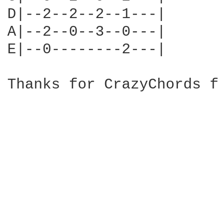
D|--2--2--2--1---|

A|--2--0--3--0---|

E|--0--------2---|

Thanks for CrazyChords f