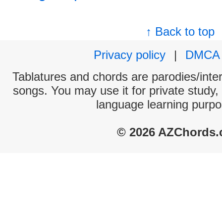
↑ Back to top
Privacy policy
|
DMCA
Tablatures and chords are parodies/interp
songs. You may use it for private study,
language learning purpo
© 2026 AZChords