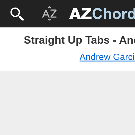
Straight Up Tabs - A
Andrew Garc