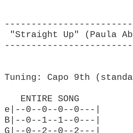
------------------------
 "Straight Up" (Paula Ab
------------------------
Tuning: Capo 9th (standa
   ENTIRE SONG    

e|--0--0--0--0---| 

B|--0--1--1--0---|

G|--0--2--0--2---|
