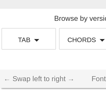
Browse by versi
TAB
CHORDS
← Swap left to right →
Font