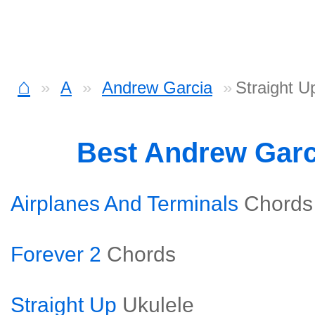
⌂
A
Andrew Garcia
Straight U
Best Andrew Gar
Airplanes And Terminals
Chords
Forever 2
Chords
Straight Up
Ukulele