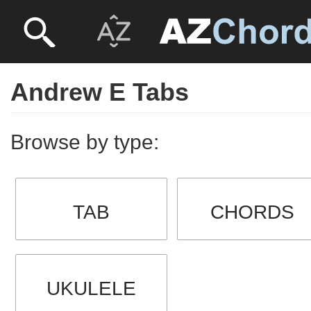
Andrew E Tabs
Browse by type:
TAB
CHORDS
UKULELE