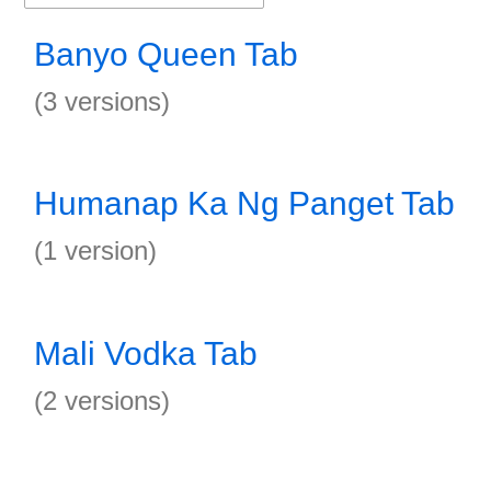
Banyo Queen Tab
(3 versions)
Humanap Ka Ng Panget Tab
(1 version)
Mali Vodka Tab
(2 versions)