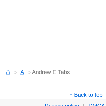
⌂
A
Andrew E Tabs
↑ Back to top
Privacy policy
|
DMCA