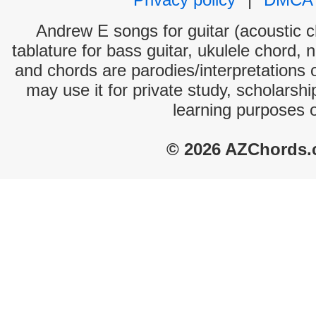
Andrew E songs for guitar (acoustic ch
tablature for bass guitar, ukulele chord, 
and chords are parodies/interpretations o
may use it for private study, scholarsh
learning purposes 
© 2026 AZChords