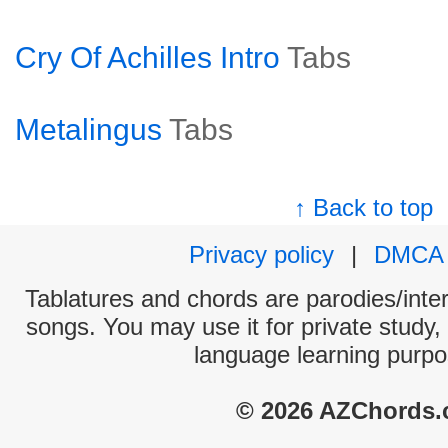
Cry Of Achilles Intro
Tabs
Metalingus
Tabs
↑ Back to top
Privacy policy
|
DMCA
Tablatures and chords are parodies/interp
songs. You may use it for private study,
language learning purpo
© 2026 AZChords