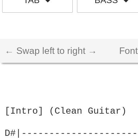
TAB
BASS
← Swap left to right →
Font
[Intro] (Clean Guitar)

D#|---------------------