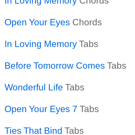
In Loving Memory
Chords
Open Your Eyes
Chords
In Loving Memory
Tabs
Before Tomorrow Comes
Tabs
Wonderful Life
Tabs
Open Your Eyes 7
Tabs
Ties That Bind
Tabs