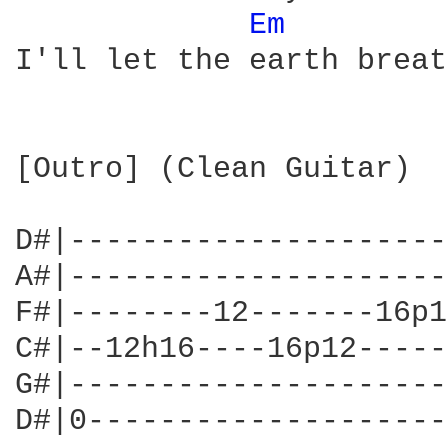
Em 
I'll let the earth breat
[Outro] (Clean Guitar)

D#|---------------------
A#|---------------------
F#|--------12-------16p1
C#|--12h16----16p12-----
G#|---------------------
D#|0--------------------