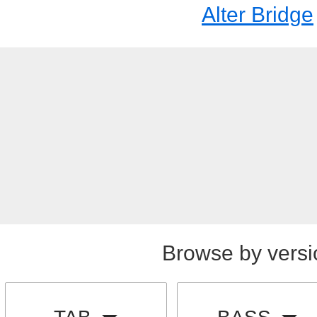
Alter Bridge
Browse by versi