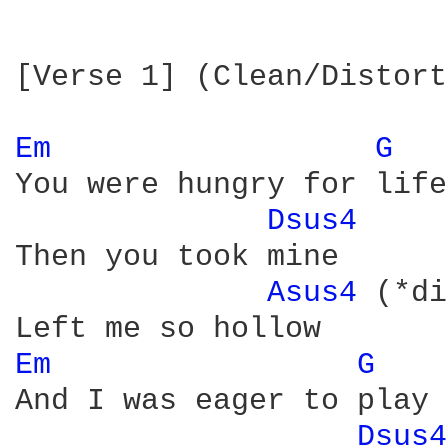
[Verse 1] (Clean/Distort
Em 
G 
You were hungry for life

Dsus4 
Then you took mine

Asus4 
(*di
Em 
G 
And I was eager to play

Dsus4