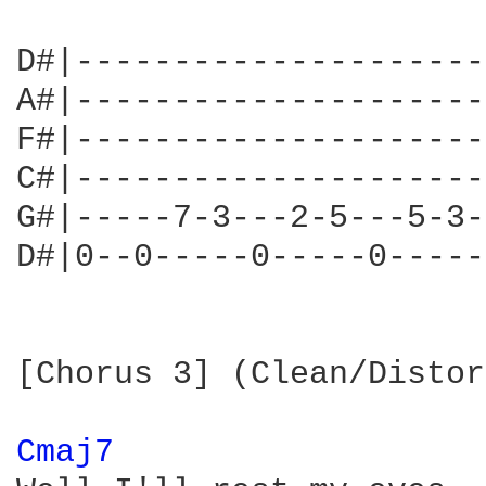
D#|---------------------
A#|---------------------
F#|---------------------
C#|---------------------
G#|-----7-3---2-5---5-3-
D#|0--0-----0-----0-----
[Chorus 3] (Clean/Distor
Cmaj7 