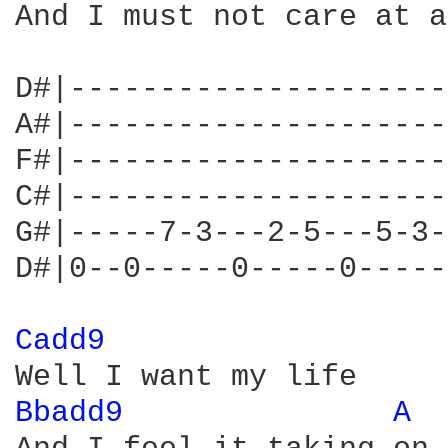
And I must not care at a
D#|---------------------
A#|---------------------
F#|---------------------
C#|---------------------
G#|-----7-3---2-5---5-3-
D#|0--0-----0-----0-----
Cadd9 
Bbadd9 
A 