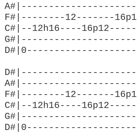
A#|---------------------
F#|--------12-------16p1
C#|--12h16----16p12-----
G#|---------------------
D#|0--------------------
D#|---------------------
A#|---------------------
F#|--------12-------16p1
C#|--12h16----16p12-----
G#|---------------------
D#|0--------------------