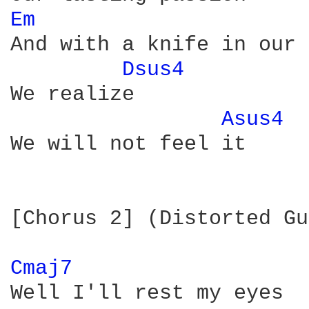
Em 
And with a knife in our 
Dsus4 
We realize

Asus4 
We will not feel it

[Chorus 2] (Distorted Gu
Cmaj7 
Well I'll rest my eyes
