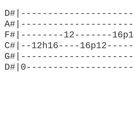
D#|---------------------
A#|---------------------
F#|--------12-------16p1
C#|--12h16----16p12-----
G#|---------------------