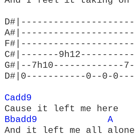
And I feel it taking on

D#|---------------------
A#|---------------------
F#|---------------------
C#|-------9h12----------
G#|--7h10-------------7-
D#|0-----------0--0-0---
Cadd9 
Bbadd9 
A 
And it left me all alone
