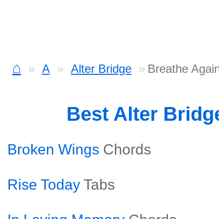
⌂
A
Alter Bridge
Breathe Agai
Best Alter Brid
Broken Wings
Chords
Rise Today
Tabs