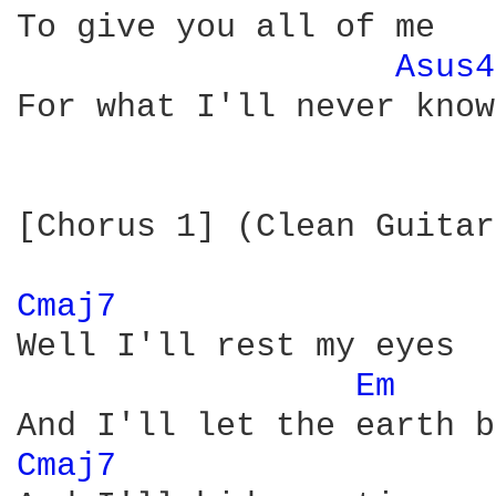
To give you all of me

Asus4
For what I'll never know

[Chorus 1] (Clean Guitar)
Cmaj7 
Well I'll rest my eyes

Em 
Cmaj7 