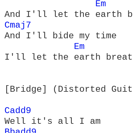
Em 
Cmaj7 
And I'll bide my time

Em 
I'll let the earth breat
[Bridge] (Distorted Guit
Cadd9 
Bbadd9 