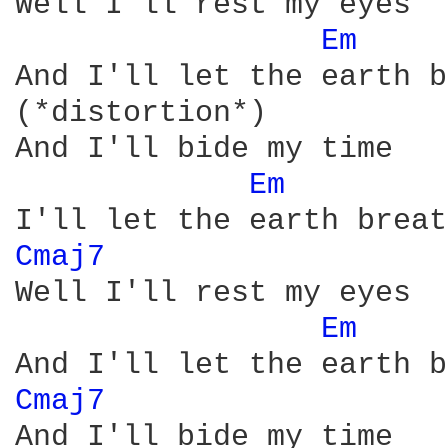
Well I'll rest my eyes

Em 
And I'll let the earth b
(*distortion*)          
And I'll bide my time

Em 
Cmaj7 
Well I'll rest my eyes

Em 
Cmaj7 
And I'll bide my time
