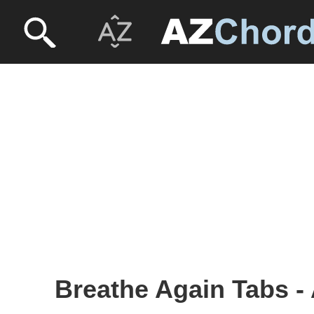
Breathe Again Tabs - 