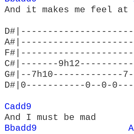
And it makes me feel at 
D#|---------------------
A#|---------------------
F#|---------------------
C#|-------9h12----------
G#|--7h10-------------7-
D#|0-----------0--0-0---
Cadd9 
Bbadd9 
A