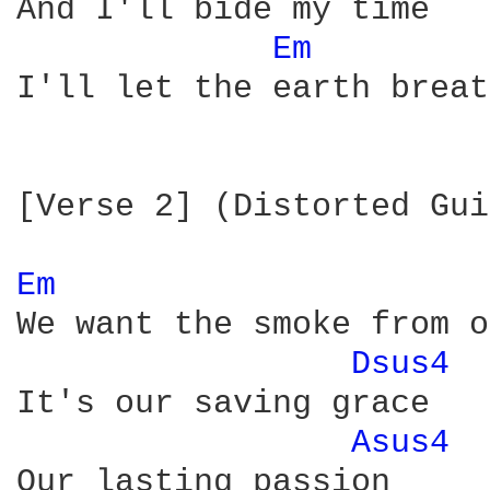
And I'll bide my time

Em 
I'll let the earth breat
[Verse 2] (Distorted Gui
Em 
We want the smoke from o
Dsus4 
It's our saving grace

Asus4 