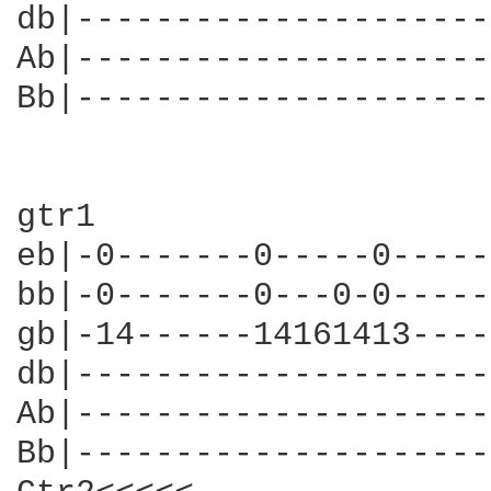
db|---------------------
Ab|---------------------
Bb|---------------------
gtr1                    
eb|-0-------0-----0-----
bb|-0-------0---0-0-----
gb|-14------14161413----
db|---------------------
Ab|---------------------
Bb|---------------------