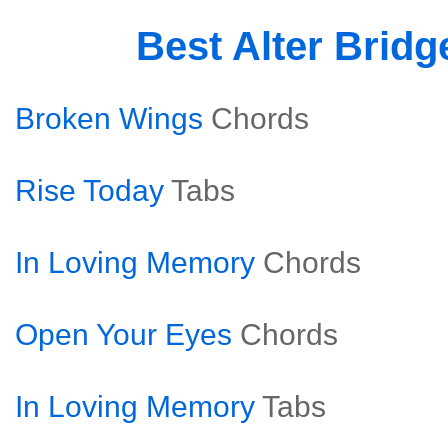
Best Alter Brid
Broken Wings
Chords
Rise Today
Tabs
In Loving Memory
Chords
Open Your Eyes
Chords
In Loving Memory
Tabs