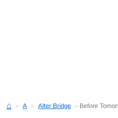
⌂
A
Alter Bridge
Before Tomor