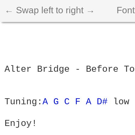
← Swap left to right →
Font
Alter Bridge - Before To
Tuning:
A 
G 
C 
F 
A 
D# 
low 
Enjoy!
