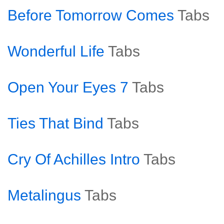
Before Tomorrow Comes
Tabs
Wonderful Life
Tabs
Open Your Eyes 7
Tabs
Ties That Bind
Tabs
Cry Of Achilles Intro
Tabs
Metalingus
Tabs