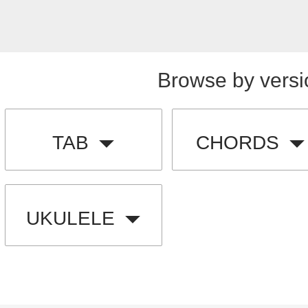
Browse by versi
TAB
CHORDS
UKULELE