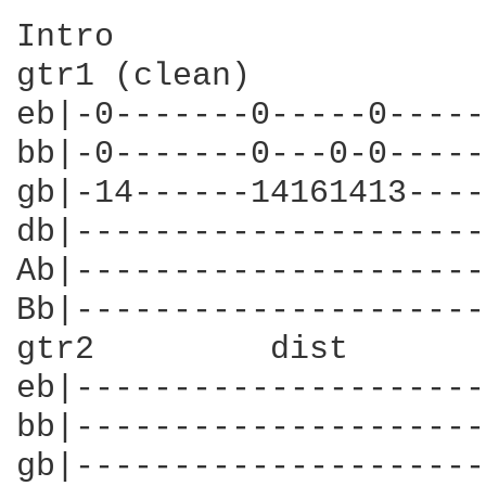
Intro

gtr1 (clean)

eb|-0-------0-----0-----
bb|-0-------0---0-0-----
gb|-14------14161413----
db|---------------------
Ab|---------------------
Bb|---------------------
gtr2         dist       
eb|---------------------
bb|---------------------
gb|---------------------