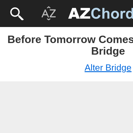
Before Tomorrow Comes U
Bridge
Alter Bridge