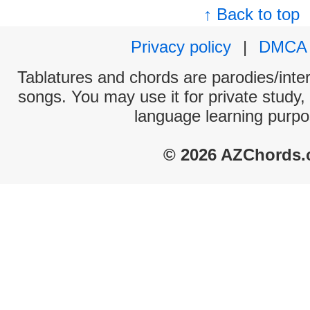
↑ Back to top
Privacy policy
|
DMCA
Tablatures and chords are parodies/interp
songs. You may use it for private study,
language learning purpo
© 2026 AZChords