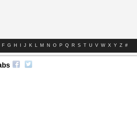
F
G
H
I
J
K
L
M
N
O
P
Q
R
S
T
U
V
W
X
Y
Z
#
abs