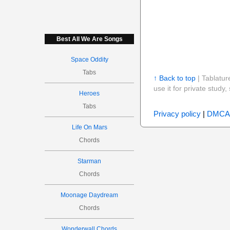
Best All We Are Songs
Space Oddity
Tabs
↑ Back to top
| Tablatur
use it for private stud
Heroes
Tabs
Privacy policy
|
DMCA
Life On Mars
Chords
Starman
Chords
Moonage Daydream
Chords
Wonderwall Chords