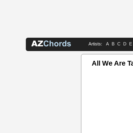
Artists:
A
B
C
D
E
All We Are T