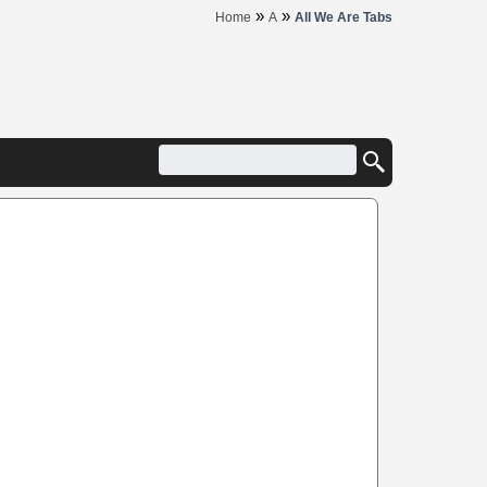
»
»
Home
A
All We Are Tabs