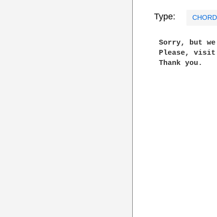
Type:
CHORD
 Sorry, but w
 Please, visi
 Thank you.