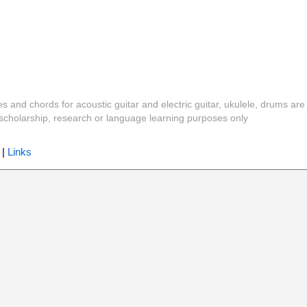
es and chords for acoustic guitar and electric guitar, ukulele, drums are
y, scholarship, research or language learning purposes only
|
Links