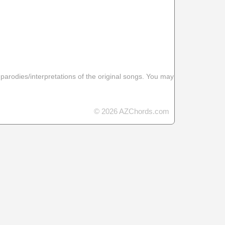
 parodies/interpretations of the original songs. You may
© 2026 AZChords.com