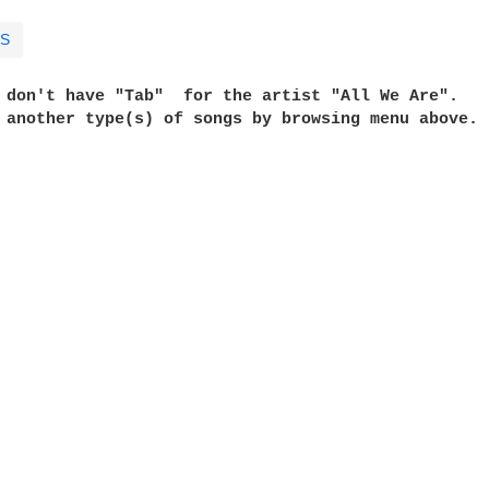
S
e don't have "Tab"  for the artist "All We Are". 
t another type(s) of songs by browsing menu above. 