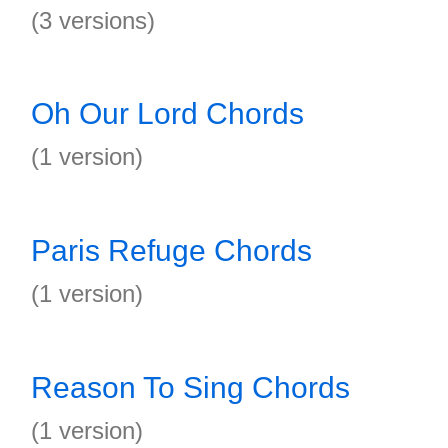
(3 versions)
Oh Our Lord Chords
(1 version)
Paris Refuge Chords
(1 version)
Reason To Sing Chords
(1 version)