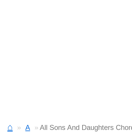
⌂
A
All Sons And Daughters Chor