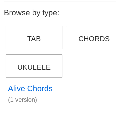
Browse by type:
TAB
CHORDS
UKULELE
Alive Chords
(1 version)