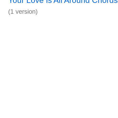
Your Love Is All Around Chords
(1 version)