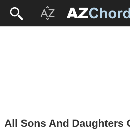
All Sons And Daughters