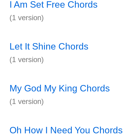
I Am Set Free Chords
(1 version)
Let It Shine Chords
(1 version)
My God My King Chords
(1 version)
Oh How I Need You Chords