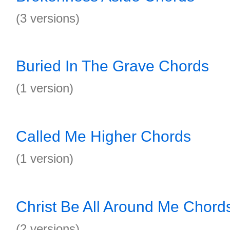
(3 versions)
Buried In The Grave Chords
(1 version)
Called Me Higher Chords
(1 version)
Christ Be All Around Me Chord
(2 versions)