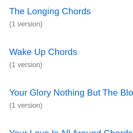
The Longing Chords
(1 version)
Wake Up Chords
(1 version)
Your Glory Nothing But The Bl
(1 version)