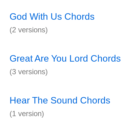
God With Us Chords
(2 versions)
Great Are You Lord Chords
(3 versions)
Hear The Sound Chords
(1 version)