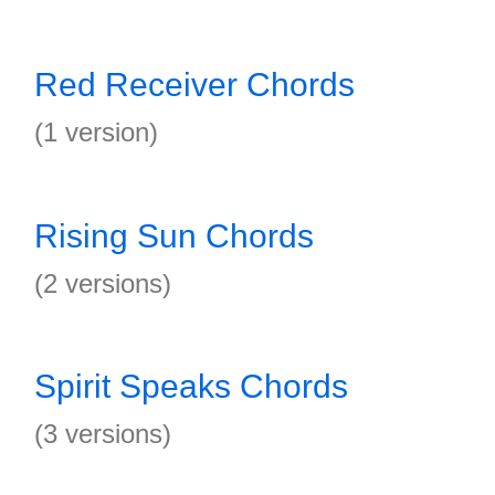
Red Receiver Chords
(1 version)
Rising Sun Chords
(2 versions)
Spirit Speaks Chords
(3 versions)