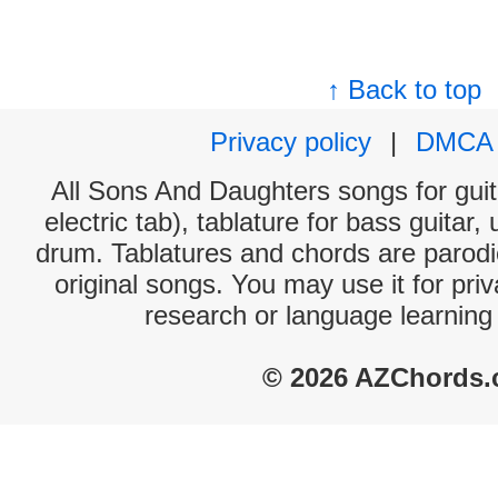
↑ Back to top
Privacy policy
|
DMCA
All Sons And Daughters songs for guit
electric tab), tablature for bass guitar,
drum. Tablatures and chords are parodie
original songs. You may use it for priv
research or language learning
© 2026 AZChords