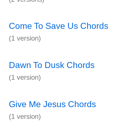
Come To Save Us Chords
(1 version)
Dawn To Dusk Chords
(1 version)
Give Me Jesus Chords
(1 version)