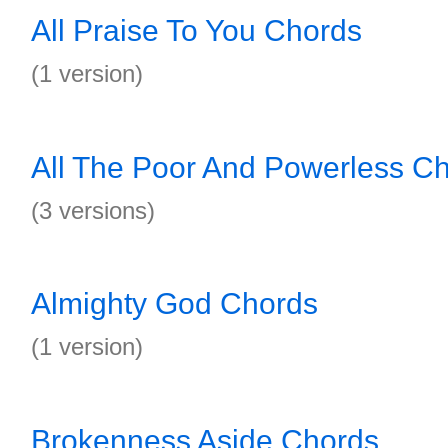
All Praise To You Chords
(1 version)
All The Poor And Powerless C
(3 versions)
Almighty God Chords
(1 version)
Brokenness Aside Chords