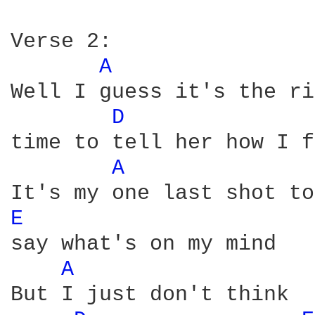
Verse 2:

A 
Well I guess it's the ri
D 
time to tell her how I f
A 
E 
say what's on my mind

A 
But I just don't think
