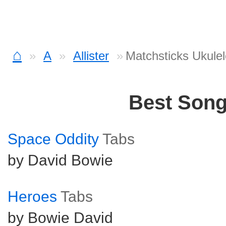
⌂
A
Allister
Matchsticks Ukulel
Best Son
Space Oddity
Tabs
by David Bowie
Heroes
Tabs
by Bowie David