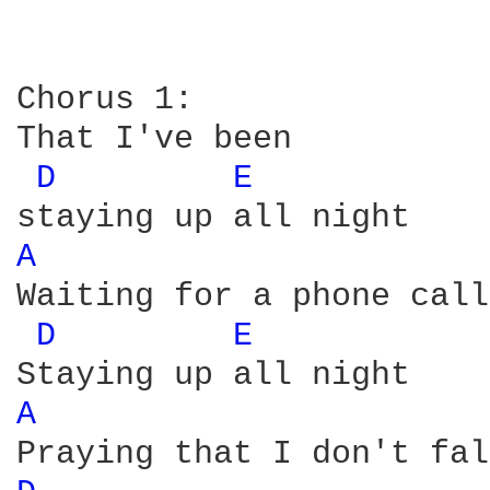
Chorus 1:

That I've been

D 
E 
A 
Waiting for a phone call

D 
E 
A 