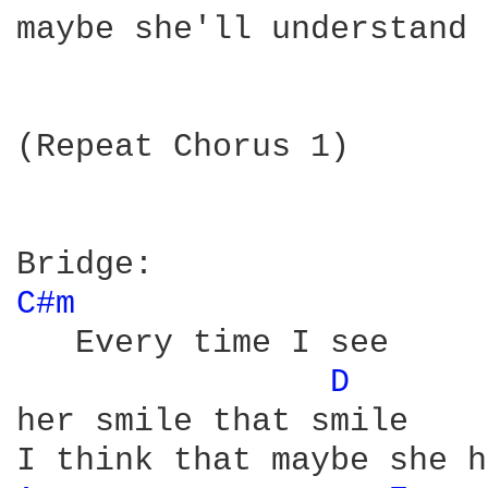
maybe she'll understand

(Repeat Chorus 1)

C#m 
   Every time I see 

D 
her smile that smile
