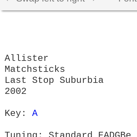
Allister

Matchsticks

Last Stop Suburbia

2002

Key: 
A 
Tuning: Standard EADGBe
