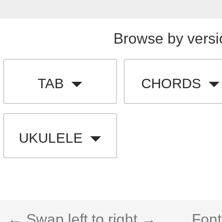
Browse by versi
TAB
CHORDS
UKULELE
← Swap left to right →
Font