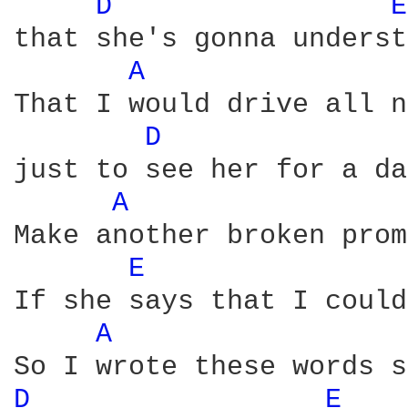
D 
E
that she's gonna underst
A 
That I would drive all n
D 
just to see her for a day
A 
Make another broken prom
E 
If she says that I could
A 
D 
E 