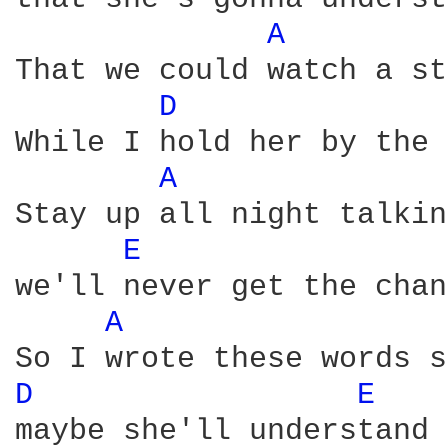
A 
That we could watch a st
D 
While I hold her by the 
A 
Stay up all night talkin
E 
we'll never get the chan
A 
D 
E 
maybe she'll understand
