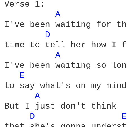
Verse 1:

A 
I've been waiting for th
D 
time to tell her how I f
A 
I've been waiting so lon
E 
to say what's on my mind

A 
But I just don't think 

D 
E
that she's gonna underst