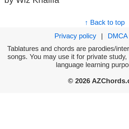
↑ Back to top
Privacy policy
|
DMCA
Tablatures and chords are parodies/interp
songs. You may use it for private study,
language learning purpo
© 2026 AZChords