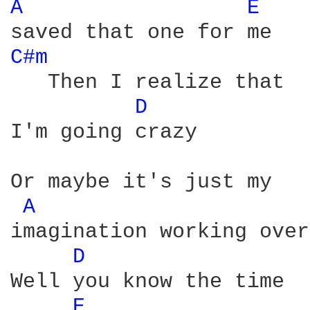
A 
E 
C#m 
   Then I realize that 

D 
I'm going crazy

Or maybe it's just my 

A 
imagination working over
D 
Well you know the time

E 