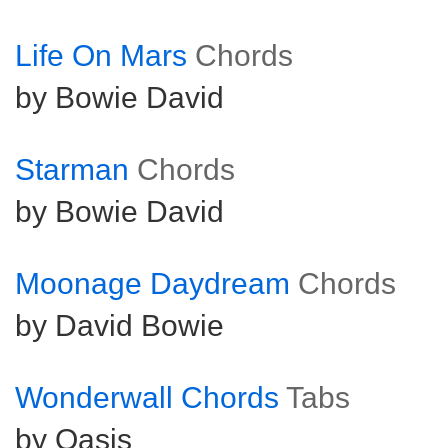
Life On Mars
Chords
by Bowie David
Starman
Chords
by Bowie David
Moonage Daydream
Chords
by David Bowie
Wonderwall Chords
Tabs
by Oasis