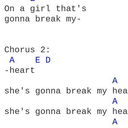
On a girl that's

gonna break my-

Chorus 2:

A 
E 
D 
-heart

A 
she's gonna break my hea
A 
she's gonna break my hea
A 