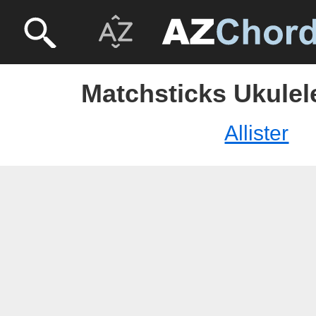
Matchsticks Ukulele 
Allister