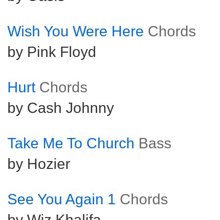
Wish You Were Here
Chords
by Pink Floyd
Hurt
Chords
by Cash Johnny
Take Me To Church
Bass
by Hozier
See You Again 1
Chords
by Wiz Khalifa