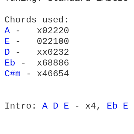
A 
E 
D 
Eb 
C#m 
- x46654

Intro: 
A 
D 
E 
- x4, 
Eb 
E 