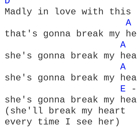
D 
Madly in love with this 
A 
that's gonna break my he
A 
she's gonna break my hea
A 
she's gonna break my hea
E 
-

she's gonna break my hea
(she'll break my heart

every time I see her)
