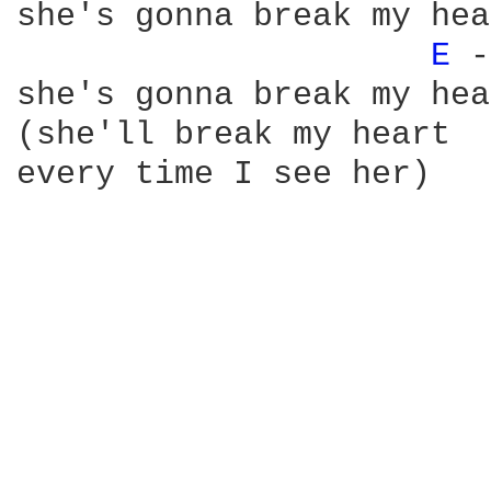
she's gonna break my hea
E 
-
she's gonna break my hea
(she'll break my heart

every time I see her)
