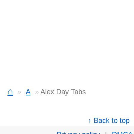
⌂
A
Alex Day Tabs
↑ Back to top