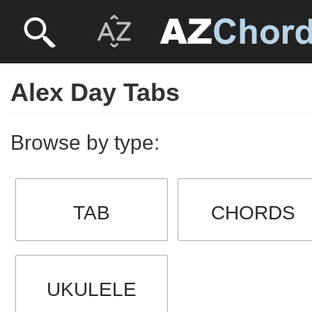
Alex Day Tabs
Browse by type:
TAB
CHORDS
UKULELE