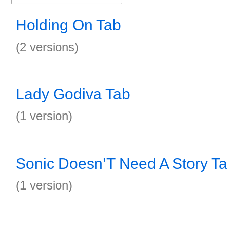
Holding On Tab
(2 versions)
Lady Godiva Tab
(1 version)
Sonic Doesn’T Need A Story T
(1 version)