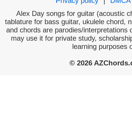
Privacy policy
|
DMCA
Alex Day songs for guitar (acoustic ch
tablature for bass guitar, ukulele chord, 
and chords are parodies/interpretations o
may use it for private study, scholarsh
learning purposes 
© 2026 AZChords