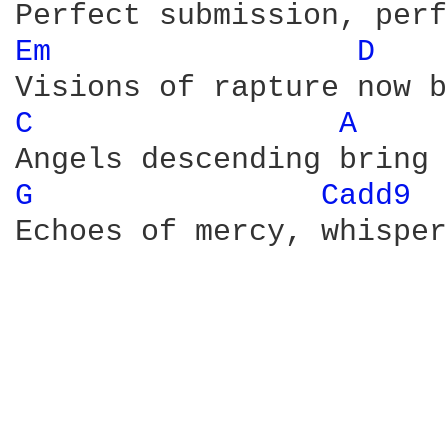
Em 
D 
C 
A 
G 
Cadd9 
Echoes of mercy, whisper