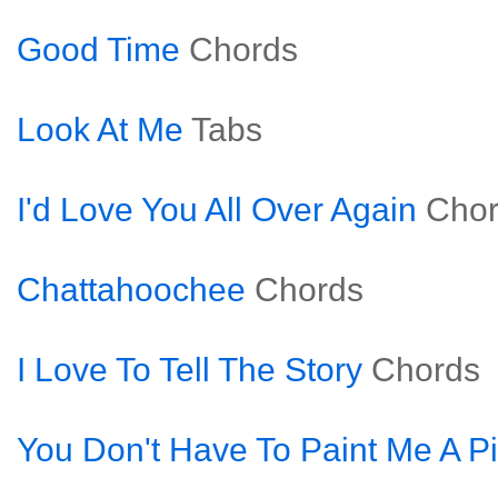
Good Time
Chords
Look At Me
Tabs
I'd Love You All Over Again
Cho
Chattahoochee
Chords
I Love To Tell The Story
Chords
You Don't Have To Paint Me A Pi