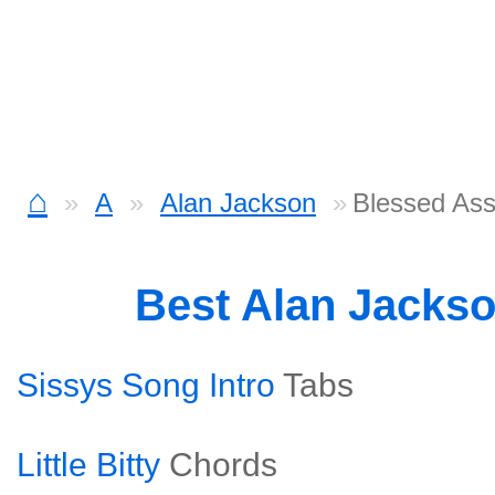
⌂
A
Alan Jackson
Blessed As
Best Alan Jacks
Sissys Song Intro
Tabs
Little Bitty
Chords