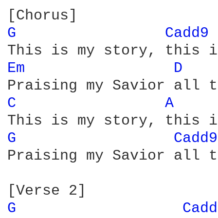
G 
Cadd9 
Em 
D 
C 
A 
G 
Cadd9
Praising my Savior all t
G 
Cadd