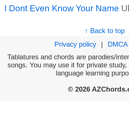
I Dont Even Know Your Name
U
↑ Back to top
Privacy policy
|
DMCA
Tablatures and chords are parodies/interp
songs. You may use it for private study,
language learning purpo
© 2026 AZChords