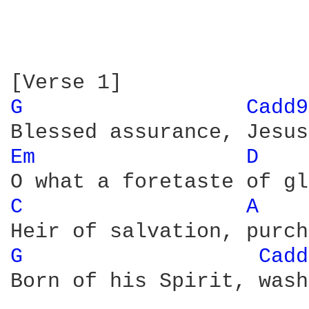
G 
Cadd9
Em 
D 
C 
A 
G 
Cadd
Born of his Spirit, wash