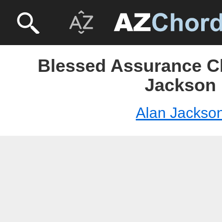
Blessed Assurance Ch
Jackson
Alan Jackso