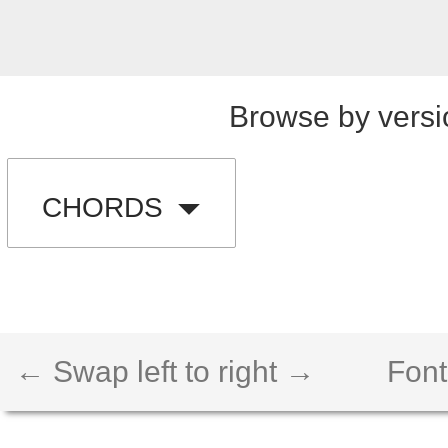
Browse by versi
CHORDS
← Swap left to right →
Font