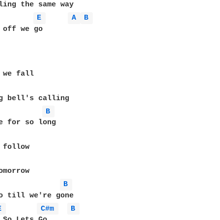
E 
A 
B 
 off we go

B 
e for so long

follow

B 
o till we're gone

E 
C#m 
B 
.So Lets Go
