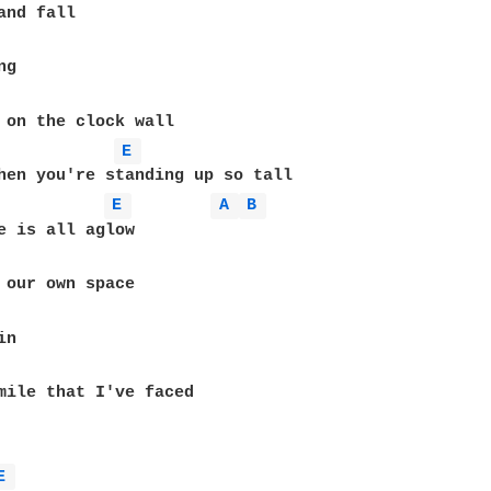
E 
E 
A 
B 
E 