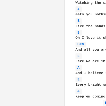
A 
E 
B 
C#m 
E 
A 
E 
A 
Keep'em coming
