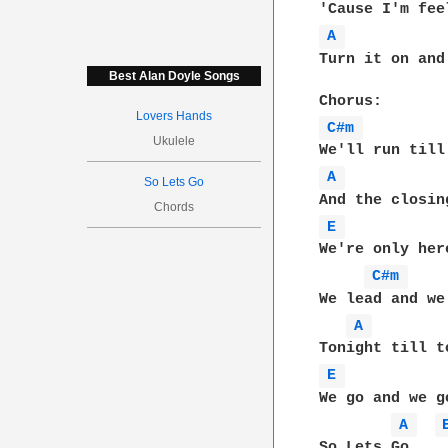
A 
Turn it on and
Best Alan Doyle Songs
Lovers Hands
C#m 
Ukulele
A 
So Lets Go
Chords
E 
We're only her
C#m 
We lead and we 
A 
E 
We go and we g
A 
So Lets Go....