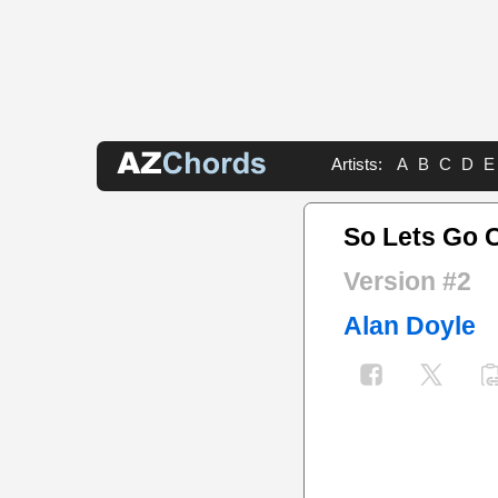
Artists:
A
B
C
D
E
So Lets Go 
Version #2
Alan Doyle