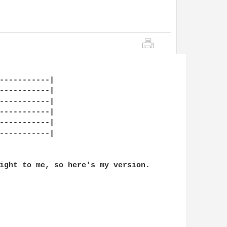
-----------|

-----------|

-----------|

-----------|

-----------|

-----------|

ight to me, so here's my version. 
