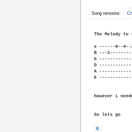
Song versions:
Ch
The Melody to 
e ------0--4--
B ---2--------
G ------------
D ------------
A ------------
E ------------
however i need
So lets go

E 