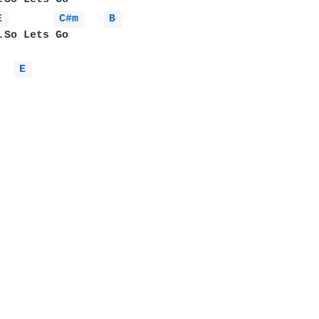
E 
C#m 
B 
.So Lets Go

E 