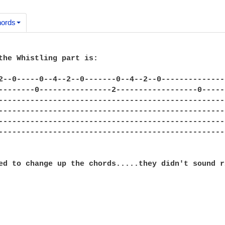
ords
the Whistling part is:

2--0-----0--4--2--0-------0--4--2--0--------------
--------0----------------2------------------0-----
--------------------------------------------------
--------------------------------------------------
--------------------------------------------------
--------------------------------------------------
ed to change up the chords.....they didn't sound r