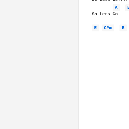
A 
So Lets Go....
E 
C#m 
B 