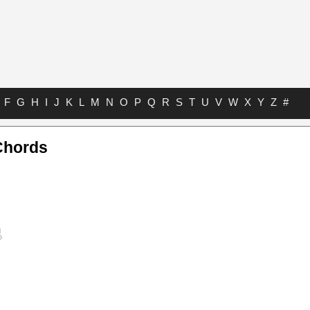
F
G
H
I
J
K
L
M
N
O
P
Q
R
S
T
U
V
W
X
Y
Z
#
Chords