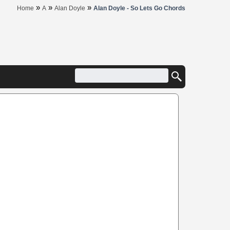
»
»
»
Home
A
Alan Doyle
Alan Doyle - So Lets Go Chords