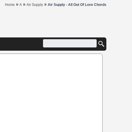
»
»
»
Home
A
Air Supply
Air Supply - All Out Of Love Chords