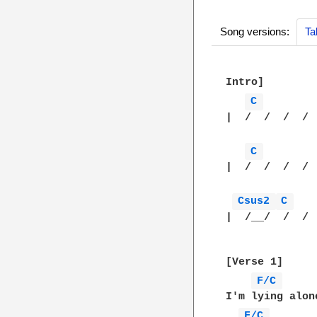
Song versions:
Ta
Intro]

C 
|  /  /  /  / 
C 
|  /  /  /  / 
Csus2 
C 
|  /__/  /  / 
[Verse 1]

F/C 
I'm lying alon
F/C 