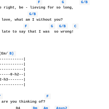
F 
G 
G/B 
e right, be - lieving for so long,

G/B 
 love, what am I without you?

F 
G 
G/B 
C 
 late to say that I was  so wrong!

(Em/
B) 
-----------|

-----------|

-----------|

-----0-h2--|

2-h3-------|

-----------|

7 
F 
        D4     
Dm 
Am 
Asus2 