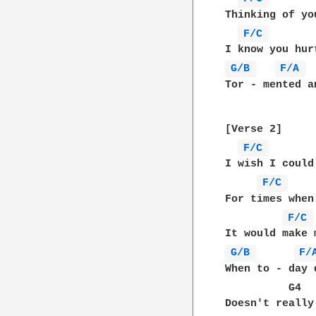
Thinking of yo
F/C 
G/B 
F/A 
Tor - mented a
[Verse 2]

F/C 
I wish I could
F/C 
For times when
F/C 
G/B 
F/
When to - day 
          G4  
Doesn't really 