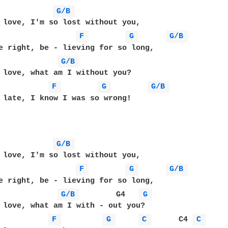
G/B 
 love, I'm so lost without you,

F 
G 
G/B 
e right, be - lieving for so long,

G/B 
 love, what am I without you?

F 
G 
G/B 
 late, I know I was so wrong!

G/B 
 love, I'm so lost without you,

F 
G 
G/B 
e right, be - lieving for so long,

G/B 
        G4   
G 
 love, what am I with - out you?

F 
G 
C 
      C4 
C 