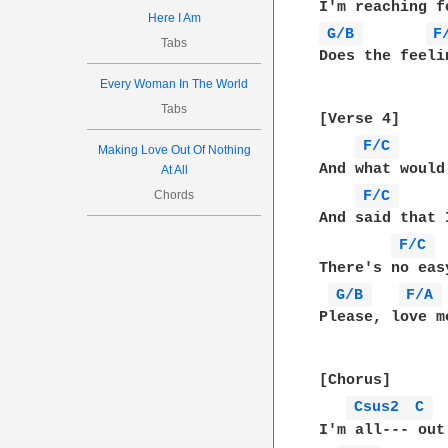
Here I Am
G/B 
F
Tabs
Does the feeli
Every Woman In The World
Tabs
[Verse 4]

F/C 
Making Love Out Of Nothing
And what would
At All
F/C 
Chords
And said that 
F/C 
There's no eas
G/B 
F/A 
Please, love m
[Chorus]

Csus2 
C 
I'm all--- out