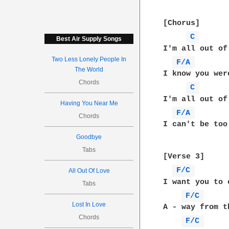
[Chorus]

C 
Best Air Supply Songs
I'm all out of
Two Less Lonely People In
F/A 
The World
I know you wer
Chords
C 
I'm all out of
Having You Near Me
F/A 
Chords
I can't be too
Goodbye
Tabs
[Verse 3]

F/C 
All Out Of Love
I want you to 
Tabs
F/C 
Lost In Love
A - way from t
Chords
F/C 