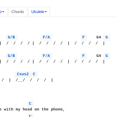
b
Chords
Ukulele
G/B 
F/A 
F 
    G4 
G 
|  /  /  /  / |  /  /  /  /  |  /  /  /  /  |

G/B 
F/A 
F 
    G4 
G 
|  /  /  /  / |  /  /  /  /  |  /  /  /  /  |

Csus2 
C 
 /  |  /__/  /  /  /  |

C 
e with my head on the phone,

C 