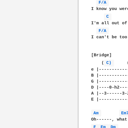
F/A 
I know you wer
C 
I'm all out of
F/A 
I can't be too
[Bridge]

    (
C) 
     
e |-----------
B |-----------
G |-----------
D |----0-h2---
A |--3------3-
E |-----------
Am 
Em
F 
Em 
Dm 
   