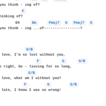
you think - ing of?

F 
        D4     
Dm 
Fmaj7 
G 
Fmaj7 
G 
you think - ing ...of-----------------?

G/B 
 love, I'm so lost without you,

F 
G 
G/B 
e right, be - lieving for so long,

G/B 
 love, what am I without you?

F 
G 
G/B 
 late, I know I was so wrong!
