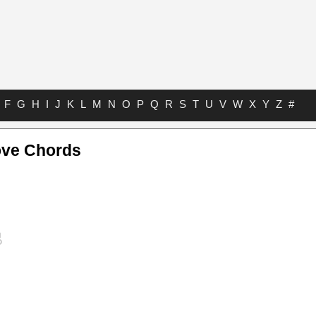
F
G
H
I
J
K
L
M
N
O
P
Q
R
S
T
U
V
W
X
Y
Z
#
ove Chords