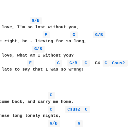
G/B 
 love, I'm so lost without you,

F 
G 
G/B 
e right, be - lieving for so long,

G/B 
 love, what am I without you?

F 
G 
G/B 
C 
  C4 
C 
Csus2 
 late to say that I was so wrong!

C 
come back, and carry me home,

C 
Csus2 
C 
hese long lonely nights,

G/B 
G 