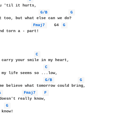
u 'til it hurts,

G/B 
G 
Fmaj7 
   G4 
G 
nd torn a - part!

C 
 carry your smile in my heart,

C 
 my life seems so ...low,

G/B 
G 
A 
Fmaj7 
F 
doesn't really know,

  
G 
know!
