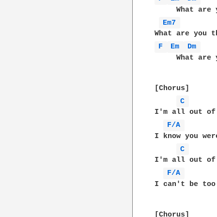
     What are 
Em7 
F 
Em 
Dm 
   
     What are 
[Chorus]

C 
I'm all out of
F/A 
I know you wer
C 
I'm all out of
F/A 
I can't be too
[Chorus]
