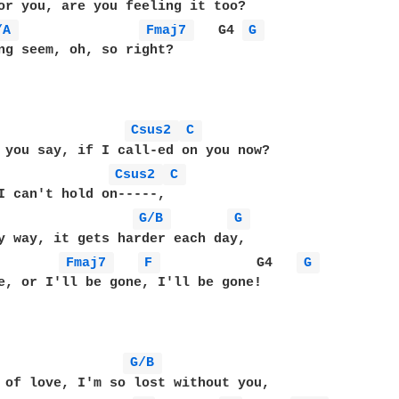
/A 
Fmaj7 
   G4 
G 
ng seem, oh, so right?

Csus2 
C 
 you say, if I call-ed on you now?

Csus2 
C 
I can't hold on-----,

G/B 
G 
y way, it gets harder each day,

Fmaj7 
F 
            G4   
G 
e, or I'll be gone, I'll be gone!

G/B 
 of love, I'm so lost without you,
