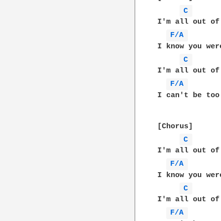
C 
I'm all out of
F/A 
I know you wer
C 
I'm all out of
F/A 
I can't be too
[Chorus]

C 
I'm all out of
F/A 
I know you wer
C 
I'm all out of
F/A 