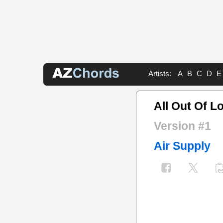
Artists:
A
B
C
D
E
All Out Of L
Version #1
Air Supply