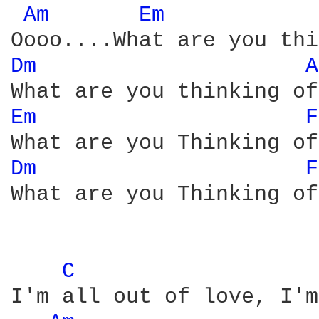
Am 
Em 
Dm 
A
Em 
F
Dm 
F
What are you Thinking of

C 
I'm all out of love, I'm