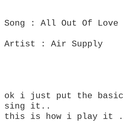
Song : All Out Of Love

Artist : Air Supply

ok i just put the basic 
sing it..

this is how i play it . 