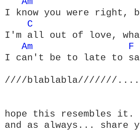
Am 
I know you were right, b
C 
I'm all out of love, wha
Am 
F 
I can't be to late to sa
////blablabla///////....
hope this resembles it.

and as always... share y