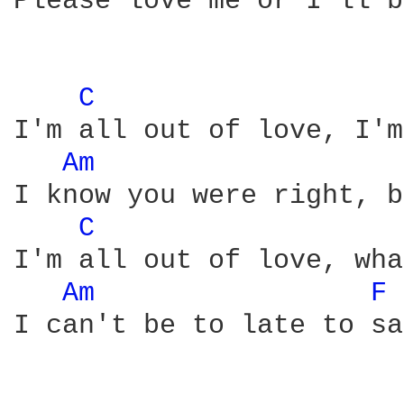
Please love me or I'll b
C 
I'm all out of love, I'm
Am 
I know you were right, b
C 
I'm all out of love, wha
Am 
F 
I can't be to late to sa