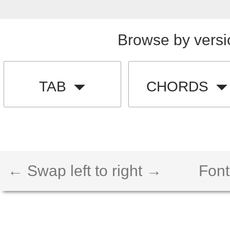
Browse by versi
TAB
CHORDS
← Swap left to right →
Font