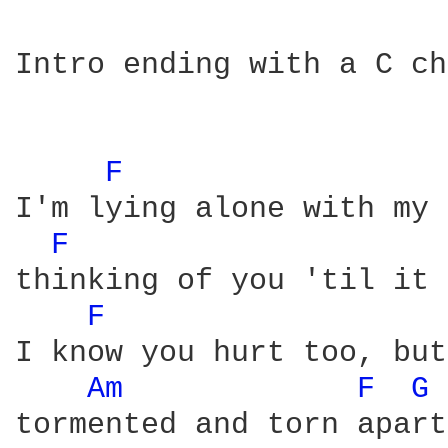
Intro ending with a C ch
F 
I'm lying alone with my 
F 
thinking of you 'til it 
F 
I know you hurt too, but
Am 
F 
G 
tormented and torn apart.