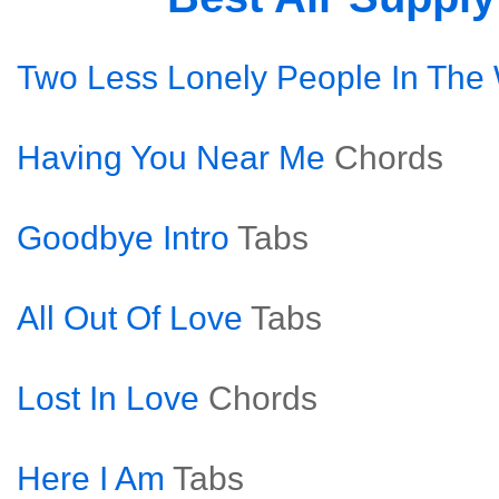
Two Less Lonely People In The
Having You Near Me
Chords
Goodbye Intro
Tabs
All Out Of Love
Tabs
Lost In Love
Chords
Here I Am
Tabs