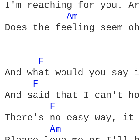
I'm reaching for you. Ar
Am 
Does the feeling seem oh
F 
And what would you say i
F 
And said that I can't ho
F 
There's no easy way, it 
Am 