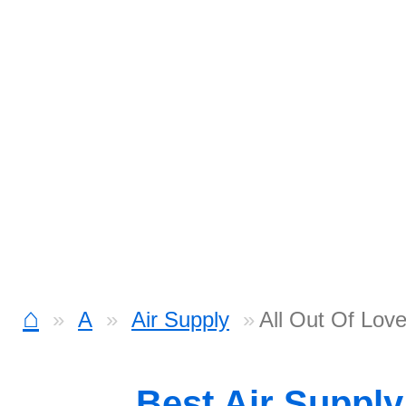
⌂
A
Air Supply
All Out Of Love
Best Air Suppl