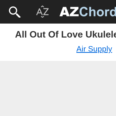
All Out Of Love Ukulel
Air Supply