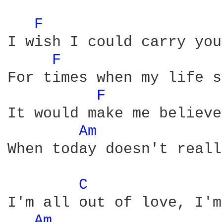
F 
I wish I could carry you
F 
For times when my life s
F 
It would make me believe
Am 
When today doesn't reall
C 
I'm all out of love, I'm
Am 