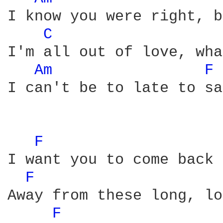
I know you were right, b
C 
I'm all out of love, wha
Am 
F 
I can't be to late to sa
F 
I want you to come back 
F 
Away from these long, lo
F 