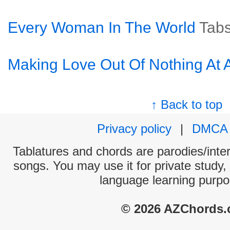
Every Woman In The World
Tab
Making Love Out Of Nothing At A
↑ Back to top
Privacy policy
|
DMCA
Tablatures and chords are parodies/interp
songs. You may use it for private study,
language learning purpo
© 2026 AZChords