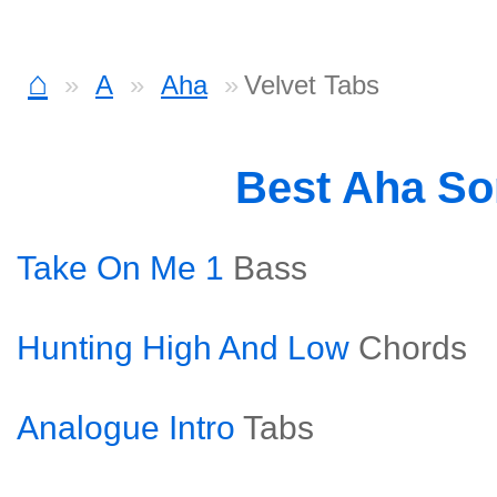
⌂
A
Aha
Velvet Tabs
Best Aha S
Take On Me 1
Bass
Hunting High And Low
Chords
Analogue Intro
Tabs