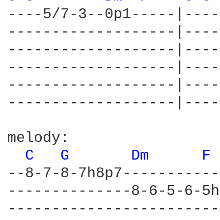
----5/7-3--0p1-----|----
-------------------|----
-------------------|----
-------------------|----
-------------------|----
-------------------|----
melody:

C 
G 
Dm 
F 
--8-7-8-7h8p7-----------
--------------8-6-5-6-5h
------------------------