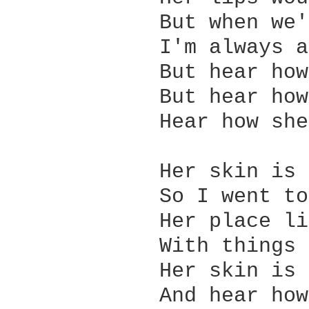
            But when we'
            I'm always a
            But hear how
            But hear how
            Hear how she
            Her skin is 
            So I went to
            Her place li
            With things 
            Her skin is 
            And hear how