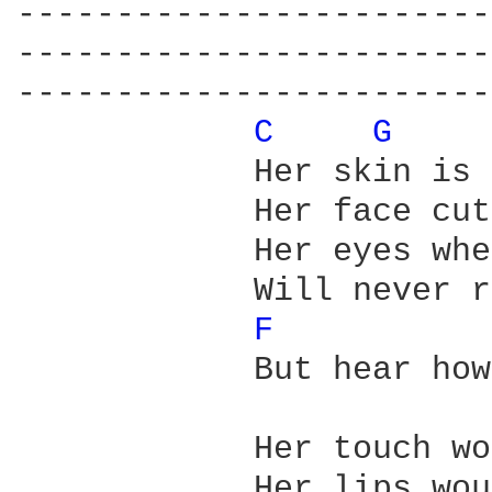
------------------------
------------------------
------------------------
C 
G 
            Her skin is 
            Her face cut
            Her eyes whe
            Will never r
F 
            But hear how
            Her touch wo
            Her lips wou