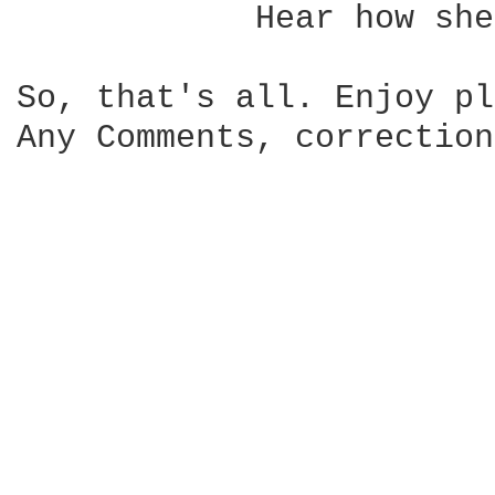
            Hear how she
So, that's all. Enjoy pl
Any Comments, correction