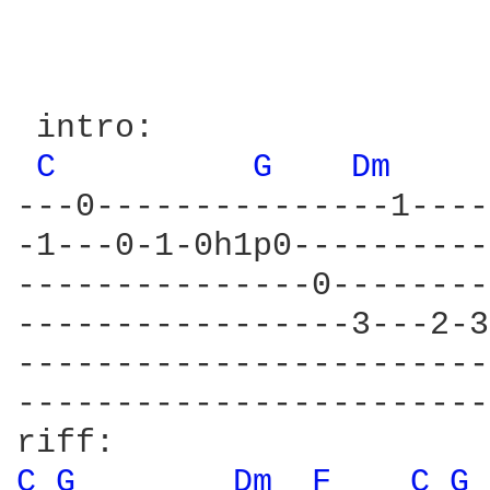
 intro:

C 
G 
Dm 
---0---------------1----
-1---0-1-0h1p0----------
---------------0--------
-----------------3---2-3
------------------------
------------------------
C 
G 
Dm 
F 
C 
G 