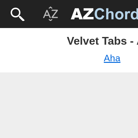
Velvet Tabs -
Aha