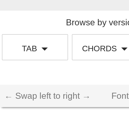
Browse by versi
TAB
CHORDS
← Swap left to right →
Font