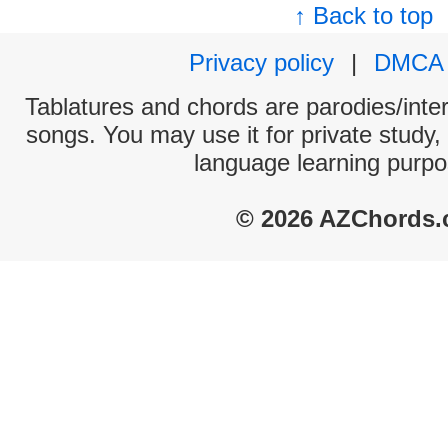
↑ Back to top
Privacy policy
|
DMCA
Tablatures and chords are parodies/interp
songs. You may use it for private study,
language learning purpo
© 2026 AZChords