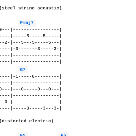
(steel string acoustic)

Fmaj7 
0---|-----------------|

----|-----5-----5-----|

--2-|---5---5-----5---|

----|-3-------3-----3-|

----|-----------------|

----|-----------------|

G7 
----|-1-----0---------|

----|-----------------|

0---|---0-----0---0---|

----|-----------------|

--3-|-----------------|

----|-----3-----3---3-|

(distorted electric)

F5 
E5 