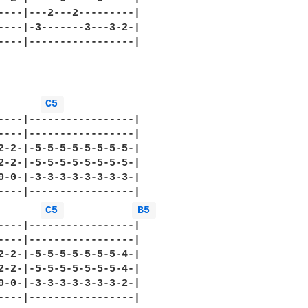
----|---2---2---------|

----|-3-------3---3-2-|

----|-----------------|

C5 
----|-----------------|

----|-----------------|

2-2-|-5-5-5-5-5-5-5-5-|

2-2-|-5-5-5-5-5-5-5-5-|

0-0-|-3-3-3-3-3-3-3-3-|

----|-----------------|

C5 
B5 
----|-----------------|

----|-----------------|

2-2-|-5-5-5-5-5-5-5-4-|

2-2-|-5-5-5-5-5-5-5-4-|

0-0-|-3-3-3-3-3-3-3-2-|

----|-----------------|
