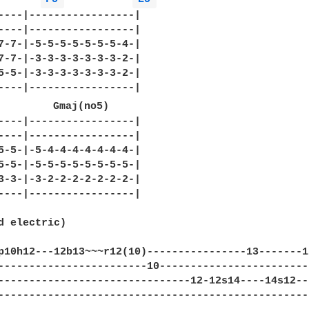
----|-----------------|

----|-----------------|

7-7-|-5-5-5-5-5-5-5-4-|

7-7-|-3-3-3-3-3-3-3-2-|

5-5-|-3-3-3-3-3-3-3-2-|

----|-----------------|

         Gmaj(no5)

----|-----------------|

----|-----------------|

5-5-|-5-4-4-4-4-4-4-4-|

5-5-|-5-5-5-5-5-5-5-5-|

3-3-|-3-2-2-2-2-2-2-2-|

----|-----------------|

d electric)

p10h12---12b13~~~r12(10)----------------13-------1
------------------------10------------------------
-------------------------------12-12s14----14s12--
--------------------------------------------------