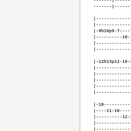
-------|------
-------|------
|-------------
|-------------
|-9h10p9-7----
|----------10-
|-------------
|-------------
|-12h13p12-10-
|-------------
|-------------
|-------------
|-------------
|-------------
|-10----------
|----11-10----
|----------12-
|-------------
|-------------