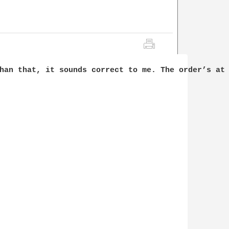
han that, it sounds correct to me. The order’s at 