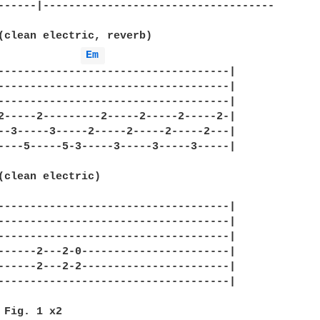
------|------------------------------------

(clean electric, reverb)

Em 
------------------------------------|

------------------------------------|

------------------------------------|

2-----2---------2-----2-----2-----2-|

--3-----3-----2-----2-----2-----2---|

----5-----5-3-----3-----3-----3-----|

(clean electric)

------------------------------------|

------------------------------------|

------------------------------------|

------2---2-0-----------------------|

------2---2-2-----------------------|

------------------------------------|

 Fig. 1 x2
