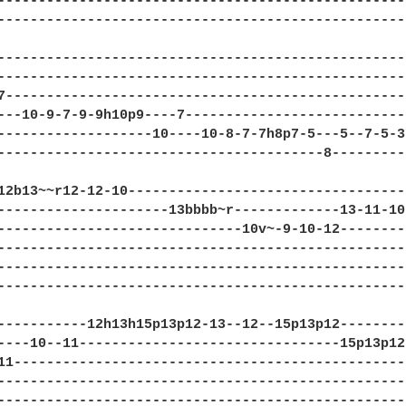
--------------------------------------------------
--------------------------------------------------
--------------------------------------------------
--------------------------------------------------
7-------------------------------------------------
---10-9-7-9-9h10p9----7---------------------------
-------------------10----10-8-7-7h8p7-5---5--7-5-3
----------------------------------------8---------
12b13~~r12-12-10----------------------------------
---------------------13bbbb~r-------------13-11-10
------------------------------10v~-9-10-12--------
--------------------------------------------------
--------------------------------------------------
--------------------------------------------------
-----------12h13h15p13p12-13--12--15p13p12--------
----10--11--------------------------------15p13p12
11------------------------------------------------
--------------------------------------------------
--------------------------------------------------