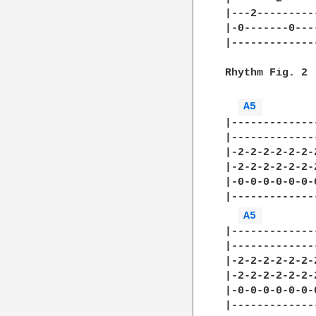
|---2---------
|-0-------0---
|-------------
Rhythm Fig. 2

A5 
|-------------
|-------------
|-2-2-2-2-2-2-
|-2-2-2-2-2-2-
|-0-0-0-0-0-0-
|-------------
A5 
|-------------
|-------------
|-2-2-2-2-2-2-
|-2-2-2-2-2-2-
|-0-0-0-0-0-0-
|-------------