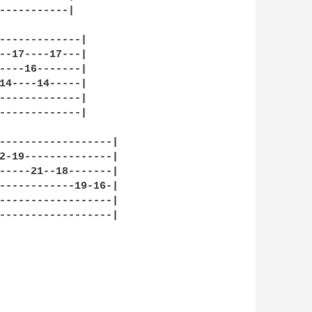
-----------|

-------------|

--17----17---|

----16-------|

14----14-----|

-------------|

-------------|

------------------|

2-19--------------|

-----21--18-------|

------------19-16-|

------------------|

------------------|
