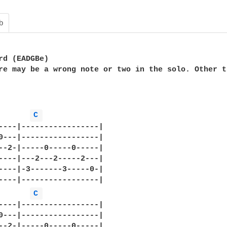
b
rd (EADGBe)

re may be a wrong note or two in the solo. Other t
C 
----|-----------------|

0---|-----------------|

--2-|-----0-----0-----|

----|---2---2-----2---|

----|-3-------3-----0-|

----|-----------------|

C 
----|-----------------|

0---|-----------------|

--2-|-----0-----0-----|
