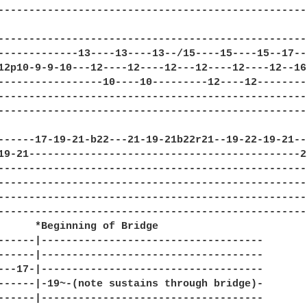
--------------------------------------------------
--------------------------------------------------
-------------13----13----13--/15----15----15--17--
12p10-9-9-10---12----12----12---12----12----12--16
-----------------10----10---------12----12--------
--------------------------------------------------
--------------------------------------------------
------17-19-21-b22---21-19-21b22r21--19-22-19-21--
19-21--------------------------------------------2
--------------------------------------------------
--------------------------------------------------
--------------------------------------------------
--------------------------------------------------
      *Beginning of Bridge

------|------------------------------------

------|------------------------------------

---17-|------------------------------------

------|-19~-(note sustains through bridge)-

------|------------------------------------
