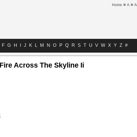
»
»
Home
A
A
F
G
H
I
J
K
L
M
N
O
P
Q
R
S
T
U
V
W
X
Y
Z
#
Fire Across The Skyline Ii