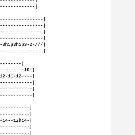
-------------|

-------------|

----------------|

----------------|

----------------|

----------------|

-3h5p3h5p3-2-///|

----------------|

--------|

---------10-|

12-11-12----|

------------|

------------|

------------|

-----------|

-----------|

-14--12h14-|

-----------|

-----------|
