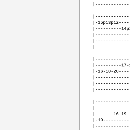
|-------------
|-------------
|-15p13p12----
|----------14p
|-------------
|-------------
|-------------
|-------------
|----------17-
|-16-18-20----
|-------------
|-------------
|-------------
              
|-------------
|-------------
|-------16-19-
|-19----------
|-------------