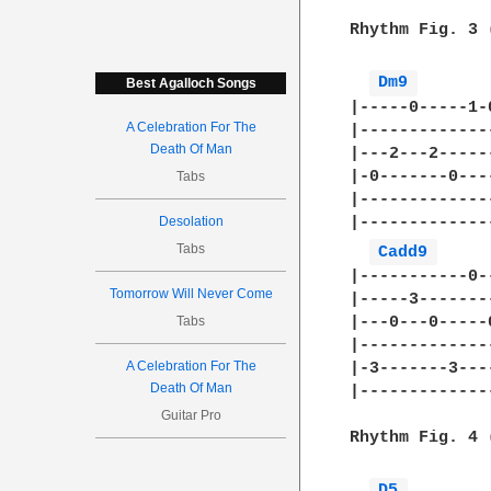
Rhythm Fig. 3 
Dm9 
Best Agalloch Songs
|-----0-----1-
A Celebration For The
|-------------
Death Of Man
|---2---2-----
|-0-------0---
Tabs
|-------------
|-------------
Desolation
Tabs
Cadd9 
|-----------0-
Tomorrow Will Never Come
|-----3-------
Tabs
|---0---0-----
|-------------
A Celebration For The
|-3-------3---
Death Of Man
|-------------
Guitar Pro
Rhythm Fig. 4 
D5 