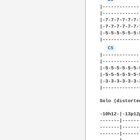
|-------------
|-------------
|-7-7-7-7-7-7-
|-7-7-7-7-7-7-
|-5-5-5-5-5-5-
|-------------
C5 
        
|-------------
|-------------
|-5-5-5-5-5-5-
|-5-5-5-5-5-5-
|-3-3-3-3-3-3-
|-------------
Solo (distorte
-10h12-|-13p12
-------|------
-------|------
-------|------