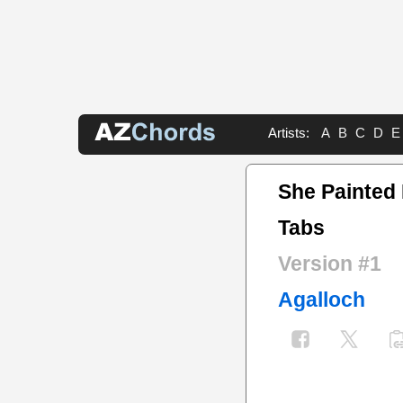
Artists:
A
B
C
D
E
She Painted 
Tabs
Version #1
Agalloch