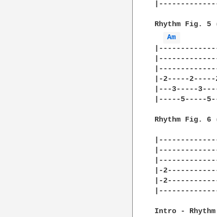
|-------------
Rhythm Fig. 5 
Am 
|-------------
|-------------
|-------------
|-2-----2-----
|---3-----3---
|-----5-----5-
Rhythm Fig. 6 
|-------------
|-------------
|-------------
|-2-----------
|-2-----------
|-------------
Intro - Rhythm