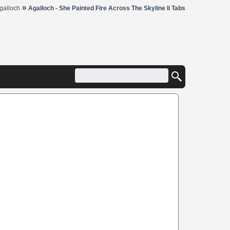
»
galloch
Agalloch - She Painted Fire Across The Skyline Ii Tabs