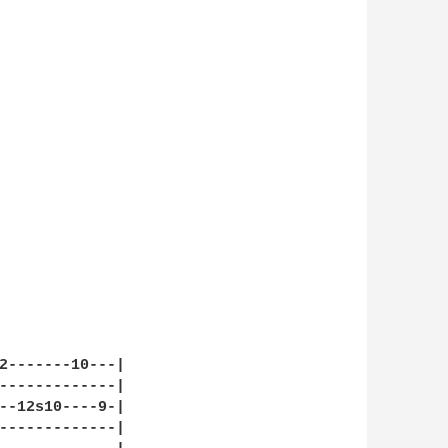
2-------10---|

-------------|

--12s10----9-|

-------------|
