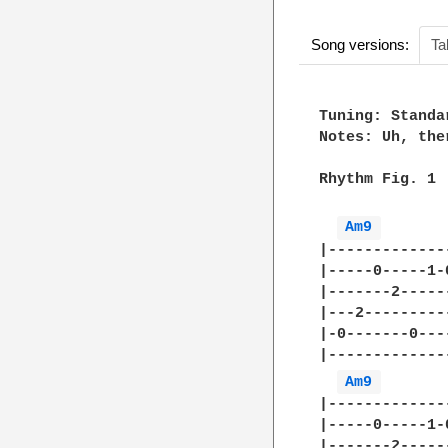
Song versions:
Ta
Tuning: Standa
Notes: Uh, the
Rhythm Fig. 1

Am9 
|-------------
|-----0-----1-
|-------2-----
|---2---------
|-0-------0---
|-------------
Am9 
|-------------
|-----0-----1-
|-------2-----