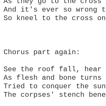
As they go to the cross 
And it's ever so wrong t
So kneel to the cross on
Chorus part again:

See the roof fall, hear 
As flesh and bone turns 
Tried to conquer the sun
The corpses' stench bene