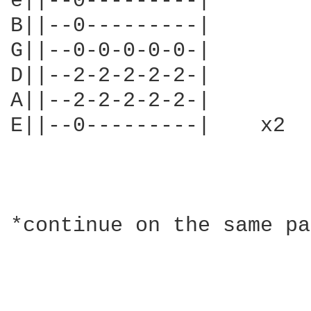
e||--0---------|

B||--0---------|

G||--0-0-0-0-0-|

D||--2-2-2-2-2-|

A||--2-2-2-2-2-|

E||--0---------|    x2

*continue on the same pa