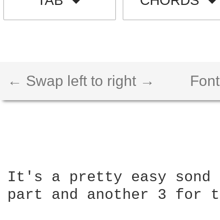
TAB
CHORDS
← Swap left to right →
Font
It's a pretty easy sond 
part and another 3 for t