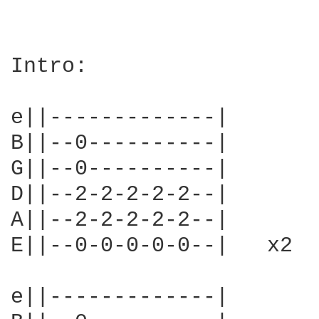
Intro:

e||-------------|

B||--0----------|

G||--0----------|

D||--2-2-2-2-2--|

A||--2-2-2-2-2--|

E||--0-0-0-0-0--|   x2

e||-------------|
