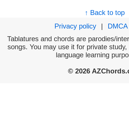
↑ Back to top
Privacy policy
|
DMCA
Tablatures and chords are parodies/interp
songs. You may use it for private study,
language learning purpo
© 2026 AZChords