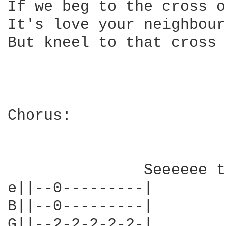
If we beg to the cross o
It's love your neighbour
But kneel to that cross 
Chorus:

               Seeeeee t
e||--0---------|

B||--0---------|

G||--2-2-2-2-2-|
