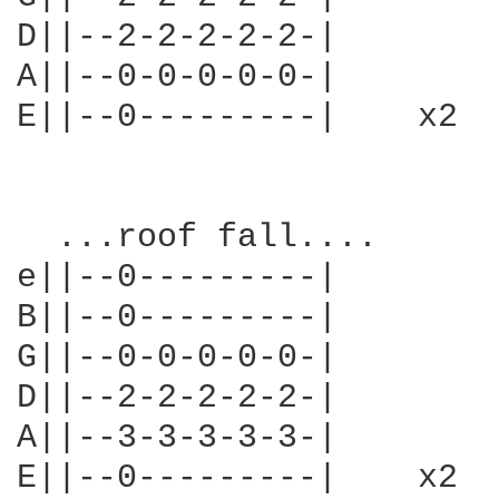
D||--2-2-2-2-2-|

A||--0-0-0-0-0-|

E||--0---------|    x2

  ...roof fall....

e||--0---------|

B||--0---------|

G||--0-0-0-0-0-|

D||--2-2-2-2-2-|

A||--3-3-3-3-3-|

E||--0---------|    x2
