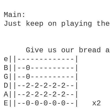
Main:

Just keep on playing the
     Give us our bread a
e||-------------|

B||--0----------|

G||--0----------|

D||--2-2-2-2-2--|

A||--2-2-2-2-2--|

E||--0-0-0-0-0--|   x2
