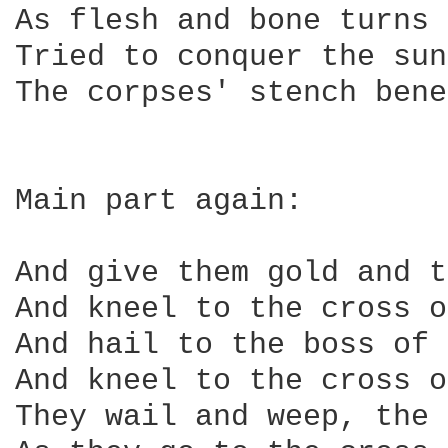
As flesh and bone turns 
Tried to conquer the sun
The corpses' stench bene
Main part again:

And give them gold and t
And kneel to the cross o
And hail to the boss of 
And kneel to the cross o
They wail and weep, the 