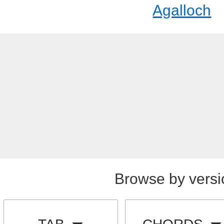
Agalloch
Browse by versi