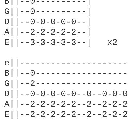
B||--0----------|

G||--0----------|

D||--0-0-0-0-0--|

A||--2-2-2-2-2--|

E||--3-3-3-3-3--|   x2

e||---------------------
B||--0------------------
G||--2------------------
D||--0-0-0-0-0--0--0-0-0
A||--2-2-2-2-2--2--2-2-2
E||--2-2-2-2-2--2--2-2-2