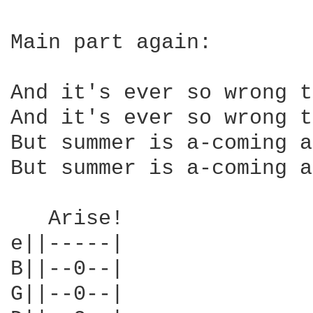
Main part again:

And it's ever so wrong t
And it's ever so wrong t
But summer is a-coming a
But summer is a-coming a
   Arise!

e||-----|

B||--0--|

G||--0--|
