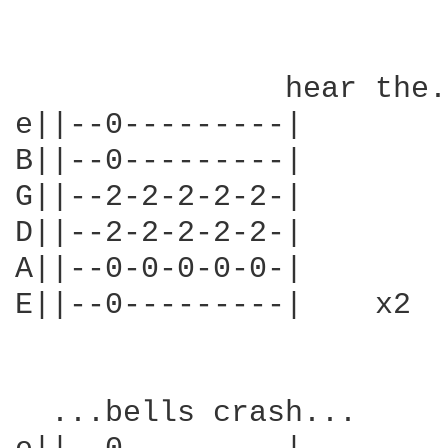
               hear the.
e||--0---------|

B||--0---------|

G||--2-2-2-2-2-|

D||--2-2-2-2-2-|

A||--0-0-0-0-0-|

E||--0---------|    x2

  ...bells crash...
