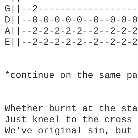
G||--2------------------
D||--0-0-0-0-0--0--0-0-0
A||--2-2-2-2-2--2--2-2-2
E||--2-2-2-2-2--2--2-2-2
*continue on the same pa
Whether burnt at the sta
Just kneel to the cross 
We've original sin, but 