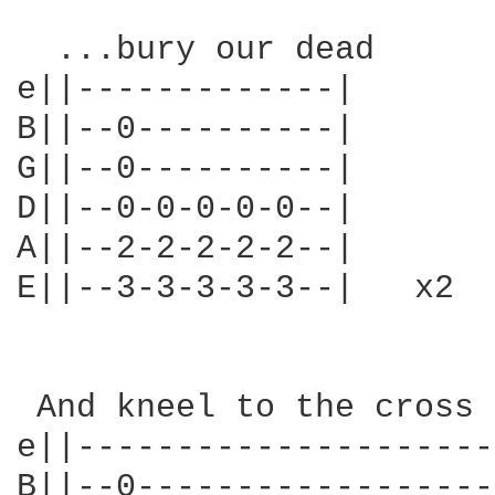
  ...bury our dead

e||-------------|

B||--0----------|

G||--0----------|

D||--0-0-0-0-0--|

A||--2-2-2-2-2--|

E||--3-3-3-3-3--|   x2

 And kneel to the cross 
e||---------------------
B||--0------------------