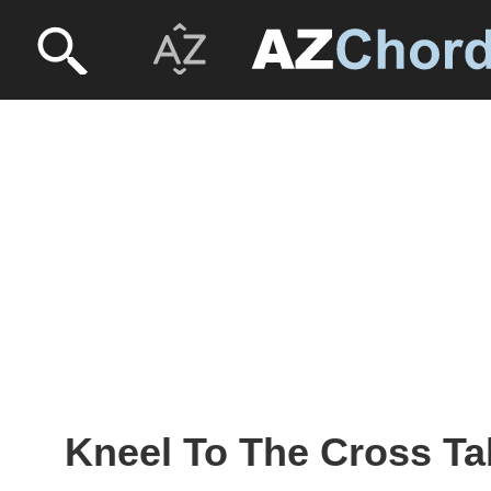
Kneel To The Cross Ta