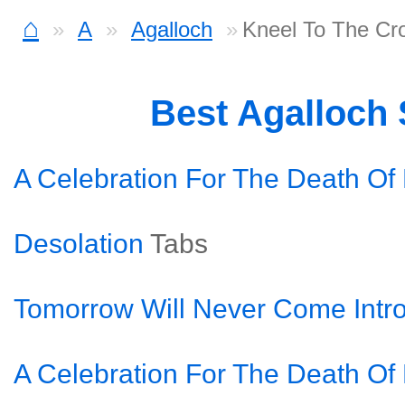
⌂
A
Agalloch
Kneel To The Cr
Best Agalloch
A Celebration For The Death Of
Desolation
Tabs
Tomorrow Will Never Come Intr
A Celebration For The Death Of