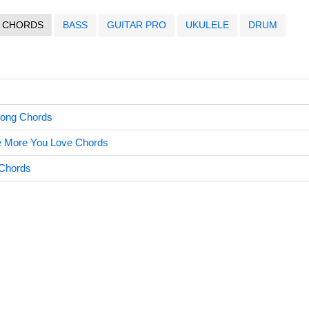
CHORDS
BASS
GUITAR PRO
UKULELE
DRUM
Song Chords
e More You Love Chords
 Chords