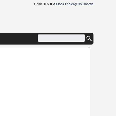
»
»
Home
A
A Flock Of Seagulls Chords