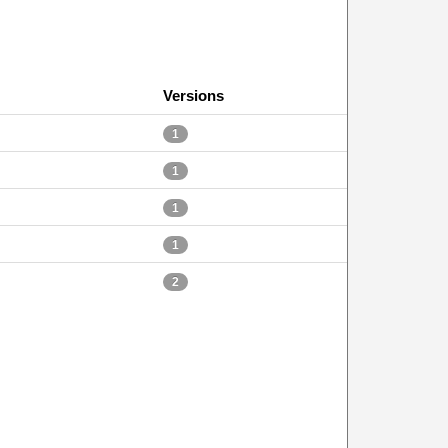
Versions
1
1
1
1
2