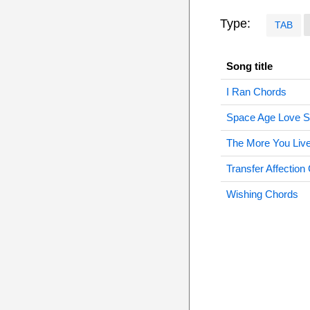
Type:
TAB
Song title
I Ran Chords
Space Age Love 
The More You Liv
Transfer Affection
Wishing Chords