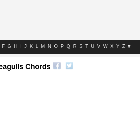
F
G
H
I
J
K
L
M
N
O
P
Q
R
S
T
U
V
W
X
Y
Z
#
eagulls Chords