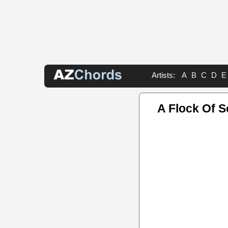
Artists:
A
B
C
D
E
A Flock Of S