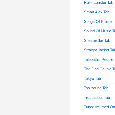
Rollercoaster Tab
Smart Alex Tab
Songs Of Praise T
Sound Of Music T
Steamroller Tab
Straight Jacket Ta
Telepathic People 
The Odd Couple T
Tokyo Tab
Too Young Tab
Troubadour Tab
Tuned Inturned O