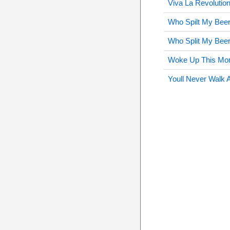
Viva La Revolutio
Who Spilt My Beer
Who Split My Beer
Woke Up This Mor
Youll Never Walk 