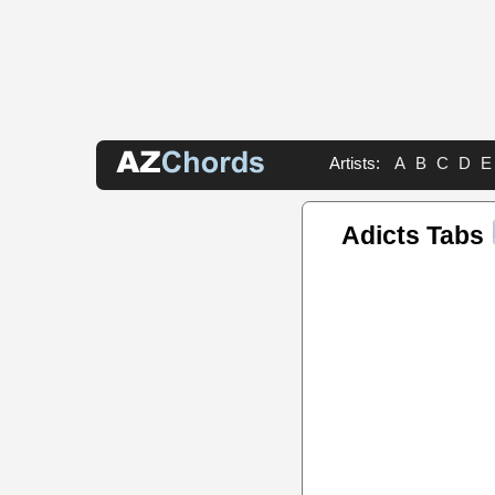
Artists:
A
B
C
D
E
Adicts Tabs