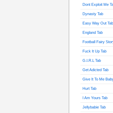
Dont Exploit Me T
Dynasty Tab
Easy Way Out Ta
England Tab
Football Fairy Sto
Fuck It Up Tab
G.I.R.L Tab
Get Adicted Tab
Give It To Me Bab
Hurt Tab
I Am Yours Tab
Jellybabie Tab