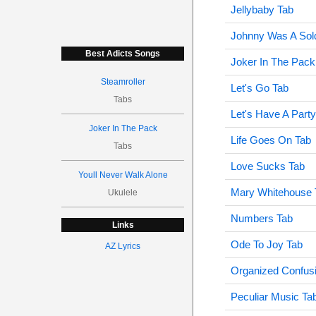
Jellybaby Tab
Johnny Was A Sold
Best Adicts Songs
Joker In The Pack
Steamroller
Let's Go Tab
Tabs
Let's Have A Part
Joker In The Pack
Life Goes On Tab
Tabs
Love Sucks Tab
Youll Never Walk Alone
Mary Whitehouse 
Ukulele
Numbers Tab
Links
Ode To Joy Tab
AZ Lyrics
Organized Confus
Peculiar Music Ta