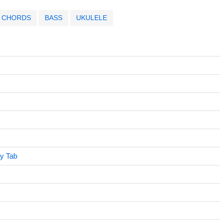
CHORDS
BASS
UKULELE
y Tab