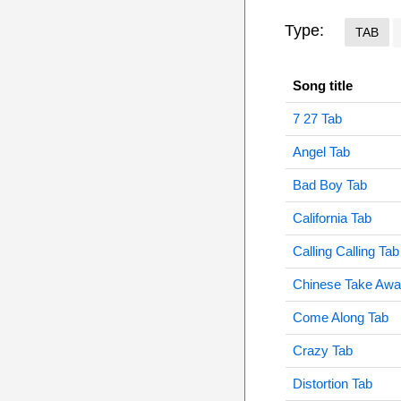
Type:
TAB
Song title
7 27 Tab
Angel Tab
Bad Boy Tab
California Tab
Calling Calling Tab
Chinese Take Awa
Come Along Tab
Crazy Tab
Distortion Tab