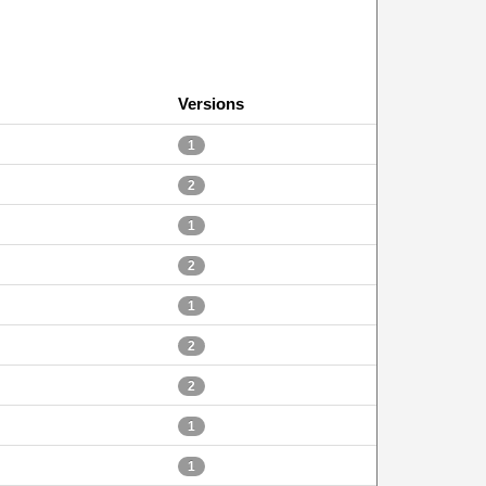
Versions
1
2
1
2
1
2
2
1
1