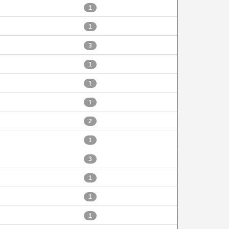
1
1
3
1
1
1
2
1
3
1
1
1