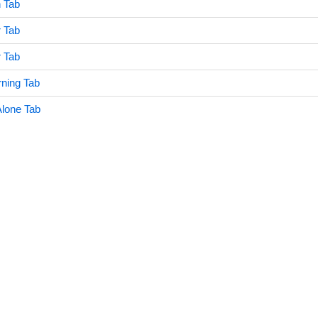
n Tab
 Tab
 Tab
ning Tab
Alone Tab