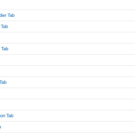
ier Tab
 Tab
y Tab
Tab
ion Tab
b