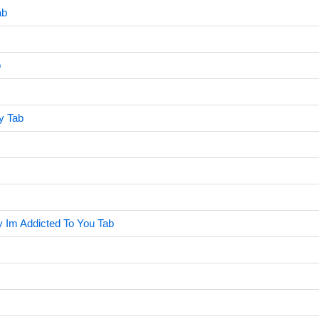
ab
b
ry Tab
y Im Addicted To You Tab