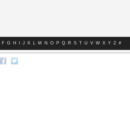
F
G
H
I
J
K
L
M
N
O
P
Q
R
S
T
U
V
W
X
Y
Z
#