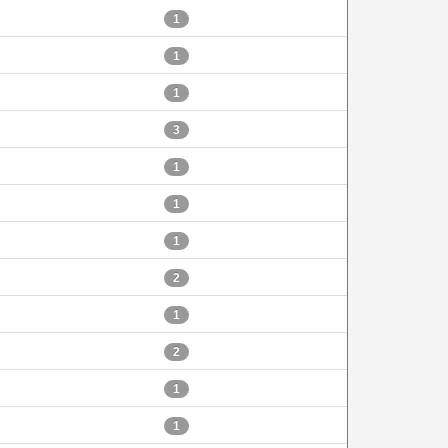
1
1
1
3
1
1
1
2
1
2
1
1