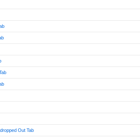
ab
ab
b
Tab
ab
ndropped Out Tab