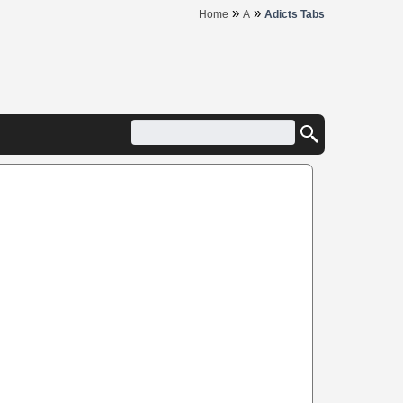
»
»
Home
A
Adicts Tabs