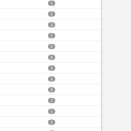
1
1
2
1
2
2
1
1
2
1
1
1