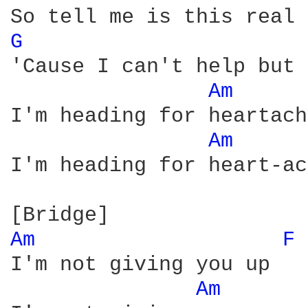
G 
'Cause I can't help but 
Am 
I'm heading for heartach
Am 
I'm heading for heart-ac
Am 
F 
I'm not giving you up

Am 