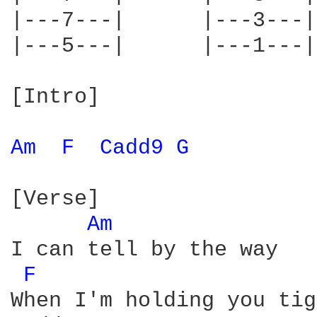
|---7---|      |---3---|
|---5---|      |---1---|
[Intro]

Am 
F 
Cadd9 
G 
[Verse]

Am 
I can tell by the way

F 