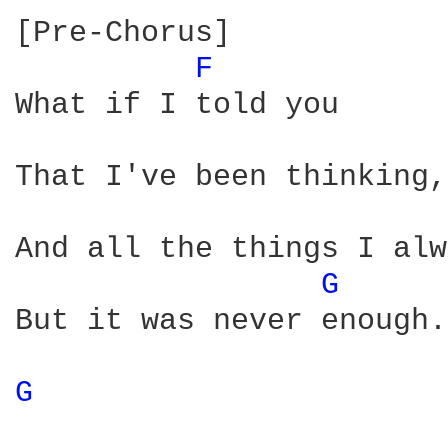
[Pre-Chorus]

F 
What if I told you

That I've been thinking,
And all the things I alw
G 
But it was never enough.
G 