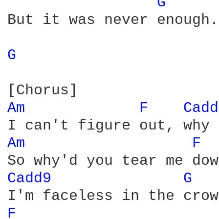
G 
But it was never enough.
G 
Am 
F 
Cadd
Am 
F 
Cadd9 
G 
F 