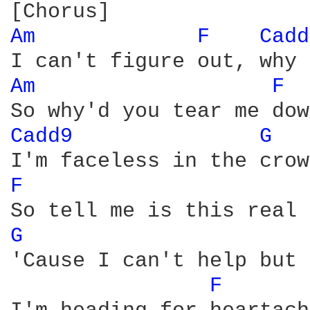
Am 
F 
Cadd
Am 
F 
Cadd9 
G 
F 
G 
'Cause I can't help but 
F 