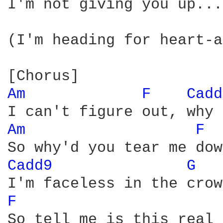
I'm not giving you up... 
(I'm heading for heart-a
Am 
F 
Cadd
Am 
F 
Cadd9 
G 
F 