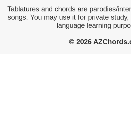
Tablatures and chords are parodies/interp
songs. You may use it for private study,
language learning purpo
© 2026 AZChords