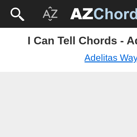
I Can Tell Chords - 
Adelitas Wa