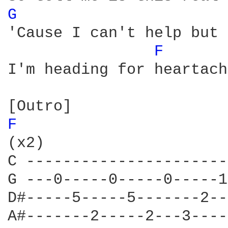
G 
'Cause I can't help but 
F 
I'm heading for heartache
F 
(x2)

C ----------------------
G ---0-----0-----0-----1
D#-----5-----5-------2--
A#-------2-----2---3----