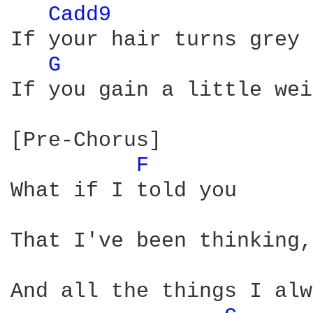
Cadd9 
If your hair turns grey

G 
If you gain a little wei
[Pre-Chorus]

F 
What if I told you

That I've been thinking,
And all the things I alw