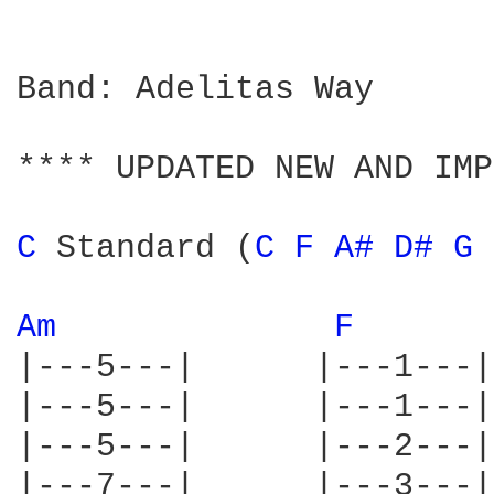
Band: Adelitas Way

**** UPDATED NEW AND IMP
C 
Standard (
C 
F 
A# 
D# 
G 
Am 
F 
|---5---|      |---1---|
|---5---|      |---1---|
|---5---|      |---2---|
|---7---|      |---3---|