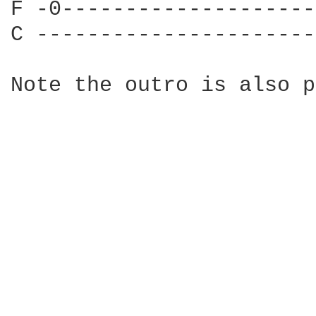
F -0--------------------
C ----------------------
Note the outro is also p