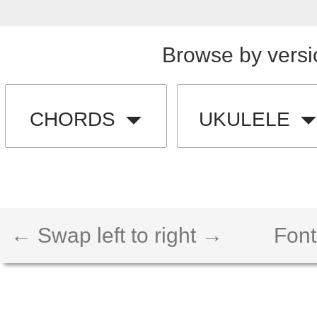
Browse by versi
CHORDS
UKULELE
← Swap left to right →
Font