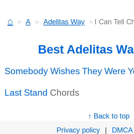
⌂
A
Adelitas Way
I Can Tell C
Best Adelitas W
Somebody Wishes They Were Y
Last Stand
Chords
↑ Back to top
Privacy policy
|
DMCA