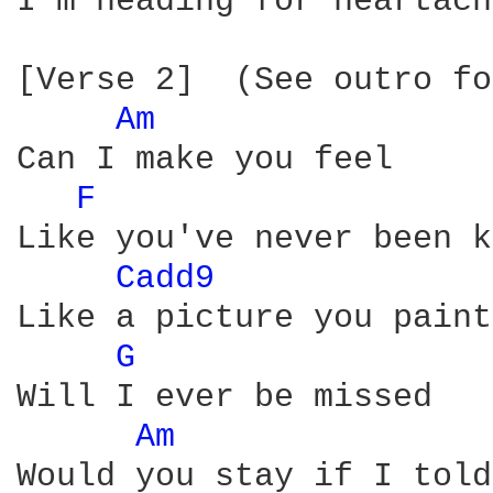
I'm heading for heartache
[Verse 2]  (See outro fo
Am 
Can I make you feel

F 
Like you've never been k
Cadd9 
Like a picture you paint

G 
Will I ever be missed

Am 
Would you stay if I told