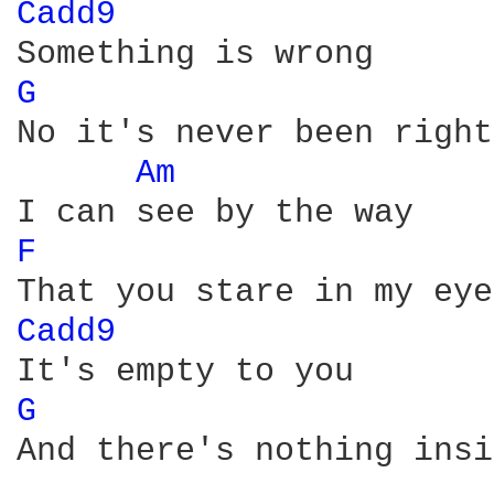
Cadd9 
G 
No it's never been right

Am 
F 
Cadd9 
G 
And there's nothing insi