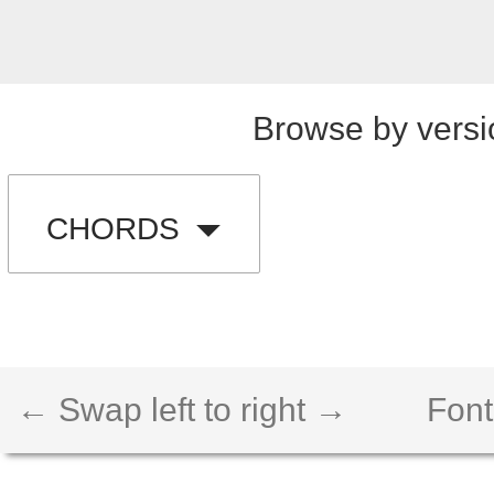
Browse by versi
CHORDS
← Swap left to right →
Font