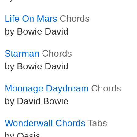
Life On Mars
Chords
by Bowie David
Starman
Chords
by Bowie David
Moonage Daydream
Chords
by David Bowie
Wonderwall Chords
Tabs
by Oasis