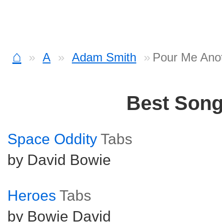
⌂
A
Adam Smith
Pour Me Ano
Best Son
Space Oddity
Tabs
by David Bowie
Heroes
Tabs
by Bowie David