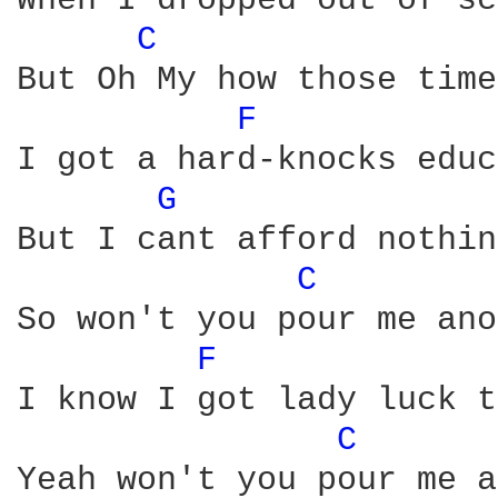
When I dropped out of sc
C 
But Oh My how those time
F 
I got a hard-knocks educ
G 
But I cant afford nothin
C 
So won't you pour me ano
F 
I know I got lady luck t
C 
Yeah won't you pour me a