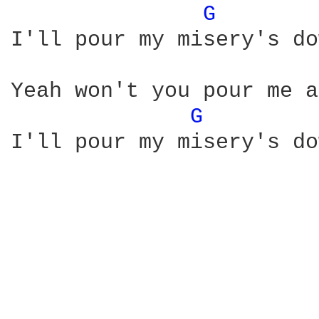
G 
I'll pour my misery's do
Yeah won't you pour me a
G 