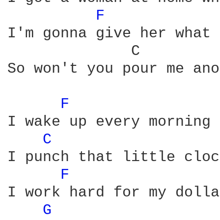
F 
I'm gonna give her what 
              C         
So won't you pour me ano
F 
I wake up every morning 
C 
I punch that little cloc
F 
I work hard for my dolla
G 