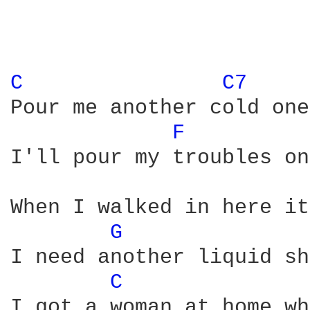
C 
C7 
Pour me another cold one

F 
I'll pour my troubles on
When I walked in here it
G 
I need another liquid sh
C 
I got a woman at home wh