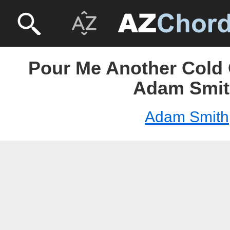
Pour Me Another Cold
Adam Smit
Adam Smith