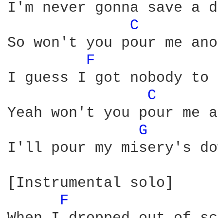
I'm never gonna save a d
C 
So won't you pour me ano
F 
I guess I got nobody to 
C 
Yeah won't you pour me a
G 
I'll pour my misery's do
[Instrumental solo]

F 