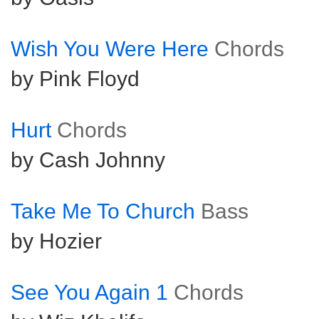
Wish You Were Here
Chords
by Pink Floyd
Hurt
Chords
by Cash Johnny
Take Me To Church
Bass
by Hozier
See You Again 1
Chords