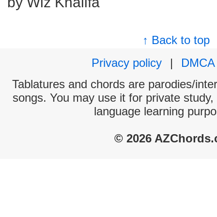
by Wiz Khalifa
↑ Back to top
Privacy policy
|
DMCA
Tablatures and chords are parodies/interp
songs. You may use it for private study,
language learning purpo
© 2026 AZChords