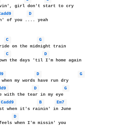
Cadd9 
D 
n' of you .... yeah

C 
G 
C 
D 
own the days 'til I'm home again

d9 
D 
G 
dd9 
D 
G 
Cadd9 
B 
Em7 
D 
feels when I'm missin' you
