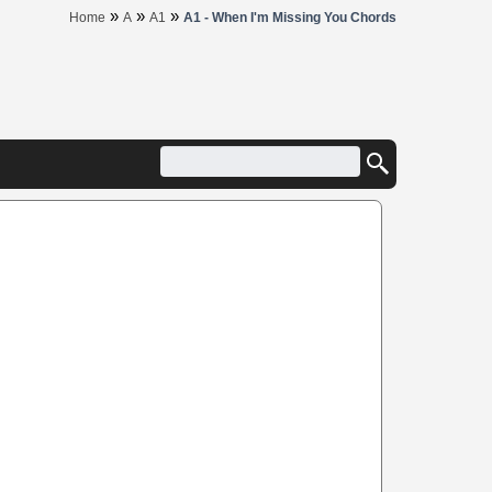
»
»
»
Home
A
A1
A1 - When I'm Missing You Chords