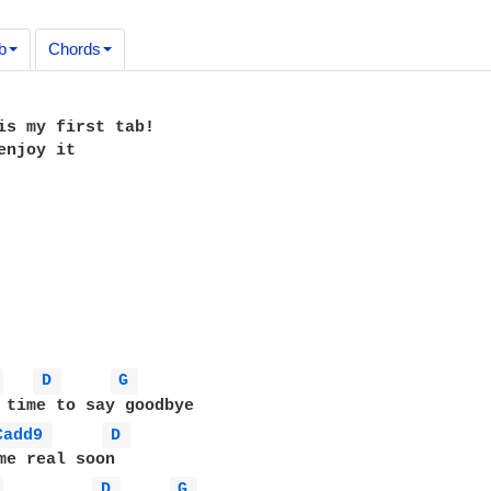
b
Chords
is my first tab!

enjoy it

 
D 
G 
Cadd9 
D 
 
D 
G 