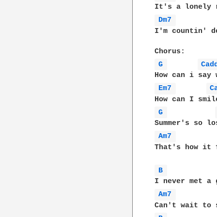
Dm7 
I'm countin' d
G 
Cad
Em7 
C
G 
Am7 
That's how it 
B 
Am7 