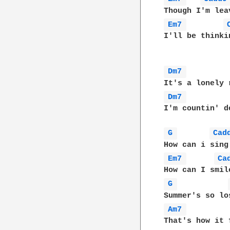
Em7 
I'll be thinki
Dm7 
Dm7 
I'm countin' d
G 
Cad
Em7 
Ca
G 
Am7 
That's how it 