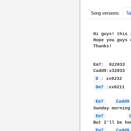
Song versions:
Ta
Hi guys! this 
Hope you guys 
Thanks!

Em7:  022033

D 
Dm7 
:xx0211

Em7 
Cadd9
Em7 
Em7 
Cadd9