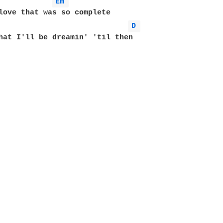
Em 
D 
hat I'll be dreamin' 'til then
