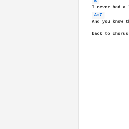
B 
Am7 
And you know t
back to chorus
