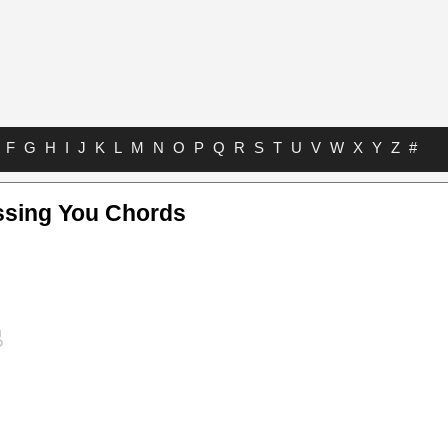
F
G
H
I
J
K
L
M
N
O
P
Q
R
S
T
U
V
W
X
Y
Z
#
ssing You Chords