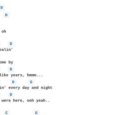
D 
D 
oh

 
D 
 
D 
 
D 
G 
 
D 
 were here, ooh yeah..

C 
G 