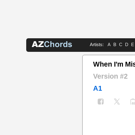
Artists:
A
B
C
D
E
When I'm Mi
Version #2
A1