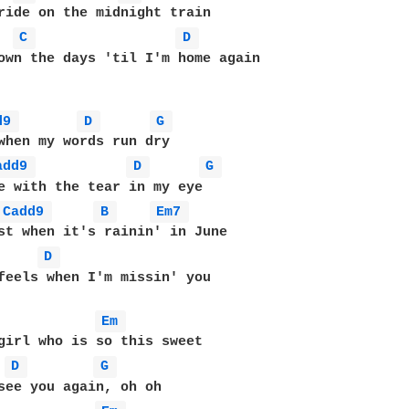
C 
D 
own the days 'til I'm home again

d9 
D 
G 
add9 
D 
G 
Cadd9 
B 
Em7 
D 
feels when I'm missin' you

Em 
D 
G 