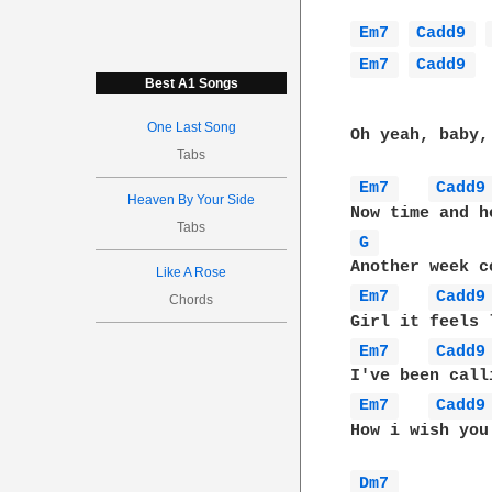
Em7 
Cadd9 
Em7 
Cadd9 
Best A1 Songs
One Last Song
Oh yeah, baby, 
Tabs
Em7 
Cadd9
Heaven By Your Side
Tabs
G 
Like A Rose
Em7 
Cadd9
Chords
Em7 
Cadd9
Em7 
Cadd9
How i wish you
Dm7 