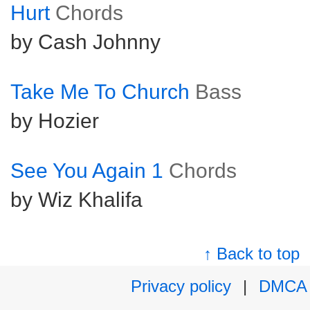
Hurt
Chords
by Cash Johnny
Take Me To Church
Bass
by Hozier
See You Again 1
Chords
by Wiz Khalifa
↑ Back to top
Privacy policy
|
DMCA