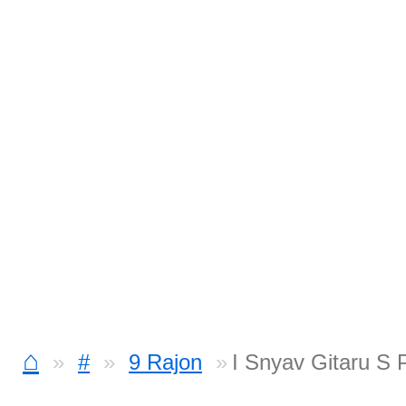
⌂
#
9 Rajon
I Snyav Gitaru S 