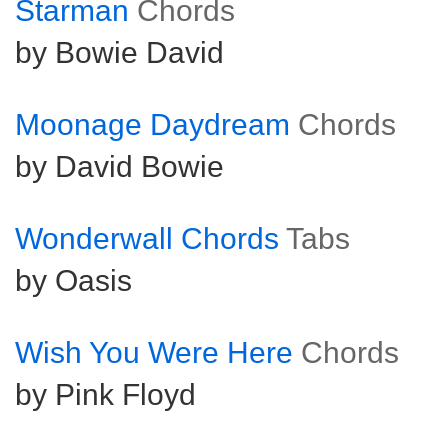
Starman
Chords
by Bowie David
Moonage Daydream
Chords
by David Bowie
Wonderwall Chords
Tabs
by Oasis
Wish You Were Here
Chords
by Pink Floyd