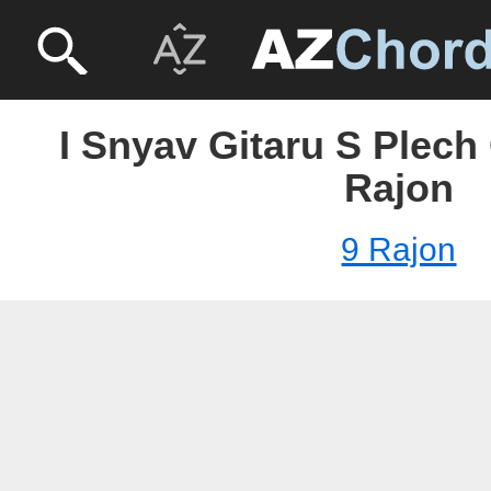
I Snyav Gitaru S Plech 
Rajon
9 Rajon