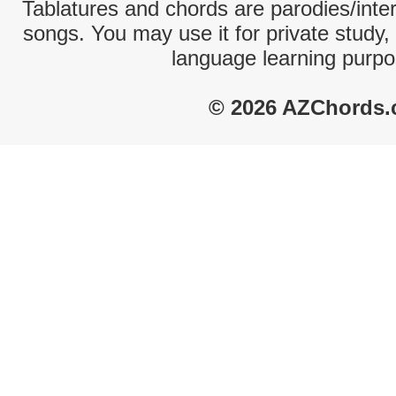
Tablatures and chords are parodies/interp
songs. You may use it for private study,
language learning purpo
© 2026 AZChords