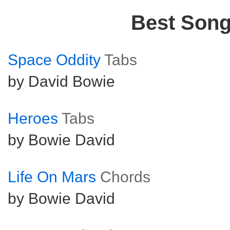
Best Son
Space Oddity
Tabs
by David Bowie
Heroes
Tabs
by Bowie David
Life On Mars
Chords
by Bowie David