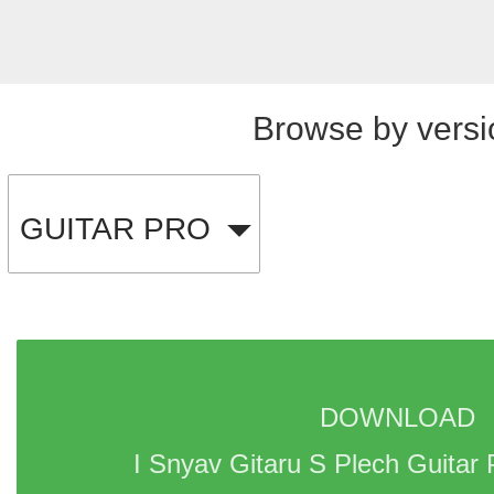
Browse by versi
GUITAR PRO
DOWNLOAD 
I Snyav Gitaru S Plech Guitar 