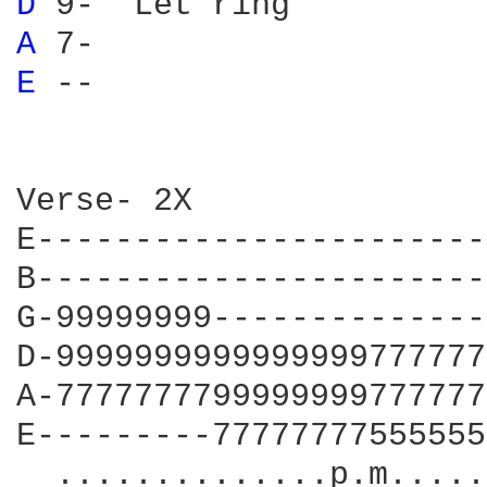
D 
A 
E 
--

Verse- 2X

E-----------------------
B-----------------------
G-99999999--------------
D-9999999999999999777777
A-7777777799999999777777
E---------77777777555555
  ..............p.m.....