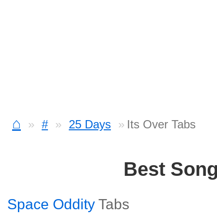
⌂
#
25 Days
Its Over Tabs
Best Son
Space Oddity
Tabs