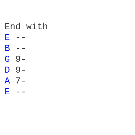
E 
B 
G 
D 
A 
E 
--
