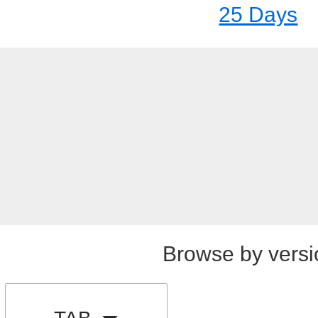
25 Days
Browse by versi