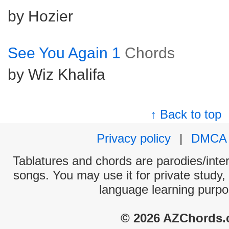
by Hozier
See You Again 1
Chords
by Wiz Khalifa
↑ Back to top
Privacy policy
|
DMCA
Tablatures and chords are parodies/interp
songs. You may use it for private study,
language learning purpo
© 2026 AZChords