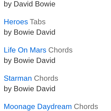
by David Bowie
Heroes
Tabs
by Bowie David
Life On Mars
Chords
by Bowie David
Starman
Chords
by Bowie David
Moonage Daydream
Chords