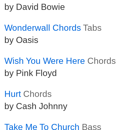
by David Bowie
Wonderwall Chords
Tabs
by Oasis
Wish You Were Here
Chords
by Pink Floyd
Hurt
Chords
by Cash Johnny
Take Me To Church
Bass