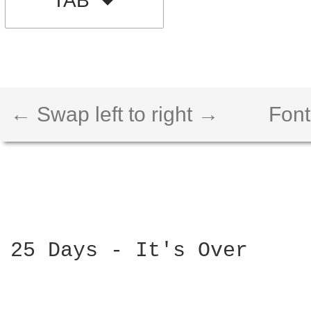
TAB
← Swap left to right →
Font
25 Days - It's Over
