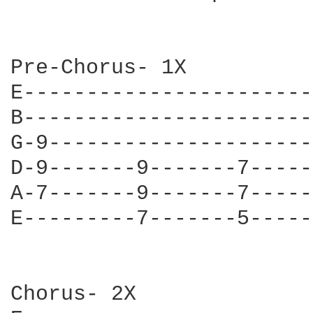
Pre-Chorus- 1X

E-----------------------
B-----------------------
G-9---------------------
D-9-------9-------7-----
A-7-------9-------7-----
E---------7-------5-----
Chorus- 2X
