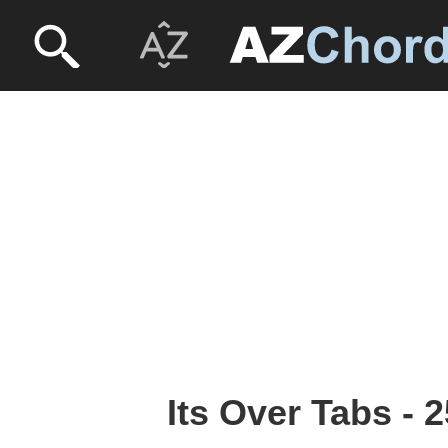
Its Over Tabs - 