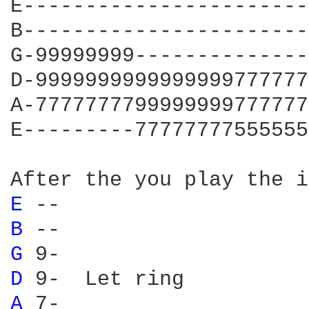
E-----------------------
B-----------------------
G-99999999--------------
D-9999999999999999777777
A-7777777799999999777777
E---------77777777555555
E 
B 
G 
D 
A 