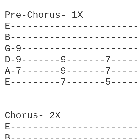
Pre-Chorus- 1X

E-----------------------
B-----------------------
G-9---------------------
D-9-------9-------7-----
A-7-------9-------7-----
E---------7-------5-----
Chorus- 2X

E-----------------------
B-----------------------