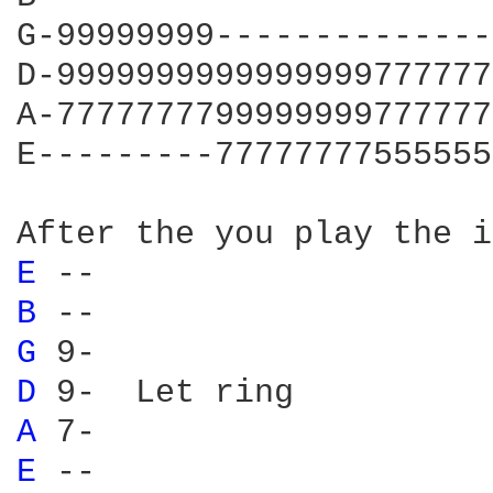
G-99999999--------------
D-9999999999999999777777
A-7777777799999999777777
E---------77777777555555
E 
B 
G 
D 
A 
E 
--
