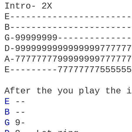
Intro- 2X

E-----------------------
B-----------------------
G-99999999--------------
D-9999999999999999777777
A-7777777799999999777777
E---------77777777555555
E 
B 
G 