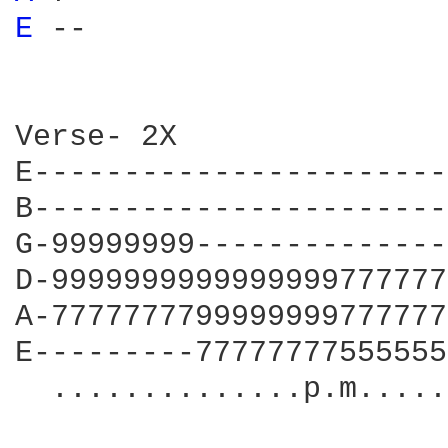
E 
--

Verse- 2X

E-----------------------
B-----------------------
G-99999999--------------
D-9999999999999999777777
A-7777777799999999777777
E---------77777777555555
  ..............p.m.....