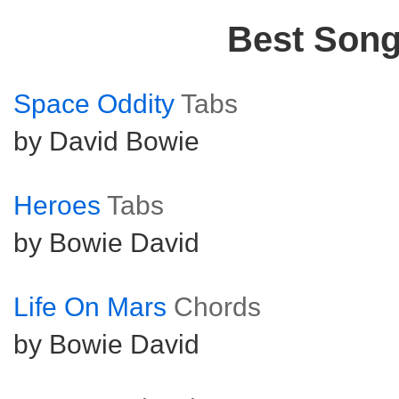
Best Son
Space Oddity
Tabs
by David Bowie
Heroes
Tabs
by Bowie David
Life On Mars
Chords
by Bowie David