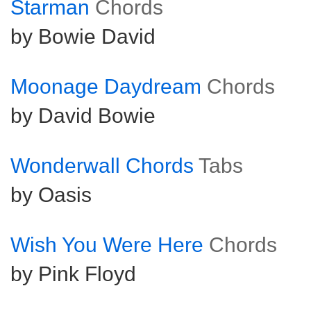
Starman
Chords
by Bowie David
Moonage Daydream
Chords
by David Bowie
Wonderwall Chords
Tabs
by Oasis
Wish You Were Here
Chords
by Pink Floyd