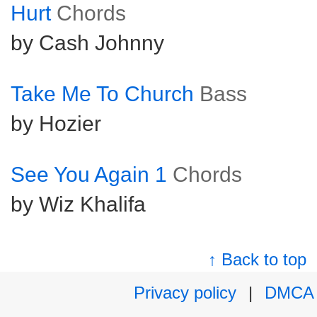
Hurt
Chords
by Cash Johnny
Take Me To Church
Bass
by Hozier
See You Again 1
Chords
by Wiz Khalifa
↑ Back to top
Privacy policy
|
DMCA