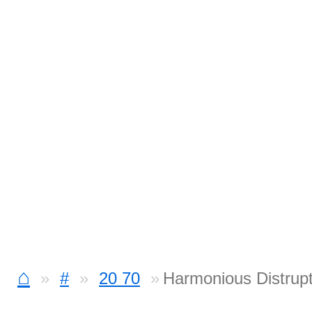
⌂
#
20 70
Harmonious Distrupt