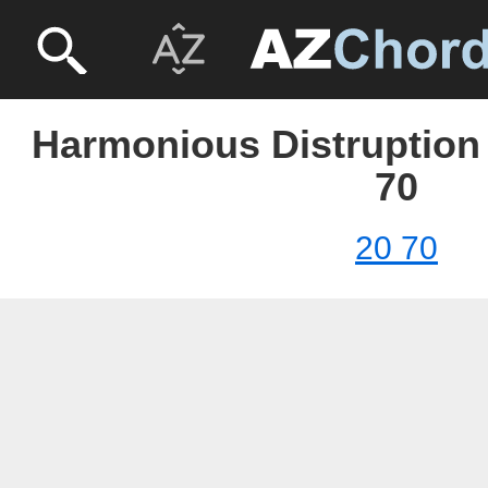
Harmonious Distruption 
70
20 70