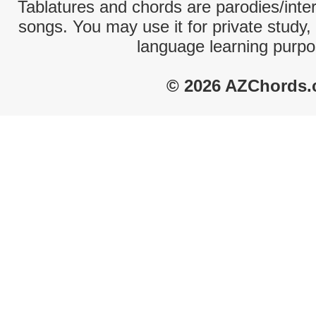
Tablatures and chords are parodies/interp
songs. You may use it for private study,
language learning purpo
© 2026 AZChords