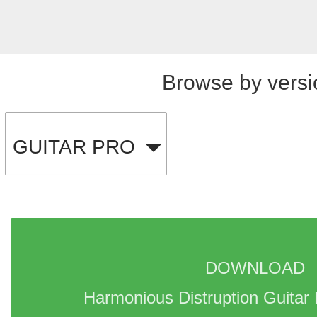
Browse by versi
GUITAR PRO
DOWNLOAD 
Harmonious Distruption Guitar 