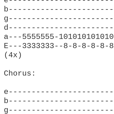
e-----------------------
b-----------------------
g-----------------------
d-----------------------
a---5555555-101010101010
E---3333333--8-8-8-8-8-8
(4x)

Chorus:

e-----------------------
b-----------------------
g-----------------------