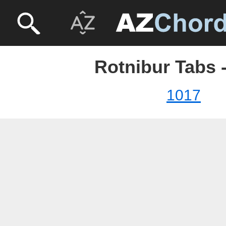
Rotnibur Tabs 
1017