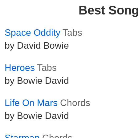
Best Son
Space Oddity
Tabs
by David Bowie
Heroes
Tabs
by Bowie David
Life On Mars
Chords
by Bowie David
Starman
Chords