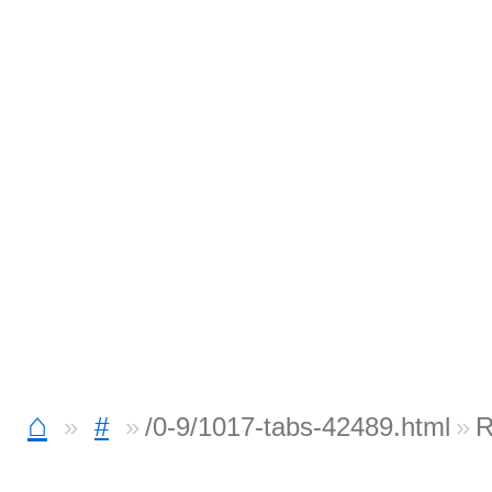
⌂
#
/0-9/1017-tabs-42489.html
R