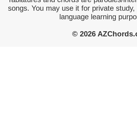
songs. You may use it for private study,
language learning purpo
© 2026 AZChords