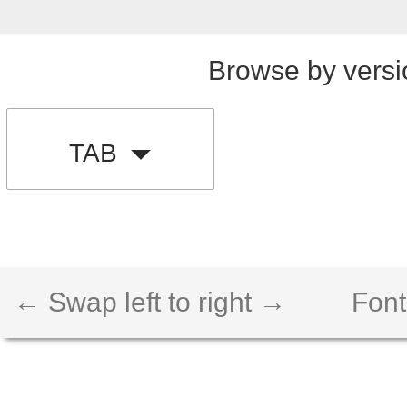
Browse by versi
TAB
← Swap left to right →
Font