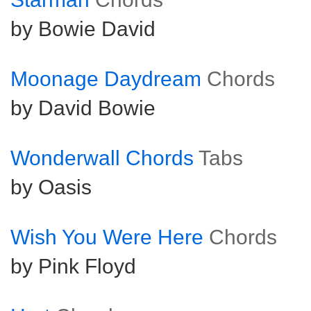
by Bowie David
Moonage Daydream
Chords
by David Bowie
Wonderwall Chords
Tabs
by Oasis
Wish You Were Here
Chords
by Pink Floyd