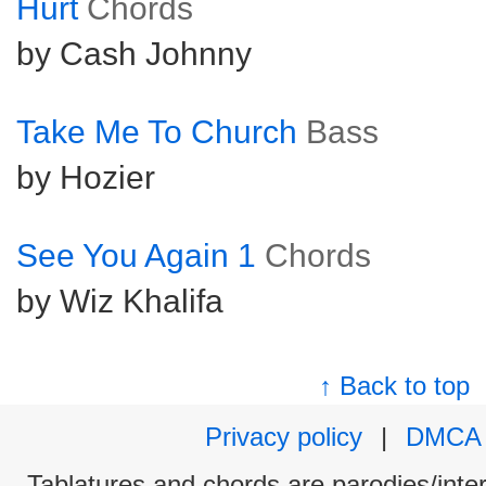
Hurt
Chords
by Cash Johnny
Take Me To Church
Bass
by Hozier
See You Again 1
Chords
by Wiz Khalifa
↑ Back to top
Privacy policy
|
DMCA
Tablatures and chords are parodies/interp