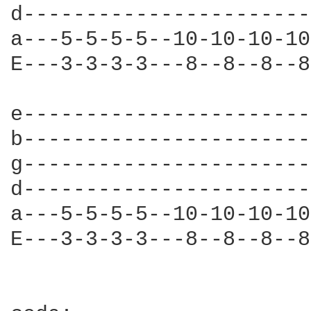
d-----------------------
a---5-5-5-5--10-10-10-10
E---3-3-3-3---8--8--8--8
e-----------------------
b-----------------------
g-----------------------
d-----------------------
a---5-5-5-5--10-10-10-10
E---3-3-3-3---8--8--8--8
                        