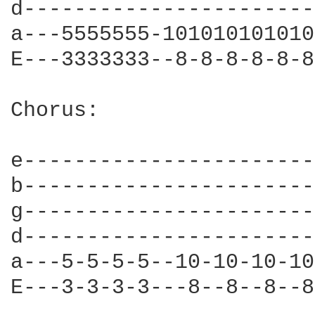
d-----------------------
a---5555555-101010101010
E---3333333--8-8-8-8-8-8
Chorus:

e-----------------------
b-----------------------
g-----------------------
d-----------------------
a---5-5-5-5--10-10-10-10
E---3-3-3-3---8--8--8--8
                        