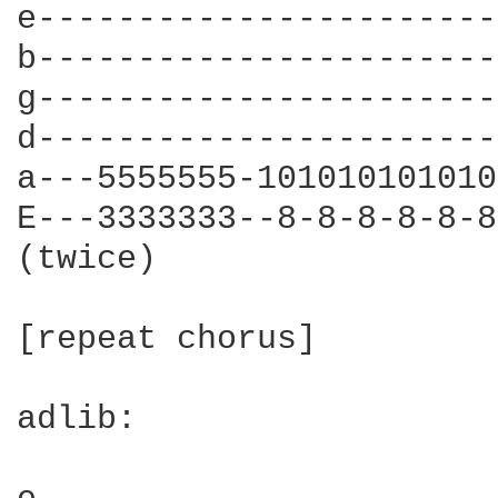
e-----------------------
b-----------------------
g-----------------------
d-----------------------
a---5555555-101010101010
E---3333333--8-8-8-8-8-8
(twice)

[repeat chorus]

adlib:
