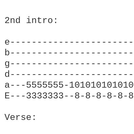
2nd intro:

e-----------------------
b-----------------------
g-----------------------
d-----------------------
a---5555555-101010101010
E---3333333--8-8-8-8-8-8
Verse:
