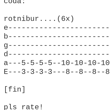
coda:

rotnibur....(6x)

e-----------------------
b-----------------------
g-----------------------
d-----------------------
a---5-5-5-5--10-10-10-10
E---3-3-3-3---8--8--8--8
[fin]

pls rate!
