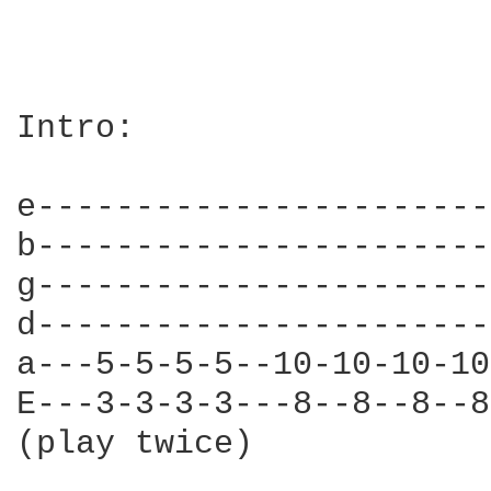
Intro:

e-----------------------
b-----------------------
g-----------------------
d-----------------------
a---5-5-5-5--10-10-10-10
E---3-3-3-3---8--8--8--8
(play twice)
