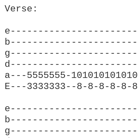
Verse:

e-----------------------
b-----------------------
g-----------------------
d-----------------------
a---5555555-101010101010
E---3333333--8-8-8-8-8-8
e-----------------------
b-----------------------
g-----------------------