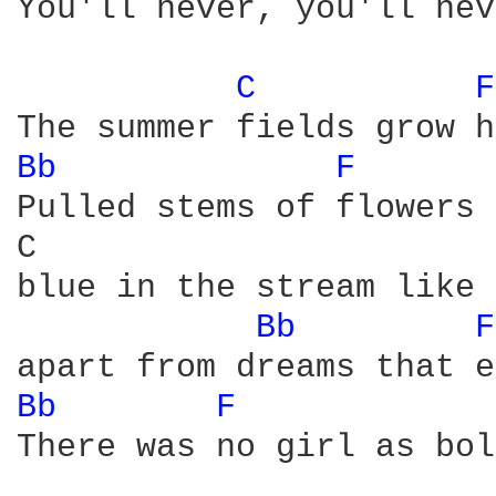
You'll never, you'll nev
C 
F
Bb 
F 
Pulled stems of flowers 
C                       
blue in the stream like 
Bb 
F
Bb 
F 
There was no girl as bol