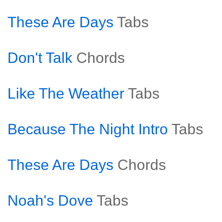
These Are Days
Tabs
Don't Talk
Chords
Like The Weather
Tabs
Because The Night Intro
Tabs
These Are Days
Chords
Noah's Dove
Tabs