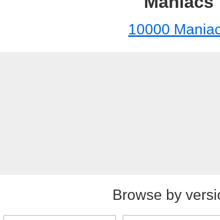
Maniacs
10000 Mania
Browse by versi