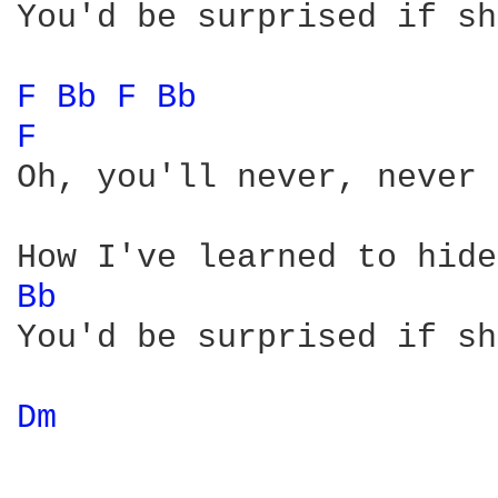
You'd be surprised if sh
F 
Bb 
F 
Bb 
F 
Oh, you'll never, never 
Bb 
You'd be surprised if sh
Dm 