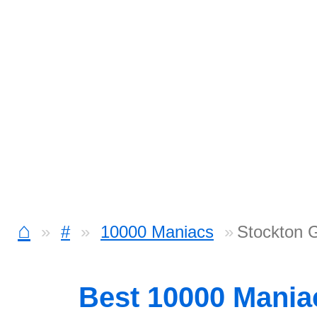
⌂
#
10000 Maniacs
Stockton 
Best 10000 Mani