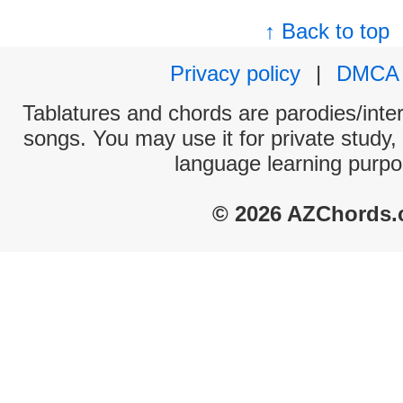
↑ Back to top
Privacy policy
|
DMCA
Tablatures and chords are parodies/interp
songs. You may use it for private study,
language learning purpo
© 2026 AZChords