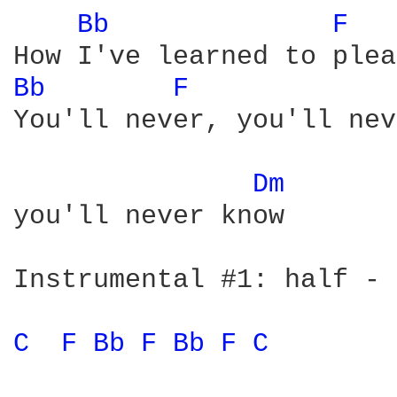
Bb 
F 
Bb 
F 
You'll never, you'll nev
Dm 
you'll never know

Instrumental #1: half - 
C 
F 
Bb 
F 
Bb 
F 
C 