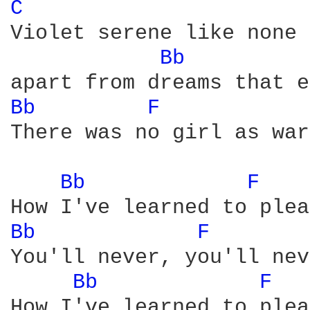
C 
Violet serene like none 
Bb 
Bb 
F 
There was no girl as war
Bb 
F 
Bb 
F 
You'll never, you'll nev
Bb 
F 