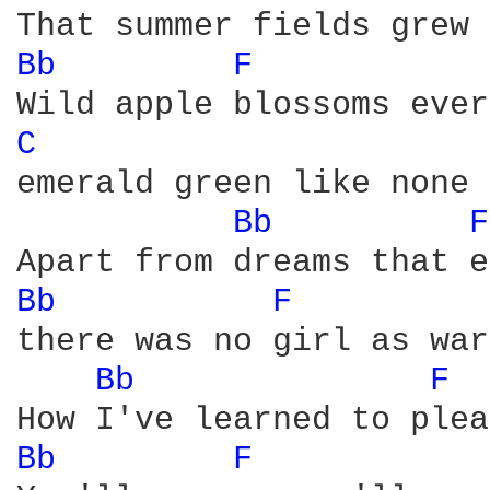
Bb 
F 
C 
emerald green like none 
Bb 
F
Bb 
F 
there was no girl as war
Bb 
F 
Bb 
F 