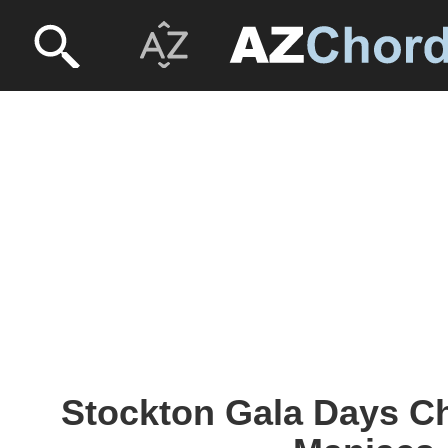
Stockton Gala Days Ch