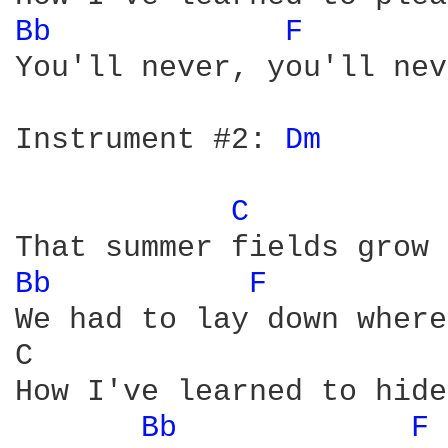
Bb 
F 
You'll never, you'll nev
Instrument #2: 
Dm 
C 
Bb 
F 
We had to lay down where
C                       
How I've learned to hide
Bb 
F 