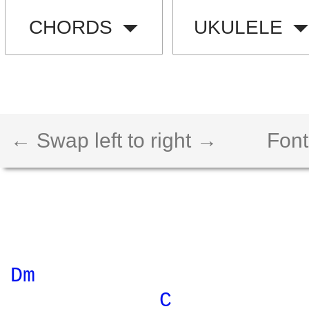
CHORDS
UKULELE
← Swap left to right →
Font
Dm 
C 