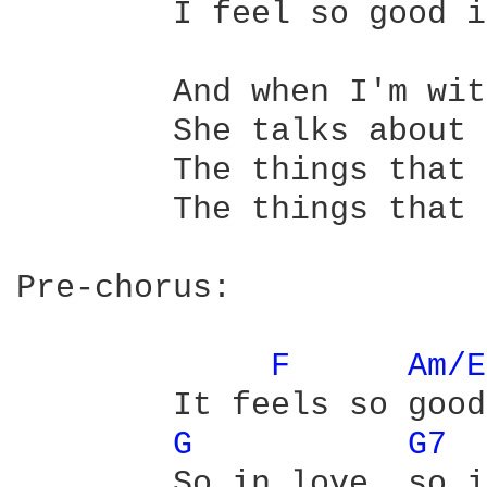
	I feel so good inside

	And when I'm with her

	She talks about you

	The things that you say

	The things that you do

Pre-chorus:

F 
Am/E
	It feels so good to know two people

G 
G7 
	So in love, so in love...
