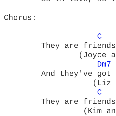
Chorus:

C 
	They are friends of mine, they are friends of mine

	        (Joyce and Terry           Paul and Molly)

Dm7 
	And they've got something, it's so hard to find

	           (Liz and Brian          Joy and David)

C 
	They are friends of mine, they are friends of mine

	         (Kim and Maggie           June and Duffy)
