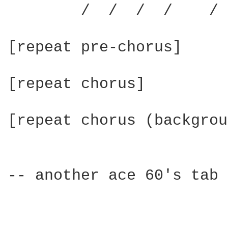
	/  /  /  /    /  /  /  /

[repeat pre-chorus]

[repeat chorus]

[repeat chorus (backgrou
-- another ace 60's tab 