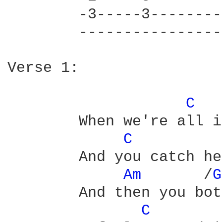
	-3-----3---------|-3-----3---------

	-----------------|-----------------

Verse 1:

C 
	When we're all in a crowd

C 
	And you catch her eye

Am 
      /
G
	And then you both smile

C 