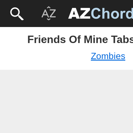
Friends Of Mine Tab
Zombies