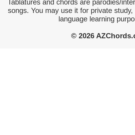
Tablatures and chords are parodies/interp
songs. You may use it for private study,
language learning purpo
© 2026 AZChords