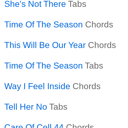
She's Not There
Tabs
Time Of The Season
Chords
This Will Be Our Year
Chords
Time Of The Season
Tabs
Way I Feel Inside
Chords
Tell Her No
Tabs
Care Of Cell 44
Chords