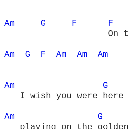
Am 
G 
F 
F 
                    On t
Am 
G 
F 
Am 
Am 
Am 
Am 
G 
   I wish you were here 
Am 
G 
   playing on the golden