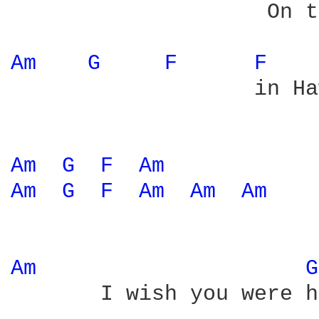
                    On t
Am 
G 
F 
F 
                   in Ha
Am 
G 
F 
Am 
Am 
G 
F 
Am 
Am 
Am 
Am 
G
       I wish you were h