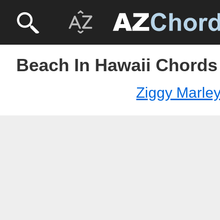
Beach In Hawaii Chords 
Ziggy Marle