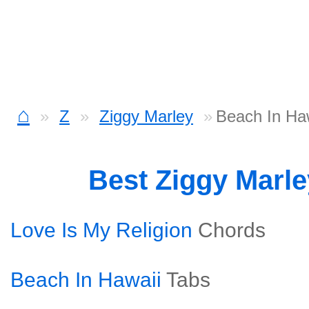
⌂
Z
Ziggy Marley
Beach In Ha
Best Ziggy Marl
Love Is My Religion
Chords
Beach In Hawaii
Tabs