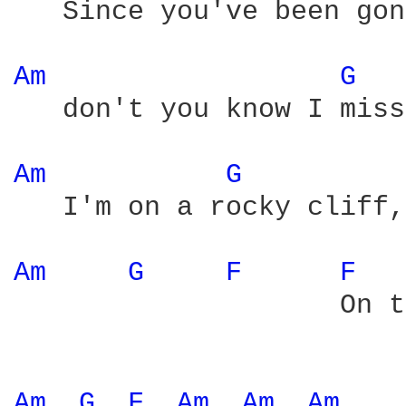
   Since you've been gon
Am 
G 
   don't you know I miss
Am 
G 
   I'm on a rocky cliff,
Am 
G 
F 
F 
                    On t
Am 
G 
F 
Am 
Am 
Am 