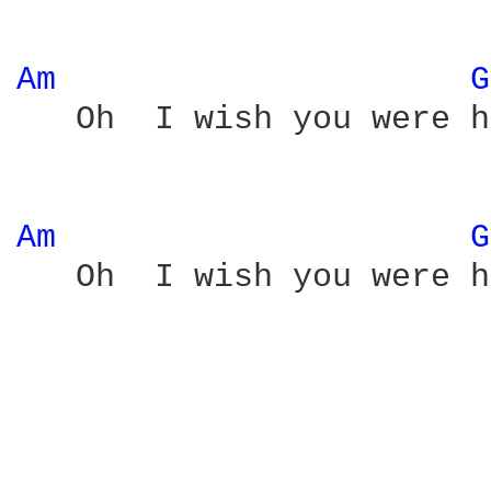
Am 
G
   Oh  I wish you were h
Am 
G