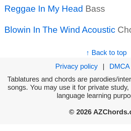
Reggae In My Head
Bass
Blowin In The Wind Acoustic
Ch
↑ Back to top
Privacy policy
|
DMCA
Tablatures and chords are parodies/interp
songs. You may use it for private study,
language learning purpo
© 2026 AZChords