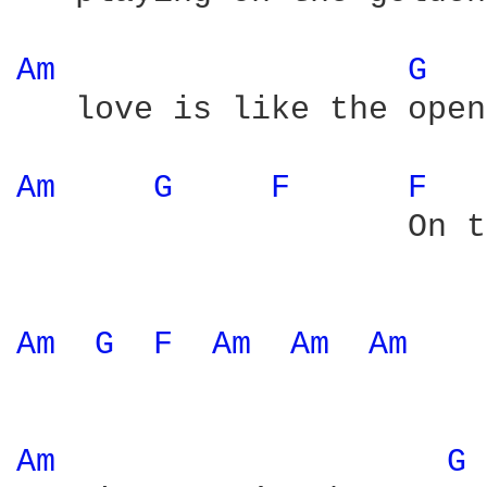
Am 
G 
   love is like the open
Am 
G 
F 
F 
                    On t
Am 
G 
F 
Am 
Am 
Am 
Am 
G 