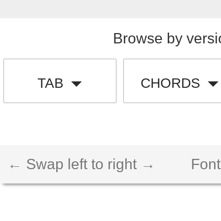
Browse by versi
TAB
CHORDS
← Swap left to right →
Font