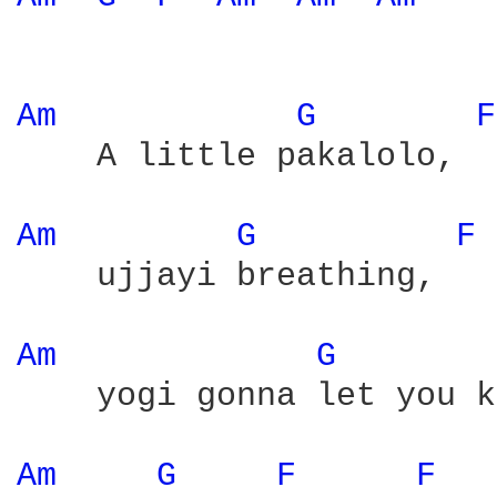
Am 
G 
F
    A little pakalolo,  
Am 
G 
F 
    ujjayi breathing,   
Am 
G 
    yogi gonna let you k
Am 
G 
F 
F 