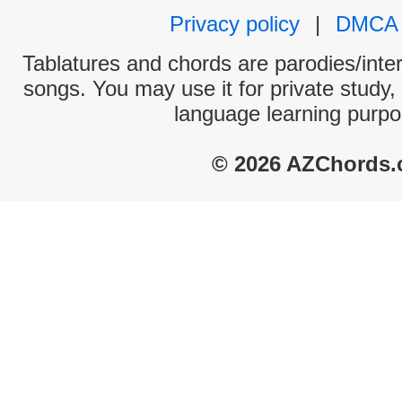
Privacy policy
|
DMCA
Tablatures and chords are parodies/interp
songs. You may use it for private study,
language learning purpo
© 2026 AZChords