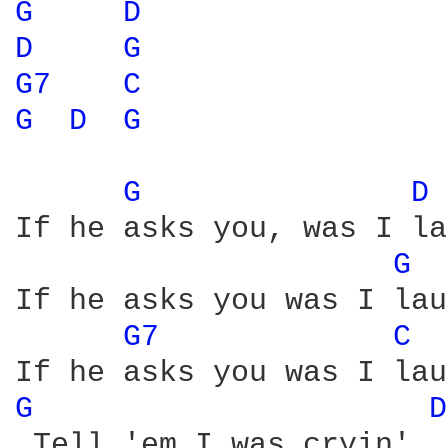
G 
D 
D 
G 
G7 
C 
G 
D 
G 
G 
D 
If he asks you, was I la
G 
If he asks you was I lau
G7 
C 
G 
D
 Tell 'em I was cryin', 