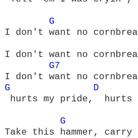
G 
I don't want no cornbrea
I don't want no cornbrea
G7 
G 
D 
 hurts my pride,  hurts 
G 
Take this hammer, carry 