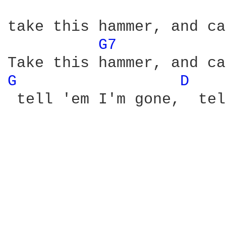
take this hammer, and ca
G7 
G 
D 