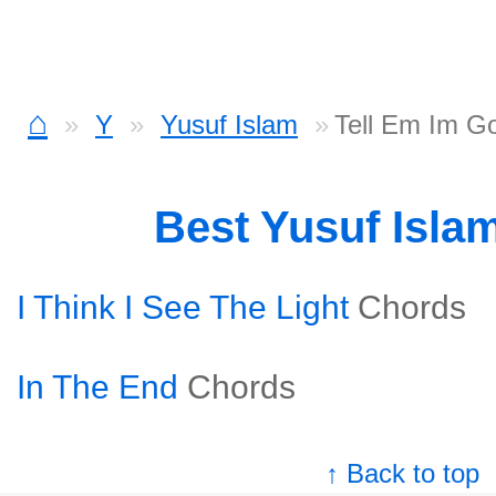
⌂
Y
Yusuf Islam
Tell Em Im G
Best Yusuf Isla
I Think I See The Light
Chords
In The End
Chords
↑ Back to top