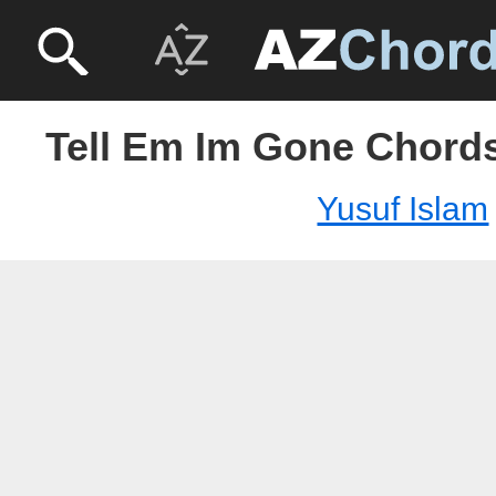
Tell Em Im Gone Chords
Yusuf Islam