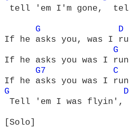
 tell 'em I'm gone,  tel
G 
D 
If he asks you, was I ru
G 
If he asks you was I run
G7 
C 
G 
D
 Tell 'em I was flyin', 