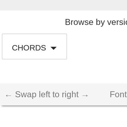
Browse by versi
CHORDS
← Swap left to right →
Font