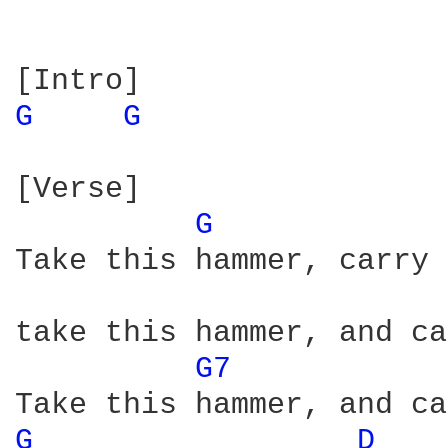
G 
G 
[Verse]

G 
Take this hammer, carry 
take this hammer, and ca
G7 
G 
D 