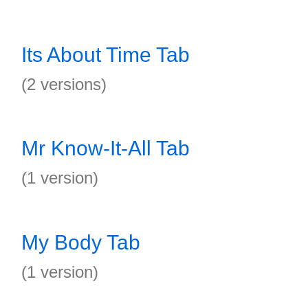
Its About Time Tab
(2 versions)
Mr Know-It-All Tab
(1 version)
My Body Tab
(1 version)