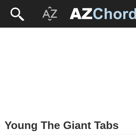
Young The Giant Tabs