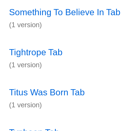
Something To Believe In Tab
(1 version)
Tightrope Tab
(1 version)
Titus Was Born Tab
(1 version)