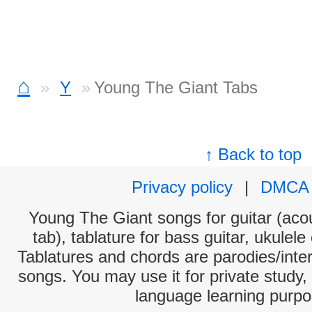
⌂
Y
Young The Giant Tabs
↑ Back to top
Privacy policy
|
DMCA
Young The Giant songs for guitar (acou
tab), tablature for bass guitar, ukulel
Tablatures and chords are parodies/interp
songs. You may use it for private study,
language learning purpo