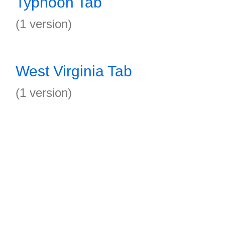
Typhoon Tab
(1 version)
West Virginia Tab
(1 version)