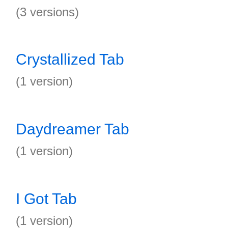
(3 versions)
Crystallized Tab
(1 version)
Daydreamer Tab
(1 version)
I Got Tab
(1 version)