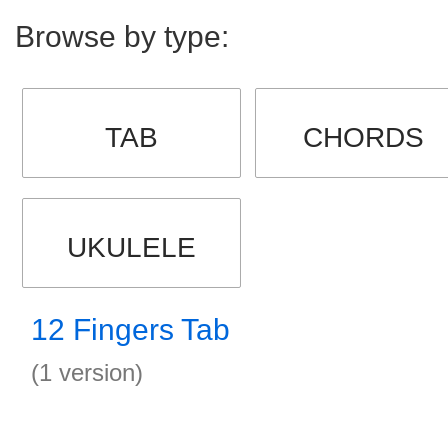
Browse by type:
TAB
CHORDS
UKULELE
12 Fingers Tab
(1 version)