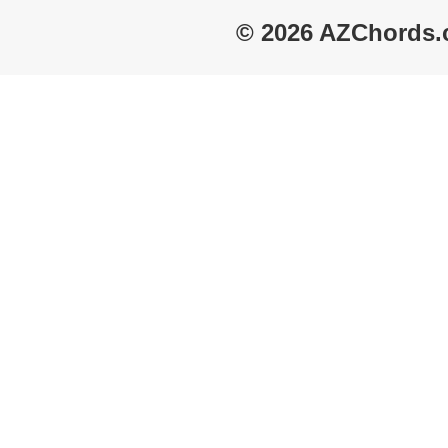
© 2026 AZChords