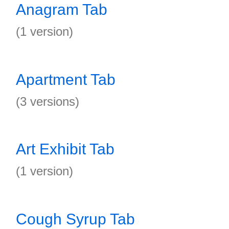
Anagram Tab
(1 version)
Apartment Tab
(3 versions)
Art Exhibit Tab
(1 version)
Cough Syrup Tab