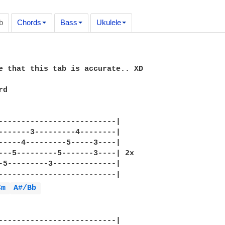
b
Chords
Bass
Ukulele
e that this tab is accurate.. XD

d

--------------------------|

-------3---------4--------|

-----4---------5-----3----|  

---5---------5-------3----| 2x

-5---------3--------------|

--------------------------|

Cm 
A#/Bb 
--------------------------|
