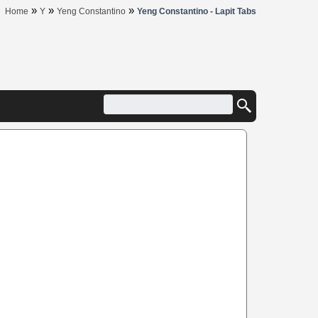
»
»
»
Home
Y
Yeng Constantino
Yeng Constantino - Lapit Tabs