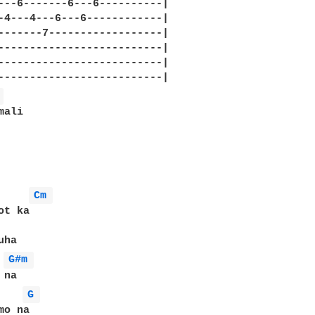
---6-------6---6----------|

-4---4---6---6------------|

-------7------------------|

--------------------------|

--------------------------|

 
ali

Cm 
t ka

G#m 
G 
o na
