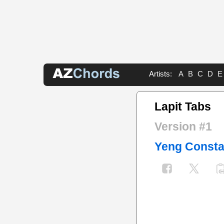
Artists:
A
B
C
D
E
Lapit Tabs
Version #1
Yeng Consta