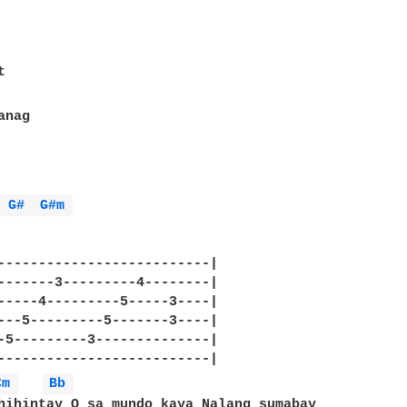
 
G# 
G#m 
--------------------------|

-------3---------4--------|

-----4---------5-----3----|

---5---------5-------3----|

-5---------3--------------|

--------------------------|

Cm 
Bb 
hihintay O sa mundo kaya Nalang sumabay
