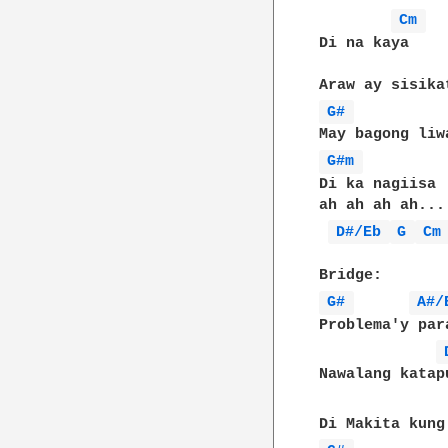
Cm 
Di na kaya

G# 
G#m 
Di ka nagiisa

ah ah ah ah...

D#/Eb 
G 
Cm
G# 
A#/
Problema'y par
Nawalang katapu