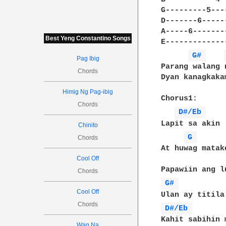
G---------5---------7-
D-------6---------8---
A-----6---------------
Best Yeng Constantino Songs
E---------------------
G# 
Pag Ibig
Parang walang 
Chords
Dyan kanagkakam
Himig Ng Pag-ibig
Chorus1:

Chords
D#/Eb 
Lapit sa akin

Chinito
G 
Chords
At huwag matako
Cool Off
Chords
G# 
Cool Off
Chords
D#/Eb 
Kahit sabihin m
Wag Na