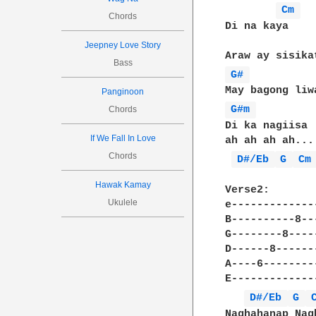
Cm 
Chords
Di na kaya

Jeepney Love Story
Bass
G# 
Panginoon
G#m 
Chords
Di ka nagiisa

If We Fall In Love
ah ah ah ah...

Chords
D#/Eb 
G 
Cm
Hawak Kamay
Verse2:

Ukulele
e-------------
B----------8--
G--------8----
D------8------
A----6--------
E-------------
D#/Eb 
G 
Naghahanap Nag