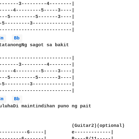
-------3---------4--------|

-----4---------5-----3----|

---5---------5-------3----|

-5---------3--------------|

--------------------------|

Cm 
Bb 
tatanongNg sagot sa bakit

--------------------------|

-------3---------4--------|

-----4---------5-----3----|

---5---------5-------3----|

-5---------3--------------|

--------------------------|

Cm 
Bb 
uluhaDi maintindihan puno ng pait

--6-----|		e-------------|

6-------|		B----8/11-----|
