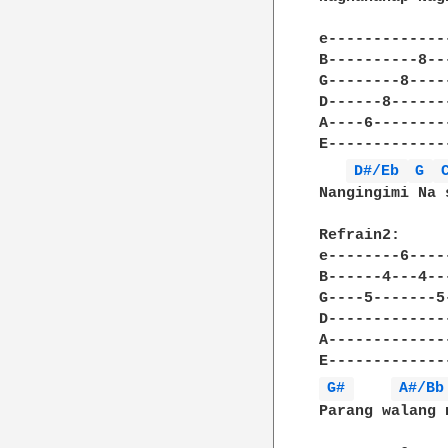
e-------------
B----------8--
G--------8----
D------8------
A----6--------
E-------------
D#/Eb 
G 
Nangingimi Na 
Refrain2:

e--------6----
B------4---4--
G----5-------5
D-------------
A-------------
G# 
A#/Bb
Parang walang 