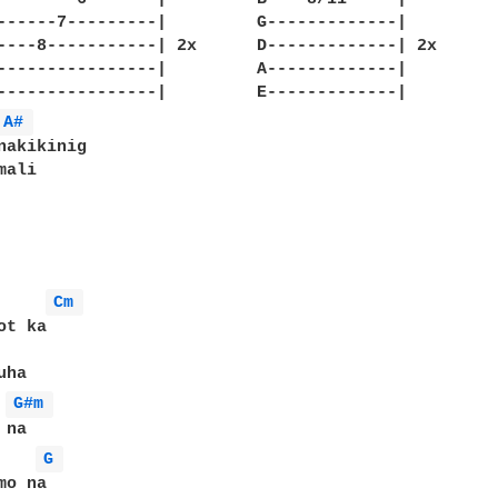
--------|		G-------------|

--------| 2x	D-------------| 2x

--------|		A-------------|

--------|		E-------------|

A# 
nakikinig

ali

Cm 
t ka

G#m 
G 
o na
