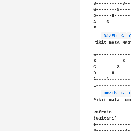
B----------8--
G--------8----
D------8------
A----6--------
E-------------
D#/Eb 
G 
Pikit mata Nag
e-------------
B----------8--
G--------8----
D------8------
A----6--------
E-------------
D#/Eb 
G 
Pikit mata Lum
Refrain:

(Guitar1)				(Guitar2)(optional)

e---------------------
B-----------4---------