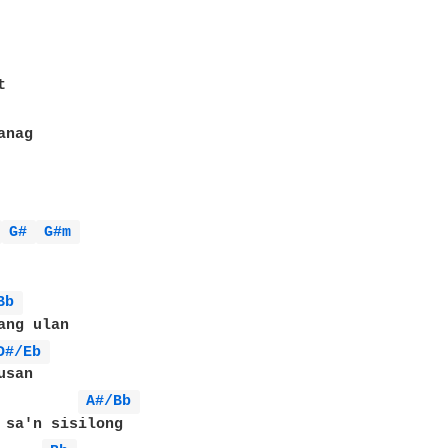
 
G# 
G#m 
Bb 
ang ulan

D#/Eb 
san

A#/Bb 