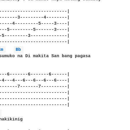
--------------------------|

-------3---------4--------|

-----4---------5-----3----|

---5---------5-------3----|

-5---------3--------------|

--------------------------|

Cm 
Bb 
sumuko na Di makita San bang pagasa

---6-------6-------6------|

-4---4---6---6---6---6----|

-------7-------7----------|

--------------------------|

--------------------------|

 
nakikinig 
