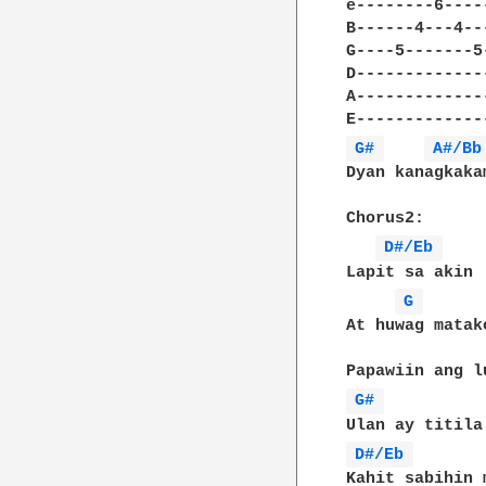
e--------6----
B------4---4--
G----5-------5
D-------------
A-------------
G# 
A#/Bb
Dyan kanagkakam
Chorus2:

D#/Eb 
Lapit sa akin

G 
At huwag matako
G# 
D#/Eb 
Kahit sabihin m