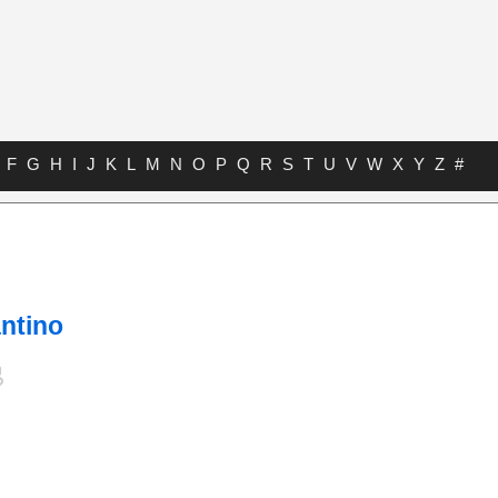
F
G
H
I
J
K
L
M
N
O
P
Q
R
S
T
U
V
W
X
Y
Z
#
ntino