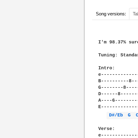
Song versions:
Ta
I'm 98.37% sur
Tuning: Standar
Intro:

e-------------
B----------8--
G--------8----
D------8------
A----6--------
E-------------
D#/Eb 
G 
Verse:

e-------------