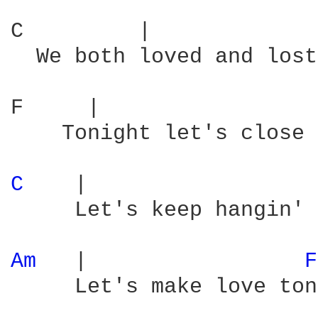
C         |             
  We both loved and lost
F     |                 
    Tonight let's close 
C 
   |                  
     Let's keep hangin' 
Am 
  |                 
F
     Let's make love ton