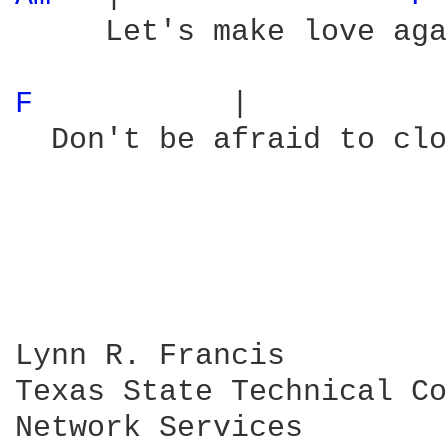
     Let's make love aga
F 
          |           
  Don't be afraid to clo
Lynn R. Francis

Texas State Technical Co
Network Services
