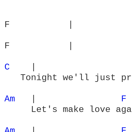
F           |           
F           |           
C 
   |                  
   Tonight we'll just pr
Am 
  |                
F 
     Let's make love aga
Am 
  |                
F 