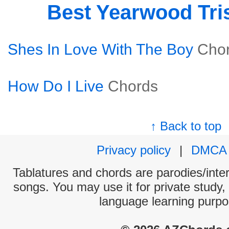
Best Yearwood Tri
Shes In Love With The Boy
Cho
How Do I Live
Chords
↑ Back to top
Privacy policy
|
DMCA
Tablatures and chords are parodies/interp
songs. You may use it for private study,
language learning purpo