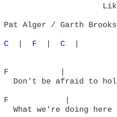
                     Lik
Pat Alger / Garth Brooks

C 
 |  
F 
 |  
C 
 |

F           |           
  Don't be afraid to hol
F            |          
  What we're doing here 