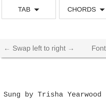
TAB
CHORDS
← Swap left to right →
Font
Sung by Trisha Yearwood
