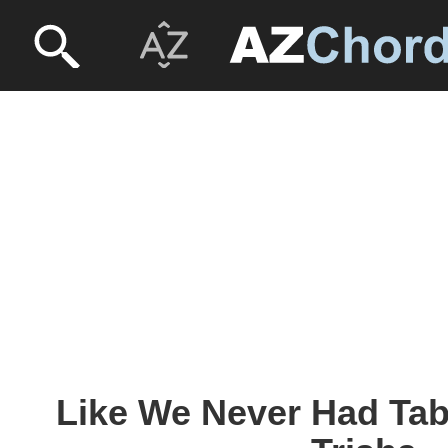
Like We Never Had Tab