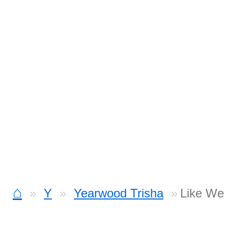
⌂
Y
Yearwood Trisha
Like We