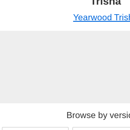
Trisha
Yearwood Tris
Browse by versi