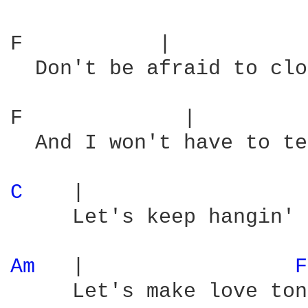
F           |           
  Don't be afraid to clo
F             |         
  And I won't have to te
C 
   |                  
     Let's keep hangin' 
Am 
  |                 
F
     Let's make love ton