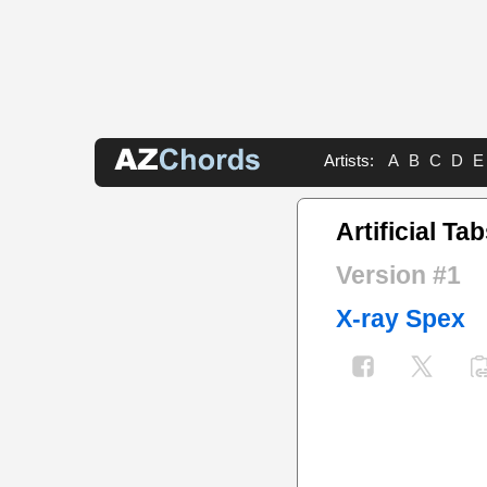
Artists:
A
B
C
D
E
Artificial Ta
Version #1
X-ray Spex