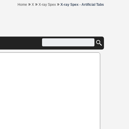
»
»
»
Home
X
X-ray Spex
X-ray Spex - Artificial Tabs