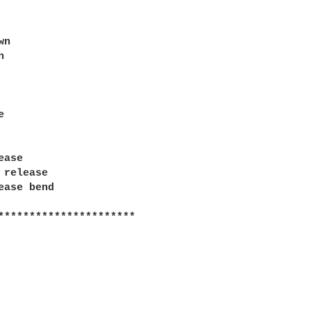
n





ase

 release

ease bend

**********************
