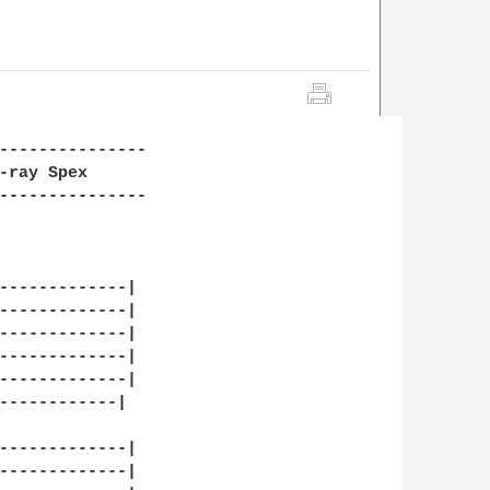
---------------

-ray Spex

---------------

-------------|

-------------|

-------------|

-------------|

-------------|

------------|

-------------|

-------------|
