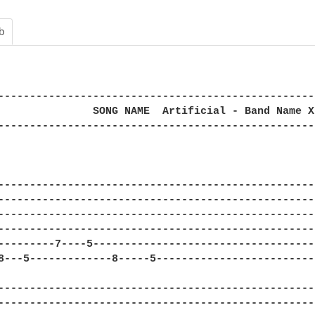
b
--------------------------------------------------
               SONG NAME  Artificial - Band Name X
--------------------------------------------------
--------------------------------------------------
--------------------------------------------------
--------------------------------------------------
--------------------------------------------------
---------7----5-----------------------------------
8---5-------------8-----5-------------------------
--------------------------------------------------
--------------------------------------------------