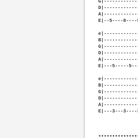
G|------------
D|------------
A|------------
E|--5----8----
e|------------
B|------------
G|------------
D|------------
A|------------
E|---5-----5--
e|------------
B|------------
G|------------
D|------------
A|------------
E|---3---3----
**************