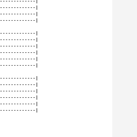
-------------|

-------------|

-------------|

-------------|

-------------|

-------------|

-------------|

-------------|

-------------|

-------------|

-------------|

-------------|

-------------|

-------------|

-------------|

-------------|
