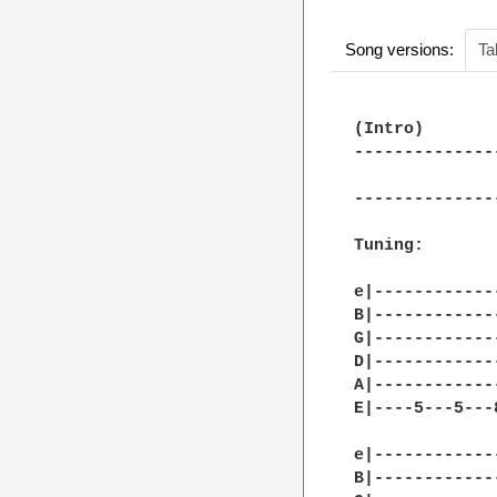
Song versions:
Ta
(Intro)

--------------
              
--------------
Tuning:

e|------------
B|------------
G|------------
D|------------
A|------------
E|----5---5---
e|------------
B|------------