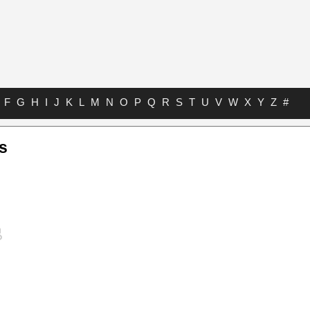
F
G
H
I
J
K
L
M
N
O
P
Q
R
S
T
U
V
W
X
Y
Z
#
bs