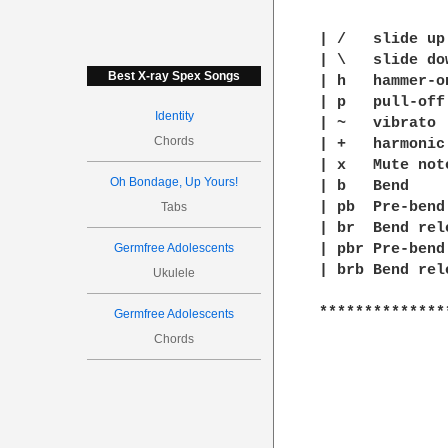
| /   slide up

| \   slide dow
Best X-ray Spex Songs
| h   hammer-on
| p   pull-off

Identity
| ~   vibrato

Chords
| +   harmonic

| x   Mute note
Oh Bondage, Up Yours!
| b   Bend

| pb  Pre-bend

Tabs
| br  Bend rele
Germfree Adolescents
| pbr Pre-bend
| brb Bend rel
Ukulele
**************
Germfree Adolescents
Chords