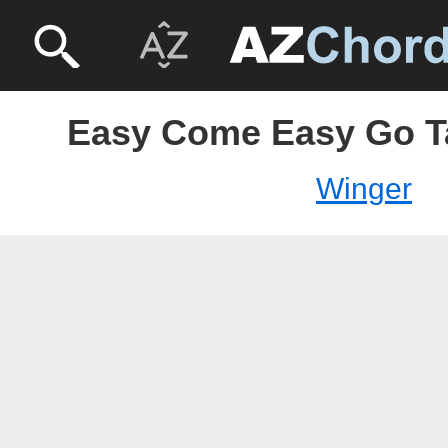
Easy Come Easy Go T
Winger