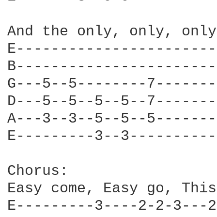
And the only, only, only
E-----------------------
B-----------------------
G---5--5--------7-------
D---5--5--5--5--7-------
A---3--3--5--5--5-------
E---------3--3----------
Chorus:

Easy come, Easy go, This
E---------3----2-2-3---2