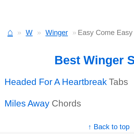
⌂
W
Winger
Easy Come Easy
Best Winger 
Headed For A Heartbreak
Tabs
Miles Away
Chords
↑ Back to top