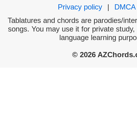
Privacy policy
|
DMCA
Tablatures and chords are parodies/interp
songs. You may use it for private study,
language learning purpo
© 2026 AZChords