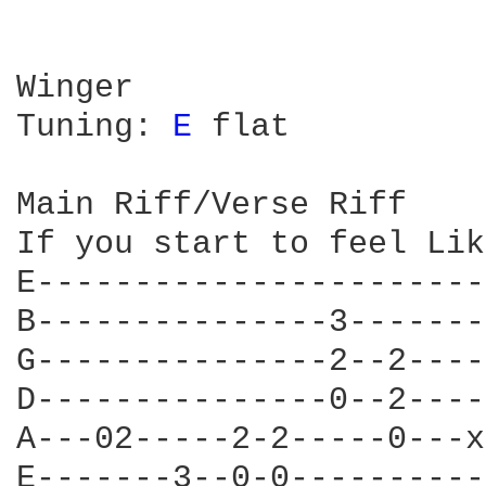
Winger

Tuning: 
E 
flat

Main Riff/Verse Riff

If you start to feel Lik
E-----------------------
B---------------3-------
G---------------2--2----
D---------------0--2----
A---02-----2-2-----0---x
E-------3--0-0----------