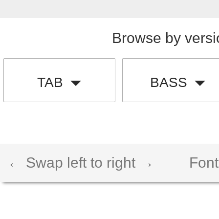
Browse by versi
TAB
BASS
← Swap left to right →
Font