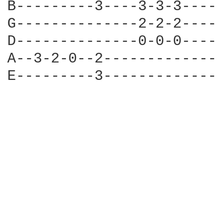
B---------3----3-3-3----
G--------------2-2-2----
D--------------0-0-0----
A--3-2-0--2-------------
E---------3-------------