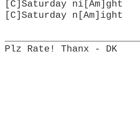
[C]Saturday ni[Am]ght   
[C]Saturday n[Am]ight   
________________________
Plz Rate! Thanx - DK
