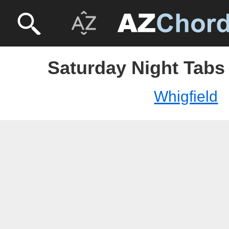
Saturday Night Tabs 
Whigfield