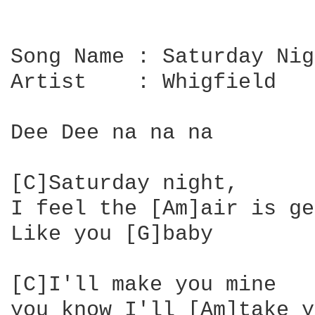
Song Name : Saturday Nig
Artist    : Whigfield

Dee Dee na na na

[C]Saturday night, 

I feel the [Am]air is ge
Like you [G]baby

[C]I'll make you mine 

you know I'll [Am]take y