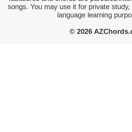
songs. You may use it for private study,
language learning purpo
© 2026 AZChords