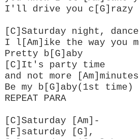
I'll drive you c[G]razy

[C]Saturday night, dance
I l[Am]ike the way you m
Pretty b[G]aby

[C]It's party time 

and not more [Am]minutes
Be my b[G]aby(1st time) 
REPEAT PARA

[C]Saturday [Am]- 

[F]saturday [G], 
