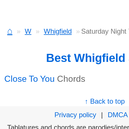
⌂
W
Whigfield
Saturday Night
Best Whigfield
Close To You
Chords
↑ Back to top
Privacy policy
|
DMCA
Tablatures and chords are parodies/interp