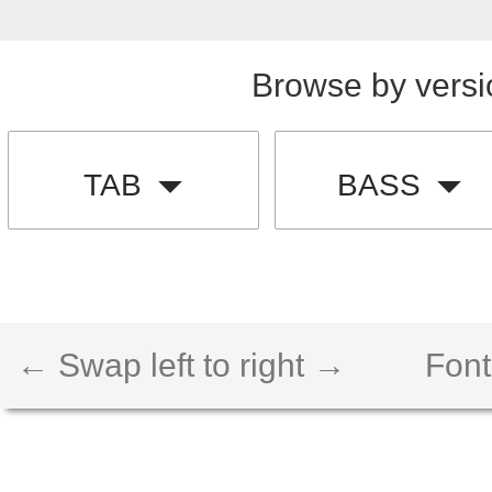
Browse by versi
TAB
BASS
← Swap left to right →
Font