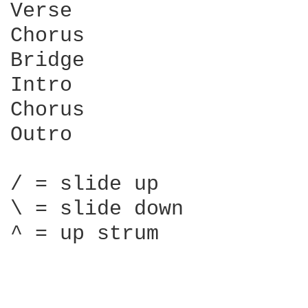
Verse

Chorus

Bridge

Intro

Chorus

Outro

/ = slide up

\ = slide down

^ = up strum
