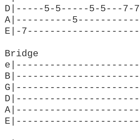
D|-----5-5-----5-5---7-7
A|----------5-----------
E|-7--------------------
Bridge

e|----------------------
B|----------------------
G|----------------------
D|----------------------
A|----------------------
E|----------------------
                        