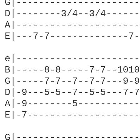
G|----------------------
D|--------3/4--3/4------
A|----------------------
E|---7-7--------------7-
e|----------------------
B|-----8-8-----7-7--1010
G|-----7-7--7--7-7---9-9
D|-9---5-5--7--5-5---7-7
A|-9--------5-----------
E|-7--------------------
G|----------------------