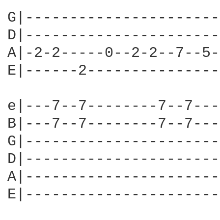
G|----------------------
D|----------------------
A|-2-2-----0--2-2--7--5-
E|------2---------------
e|---7--7--------7--7---
B|---7--7--------7--7---
G|----------------------
D|----------------------
A|----------------------
E|----------------------