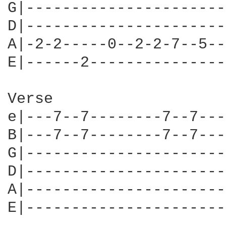
G|----------------------
D|----------------------
A|-2-2-----0--2-2-7--5--
E|------2---------------
Verse

e|---7--7--------7--7---
B|---7--7--------7--7---
G|----------------------
D|----------------------
A|----------------------
E|----------------------