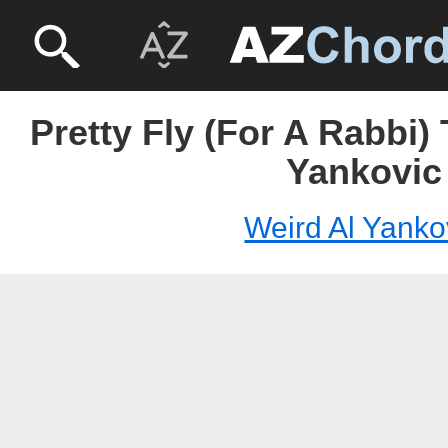
Pretty Fly (For A Rabbi) 
Yankovic
Weird Al Yanko