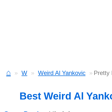
⌂
W
Weird Al Yankovic
Pretty
Best Weird Al Yank