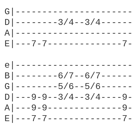
G|----------------------
D|--------3/4--3/4------
A|----------------------
E|---7-7--------------7-
e|----------------------
B|--------6/7--6/7------
G|--------5/6--5/6------
D|---9-9--3/4--3/4----9-
A|---9-9--------------9-
E|---7-7--------------7-