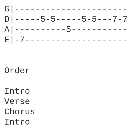
G|----------------------
D|-----5-5-----5-5---7-7
A|----------5-----------
E|-7--------------------
Order

Intro

Verse

Chorus

Intro
