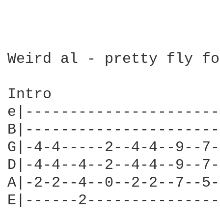
Weird al - pretty fly fo
Intro

e|----------------------
B|----------------------
G|-4-4-----2--4-4--9--7-
D|-4-4--4--2--4-4--9--7-
A|-2-2--4--0--2-2--7--5-
E|------2---------------