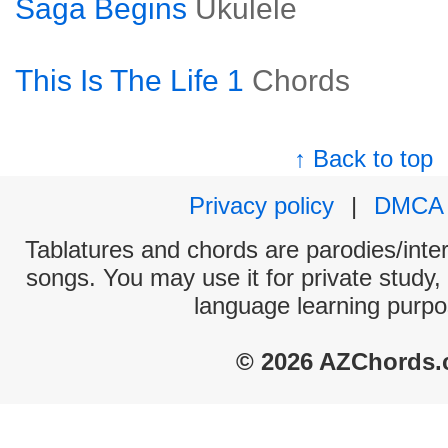
Saga Begins
Ukulele
This Is The Life 1
Chords
↑ Back to top
Privacy policy
|
DMCA
Tablatures and chords are parodies/interp
songs. You may use it for private study,
language learning purpo
© 2026 AZChords