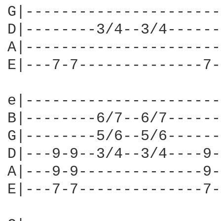
G|----------------------
D|--------3/4--3/4------
A|----------------------
E|---7-7--------------7-
e|----------------------
B|--------6/7--6/7------
G|--------5/6--5/6------
D|---9-9--3/4--3/4----9-
A|---9-9--------------9-
E|---7-7--------------7-