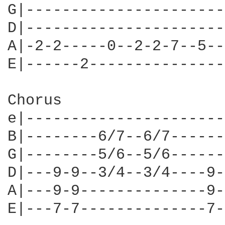
G|----------------------
D|----------------------
A|-2-2-----0--2-2-7--5--
E|------2---------------
Chorus

e|----------------------
B|--------6/7--6/7------
G|--------5/6--5/6------
D|---9-9--3/4--3/4----9-
A|---9-9--------------9-
E|---7-7--------------7-