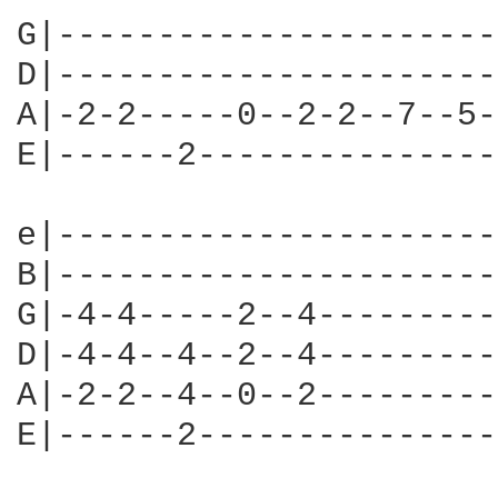
G|----------------------
D|----------------------
A|-2-2-----0--2-2--7--5-
E|------2---------------
e|----------------------
B|----------------------
G|-4-4-----2--4---------
D|-4-4--4--2--4---------
A|-2-2--4--0--2---------
E|------2---------------