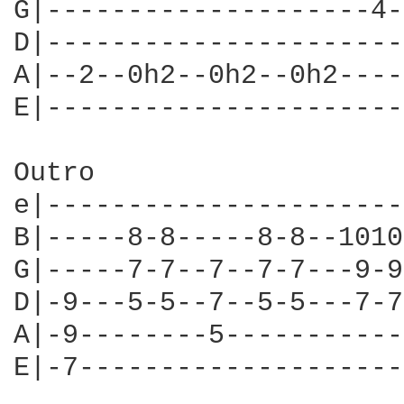
G|--------------------4-
D|----------------------
A|--2--0h2--0h2--0h2----
E|----------------------
                        
Outro

e|----------------------
B|-----8-8-----8-8--1010
G|-----7-7--7--7-7---9-9
D|-9---5-5--7--5-5---7-7
A|-9--------5-----------
E|-7--------------------