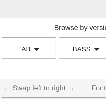
Browse by versi
TAB
BASS
← Swap left to right →
Font