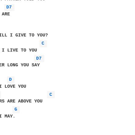
D7 
ARE

ILL I GIVE TO YOU?

C 
 I LIVE TO YOU

D7 
ER LONG YOU SAY     

D 
 
C 
RS ARE ABOVE YOU

G 
 MAY.
