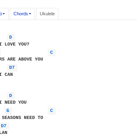
b
Chords
Ukulele
D 
 
C 
D7 
 CAN

D 
G 
C 
D7 
AN 
