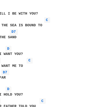
ILL I BE WITH YOU?

C 
 THE SEA IS BOUND TO

D7 
THE SAND

D 
 
C 
D7 
AR   

D 
 
C 