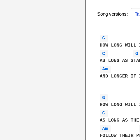
Song versions:
Ta
G 
C 
G
Am 
AND LONGER IF I
G 
C 
Am 
FOLLOW THEIR PL