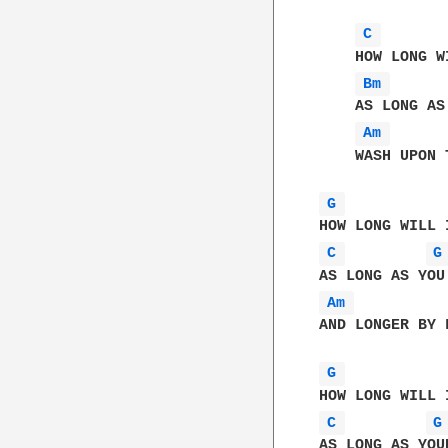
C 
    HOW LONG W
Bm 
    AS LONG AS
Am 
    WASH UPON 
G 
C 
G
Am 
AND LONGER BY F
G 
C 
G