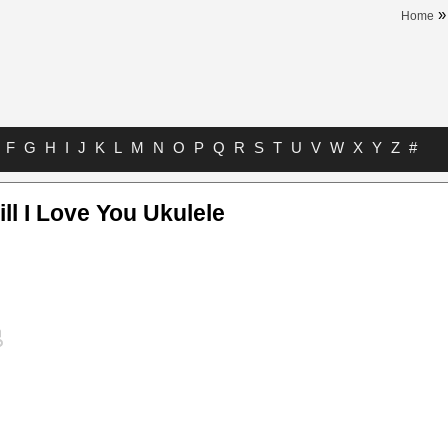
Home
F
G
H
I
J
K
L
M
N
O
P
Q
R
S
T
U
V
W
X
Y
Z
#
l I Love You Ukulele