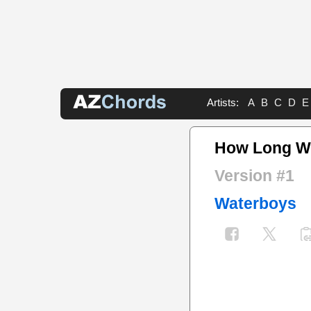
Artists:
A
B
C
D
E
How Long Wil
Version #1
Waterboys