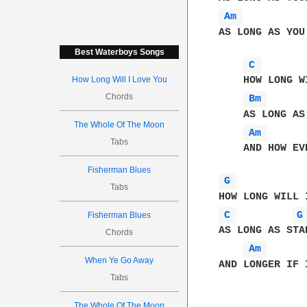
Am 
AS LONG AS YOU 
Best Waterboys Songs
C 
How Long Will I Love You
    HOW LONG W
Chords
Bm 
    AS LONG AS
The Whole Of The Moon
Am 
Tabs
    AND HOW EV
Fisherman Blues
G 
Tabs
C 
G
Fisherman Blues
AS LONG AS STA
Chords
Am 
When Ye Go Away
AND LONGER IF I
Tabs
The Whole Of The Moon