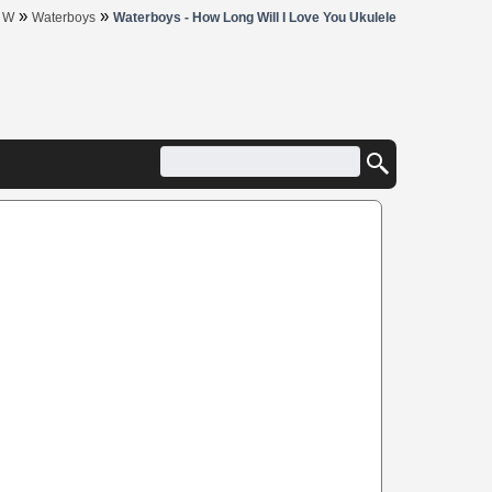
»
»
»
W
Waterboys
Waterboys - How Long Will I Love You Ukulele