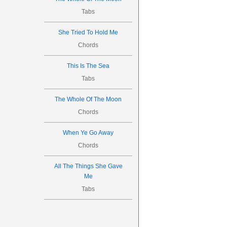
Tabs
She Tried To Hold Me
Chords
This Is The Sea
Tabs
The Whole Of The Moon
Chords
When Ye Go Away
Chords
All The Things She Gave
Me
Tabs