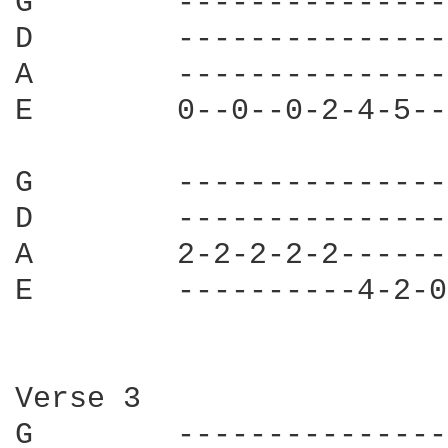
G        ---------------
D        ---------------
A        ---------------
E        0--0--0-2-4-5--
G        ---------------
D        ---------------
A        2-2-2-2-2------
E        ----------4-2-0
Verse 3

G        ---------------