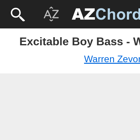
Excitable Boy Bass - 
Warren Zevo