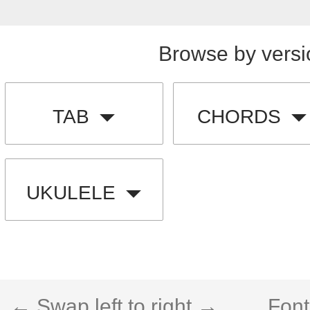
Browse by versi
TAB
CHORDS
UKULELE
← Swap left to right →
Font