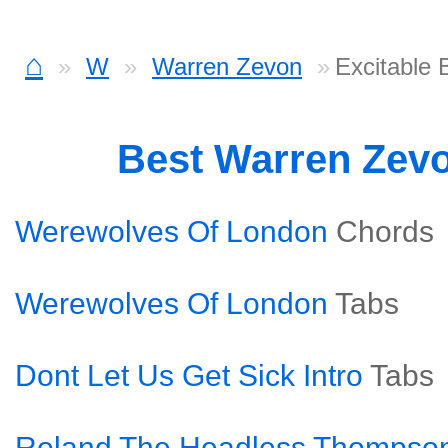
⌂
W
Warren Zevon
Excitable
Best Warren Zev
Werewolves Of London
Chords
Werewolves Of London
Tabs
Dont Let Us Get Sick Intro
Tabs
Roland The Headless Thompso