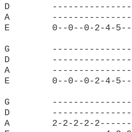
D        ---------------
A        ---------------
E        0--0--0-2-4-5--
G        ---------------
D        ---------------
A        ---------------
E        0--0--0-2-4-5--
G        ---------------
D        ---------------
A        2-2-2-2-2------