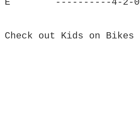
E        ----------4-2-0
Check out Kids on Bikes 