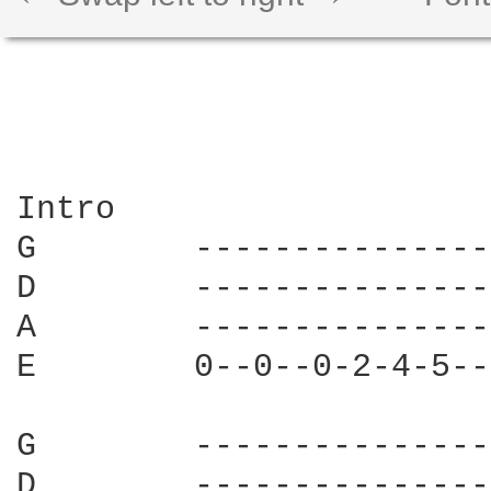
Intro

G        ---------------
D        ---------------
A        ---------------
E        0--0--0-2-4-5--
G        ---------------
D        ---------------