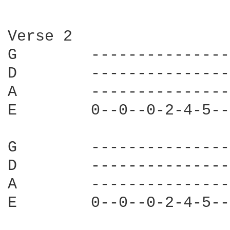
Verse 2

G        ---------------
D        ---------------
A        ---------------
E        0--0--0-2-4-5--
G        ---------------
D        ---------------
A        ---------------
E        0--0--0-2-4-5--