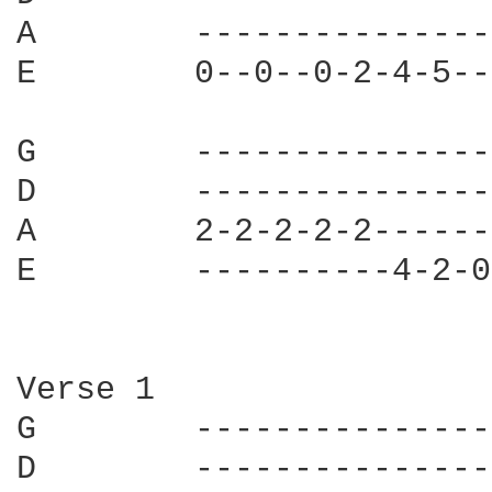
A        ---------------
E        0--0--0-2-4-5--
G        ---------------
D        ---------------
A        2-2-2-2-2------
E        ----------4-2-0
Verse 1

G        ---------------
D        ---------------