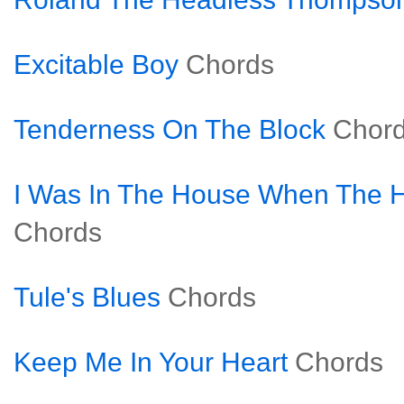
Excitable Boy
Chords
Tenderness On The Block
Chor
I Was In The House When The
Chords
Tule's Blues
Chords
Keep Me In Your Heart
Chords