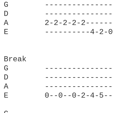
G        ---------------
D        ---------------
A        2-2-2-2-2------
E        ----------4-2-0
Break

G        ---------------
D        ---------------
A        ---------------
E        0--0--0-2-4-5--