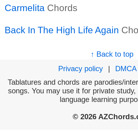
Carmelita
Chords
Back In The High Life Again
Cho
↑ Back to top
Privacy policy
|
DMCA
Tablatures and chords are parodies/interp
songs. You may use it for private study,
language learning purpo
© 2026 AZChords