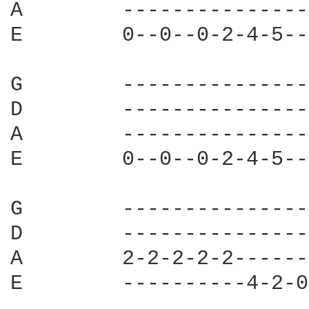
A        ---------------
E        0--0--0-2-4-5--
G        ---------------
D        ---------------
A        ---------------
E        0--0--0-2-4-5--
G        ---------------
D        ---------------
A        2-2-2-2-2------
E        ----------4-2-0