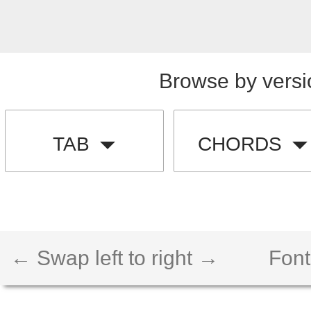
Browse by versi
TAB
CHORDS
← Swap left to right →
Font