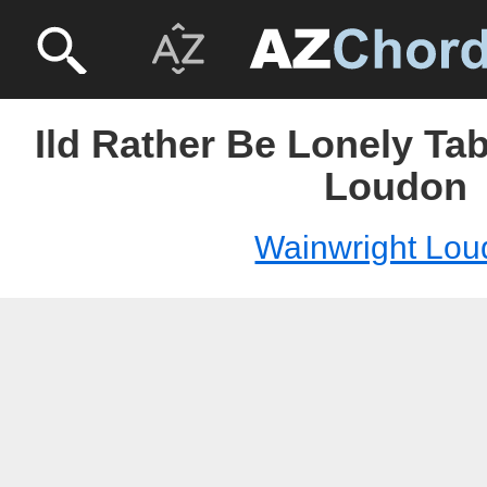
Ild Rather Be Lonely Ta
Loudon
Wainwright Lou