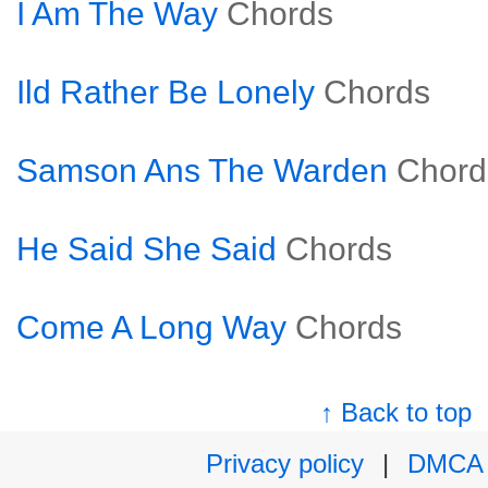
I Am The Way
Chords
Ild Rather Be Lonely
Chords
Samson Ans The Warden
Chord
He Said She Said
Chords
Come A Long Way
Chords
↑ Back to top
Privacy policy
|
DMCA