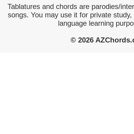
Tablatures and chords are parodies/interp
songs. You may use it for private study,
language learning purpo
© 2026 AZChords