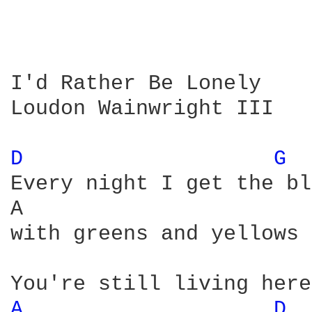
I'd Rather Be Lonely

Loudon Wainwright III

D 
G 
Every night I get the bl
A                       
with greens and yellows 
A 
D 