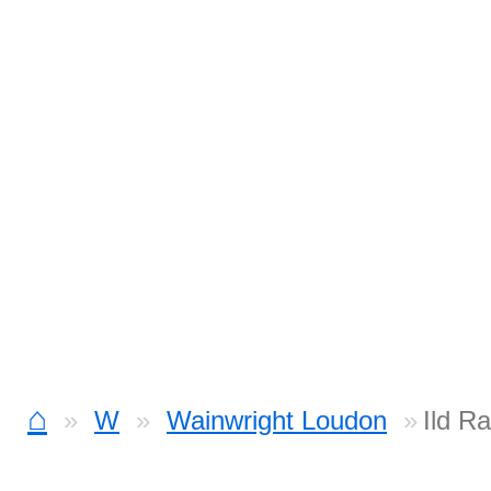
⌂
W
Wainwright Loudon
Ild R