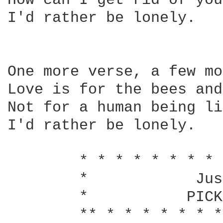
How can I get rid of you?
I'd rather be lonely.

One more verse, a few mo
Love is for the bees and
Not for a human being li
I'd rather be lonely.

        * * * * * * * * 
        *            Jus
        *           PICK
        ** * * * * * * *