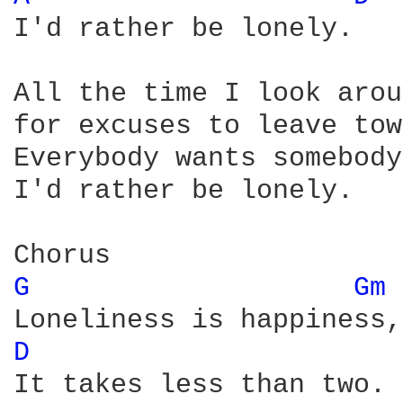
I'd rather be lonely.

All the time I look arou
for excuses to leave tow
Everybody wants somebody
I'd rather be lonely.

G 
Gm 
D 