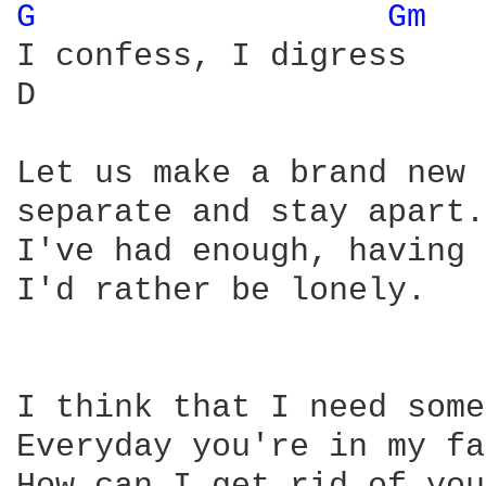
G 
Gm 
I confess, I digress

D                       
Let us make a brand new 
separate and stay apart.

I've had enough, having 
I'd rather be lonely.

I think that I need some
Everyday you're in my fa