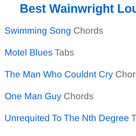
Best Wainwright L
Swimming Song
Chords
Motel Blues
Tabs
The Man Who Couldnt Cry
Chor
One Man Guy
Chords
Unrequited To The Nth Degree
T