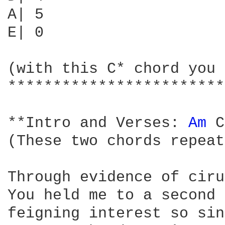
A| 5                    
E| 0                    
(with this C* chord you 
************************
**Intro and Verses: 
Am 
C
(These two chords repeat
Through evidence of ciru
You held me to a second 
feigning interest so sin