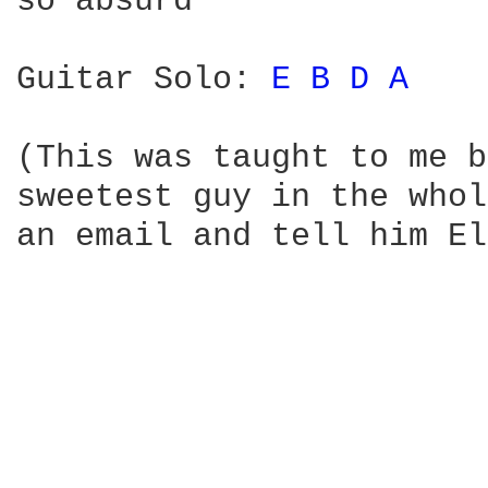
so absurd

Guitar Solo: 
E 
B 
D 
A 
(This was taught to me b
sweetest guy in the whol
an email and tell him El