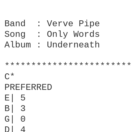
Band  : Verve Pipe

Song  : Only Words

Album : Underneath

************************
C*

PREFERRED               
E| 5                    
B| 3                    
G| 0                    
D| 4                    