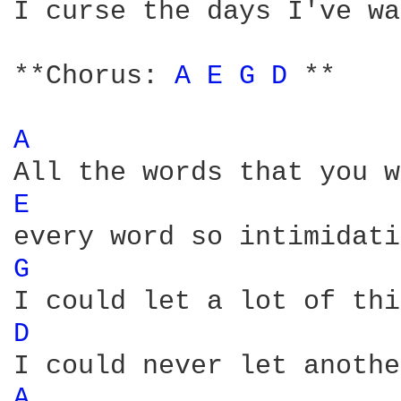
I curse the days I've wa
**Chorus: 
A 
E 
G 
D 
**

A 
E 
G 
D 
A 