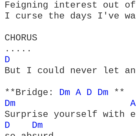
Feigning interest out of
I curse the days I've wa
CHORUS

D 
But I could never let an
**Bridge: 
Dm 
A 
D 
Dm 
Dm 
A
D 
Dm 