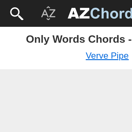
Only Words Chords -
Verve Pipe