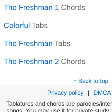
The Freshman 1
Chords
Colorful
Tabs
The Freshman
Tabs
The Freshman 2
Chords
↑ Back to top
Privacy policy
|
DMCA
Tablatures and chords are parodies/interp
songs. You may use it for private study,