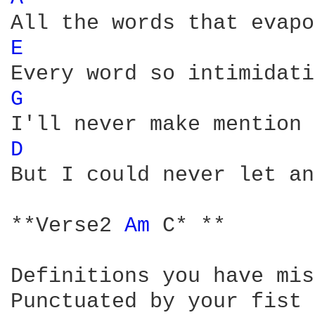
E 
G 
D 
But I could never let an
**Verse2 
Am 
C* ** 

Definitions you have mis
Punctuated by your fist
