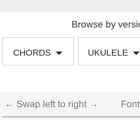
Browse by versi
CHORDS
UKULELE
← Swap left to right →
Font