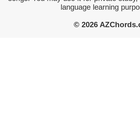
language learning purpo
© 2026 AZChords