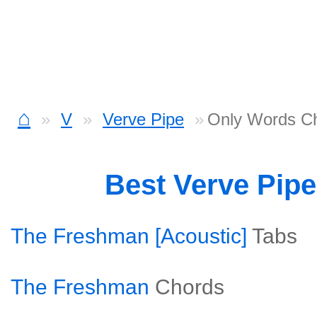
⌂
V
Verve Pipe
Only Words C
Best Verve Pip
The Freshman [Acoustic]
Tabs
The Freshman
Chords