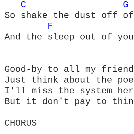
C 
G 
So shake the dust off of
F 
And the sleep out of you
Good-by to all my friend
Just think about the poe
I'll miss the system her
But it don't pay to thin
CHORUS
