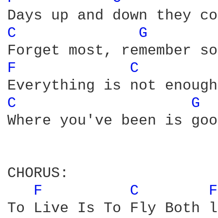
C 
G 
F 
C 
C 
G 
Where you've been is goo
CHORUS:

F 
C 
F
To Live Is To Fly Both l