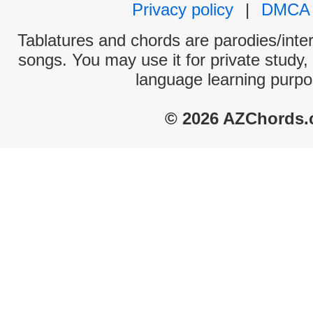
Privacy policy
|
DMCA
Tablatures and chords are parodies/interp
songs. You may use it for private study,
language learning purpo
© 2026 AZChords