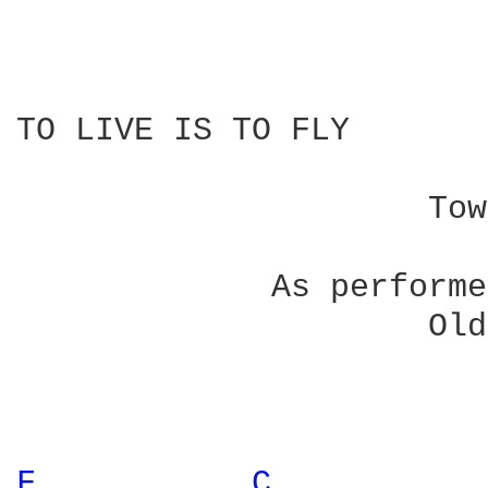
TO LIVE IS TO FLY

                        
                     Tow
             As performe
                     Old
F 
C 