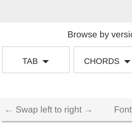
Browse by versi
TAB
CHORDS
← Swap left to right →
Font