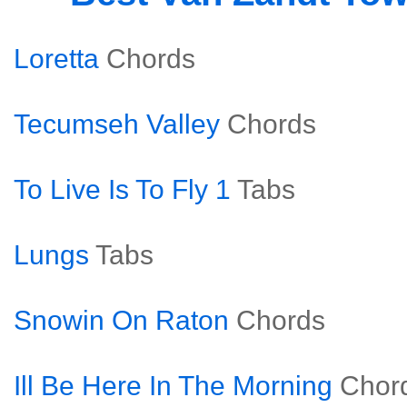
Loretta
Chords
Tecumseh Valley
Chords
To Live Is To Fly 1
Tabs
Lungs
Tabs
Snowin On Raton
Chords
Ill Be Here In The Morning
Chor