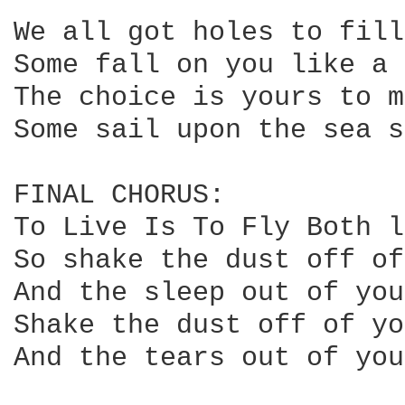
We all got holes to fill
Some fall on you like a 
The choice is yours to m
Some sail upon the sea s
FINAL CHORUS:

To Live Is To Fly Both l
So shake the dust off of
And the sleep out of you
Shake the dust off of yo
And the tears out of you