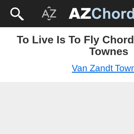
To Live Is To Fly Chor
Townes
Van Zandt Tow