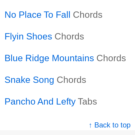
No Place To Fall
Chords
Flyin Shoes
Chords
Blue Ridge Mountains
Chords
Snake Song
Chords
Pancho And Lefty
Tabs
↑ Back to top