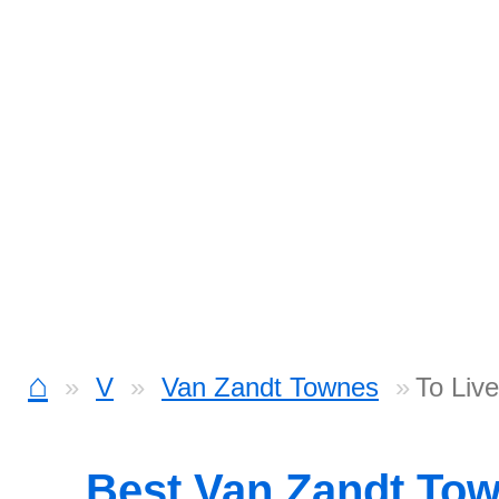
⌂
V
Van Zandt Townes
To Live
Best Van Zandt To