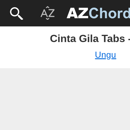
Cinta Gila Tabs
Ungu