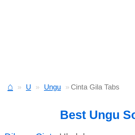
⌂
U
Ungu
Cinta Gila Tabs
Best Ungu S