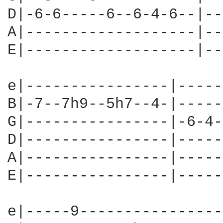
D|-6-6-----6--6-4-6--|--
A|-------------------|--
E|-------------------|--
e|----------------|-----
B|-7--7h9--5h7--4-|-----
G|----------------|-6-4-
D|----------------|-----
A|----------------|-----
E|----------------|-----
e|-----9----------------|