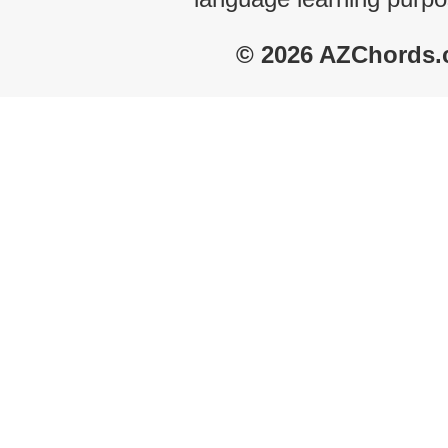
© 2026 AZChords