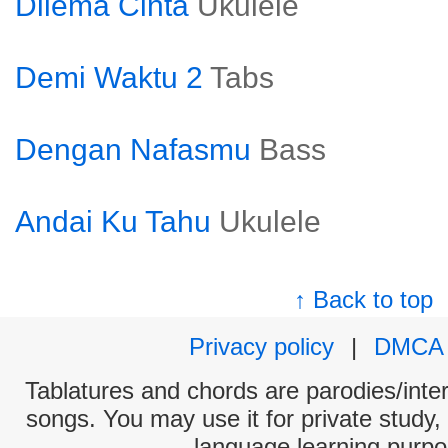
Dilema Cinta
Ukulele
Demi Waktu 2
Tabs
Dengan Nafasmu
Bass
Andai Ku Tahu
Ukulele
↑ Back to top
Privacy policy
|
DMCA
Tablatures and chords are parodies/interp
songs. You may use it for private study,
language learning purpo