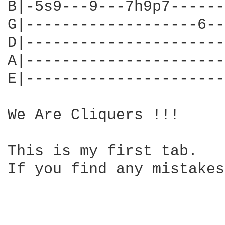
B|-5s9---9---7h9p7------|
G|-------------------6--|
D|----------------------|
A|----------------------|
E|----------------------|
We Are Cliquers !!!

This is my first tab. 

If you find any mistakes