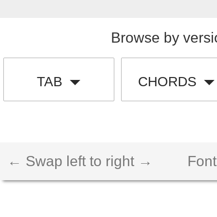
Browse by versi
TAB
CHORDS
← Swap left to right →
Font