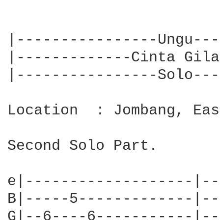
|----------------Ungu---
|-------------Cinta Gila
|----------------Solo---
Location  : Jombang, Eas
Second Solo Part.

e|-------------------|--
B|-----5-------------|--
G|--6----6-----------|--