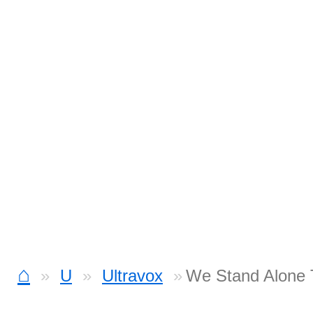
⌂
U
Ultravox
We Stand Alone 