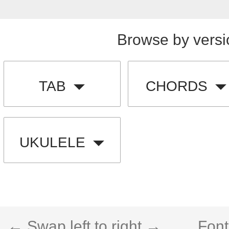
Browse by versi
TAB
CHORDS
UKULELE
← Swap left to right →
Font