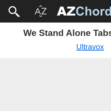
We Stand Alone Tabs
Ultravox