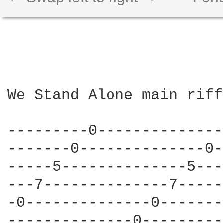
We Stand Alone main riff:
---------0--------------
-------0--------------0-
-----5--------------5---
---7--------------7-----
-0--------------0-------
--------------0---------