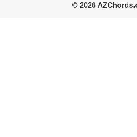
© 2026 AZChords