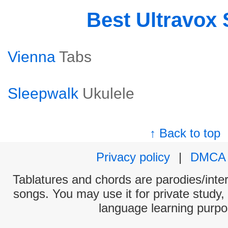
Best Ultravox
Vienna
Tabs
Sleepwalk
Ukulele
↑ Back to top
Privacy policy
|
DMCA
Tablatures and chords are parodies/interp
songs. You may use it for private study,
language learning purpo