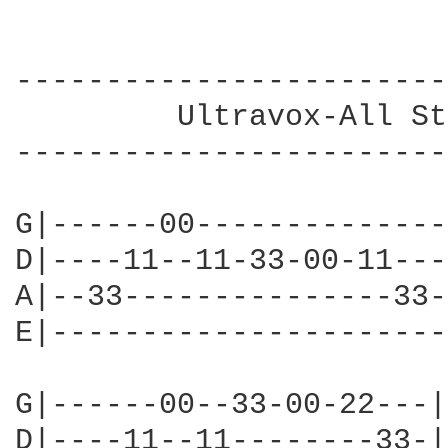
------------------------
         Ultravox-All St
------------------------
G|------00--------------|
D|----11--11-33-00-11---|
A|--33---------------33-|
E|----------------------|
G|------00--33-00-22---|

D|----11--11--------33-|
