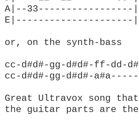
A|--33-----------------|

E|---------------------|

or, on the synth-bass

cc-d#d#-gg-d#d#-ff-dd-d#
cc-d#d#-gg-d#d#-a#a-----
Great Ultravox song that
the guitar parts are the