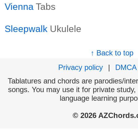
Vienna
Tabs
Sleepwalk
Ukulele
↑ Back to top
Privacy policy
|
DMCA
Tablatures and chords are parodies/interp
songs. You may use it for private study,
language learning purpo
© 2026 AZChords