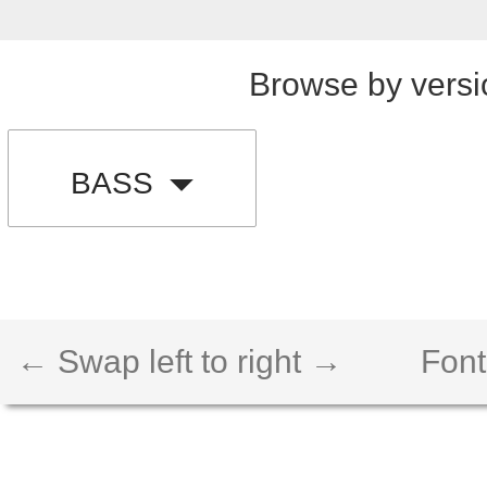
Browse by versi
BASS
← Swap left to right →
Font