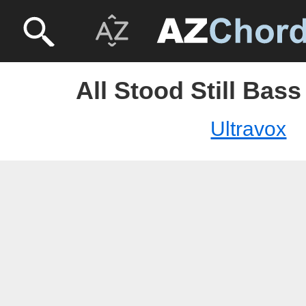
All Stood Still Bass
Ultravox