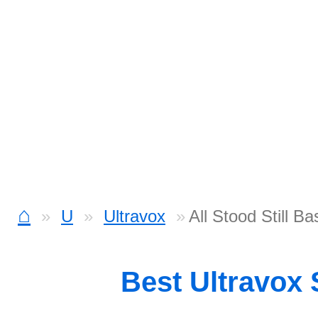
⌂
U
Ultravox
All Stood Still Ba
Best Ultravox