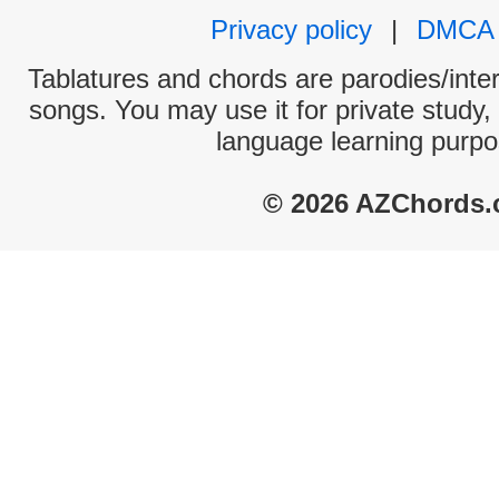
Privacy policy
|
DMCA
Tablatures and chords are parodies/interp
songs. You may use it for private study,
language learning purpo
© 2026 AZChords