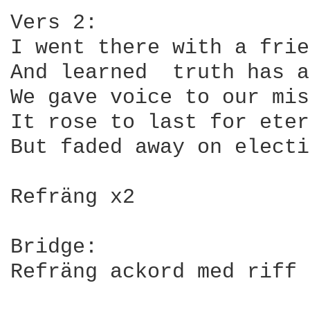
Vers 2:

I went there with a frie
And learned  truth has a
We gave voice to our mis
It rose to last for eter
But faded away on electi
Refräng x2

Bridge:

Refräng ackord med riff 