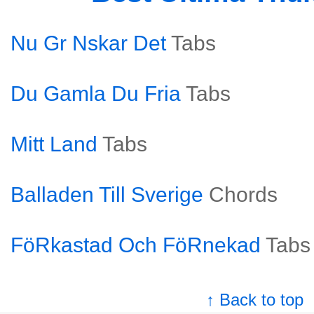
Nu Gr Nskar Det
Tabs
Du Gamla Du Fria
Tabs
Mitt Land
Tabs
Balladen Till Sverige
Chords
FöRkastad Och FöRnekad
Tabs
↑ Back to top