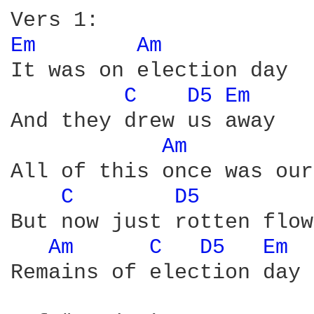
Em 
Am 
It was on election day

C 
D5 
Em 
And they drew us away

Am 
All of this once was ours
C 
D5 
But now just rotten flow
Am 
C 
D5 
Em 
Remains of election day
