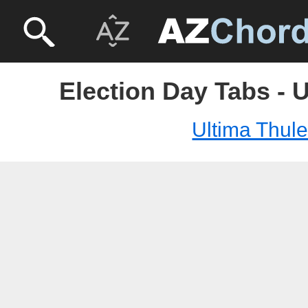
Election Day Tabs - 
Ultima Thul