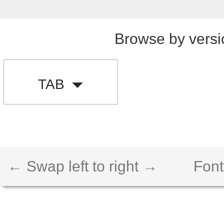
Browse by versi
TAB
← Swap left to right →
Font