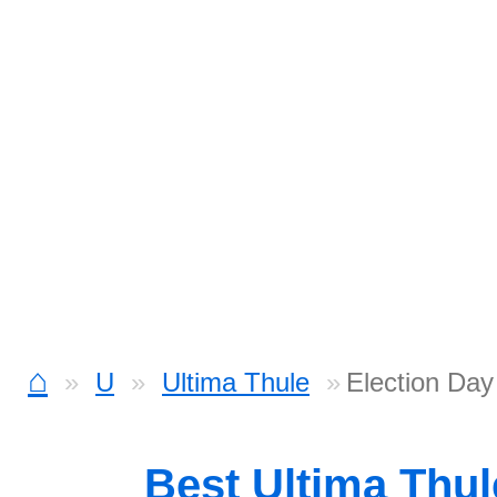
⌂
U
Ultima Thule
Election Day
Best Ultima Thu