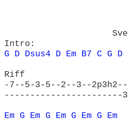
                        
                     Sve
G 
D 
Dsus4 
D 
Em 
B7 
C 
G 
D 
Riff

-7--5-3-5--2--3--2p3h2--
-----------------------3
Em 
G 
Em 
G 
Em 
G 
Em 
G 
Em 