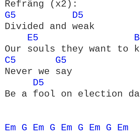
G5 
D5 
Divided and weak

E5 
B
C5 
G5 
Never we say

D5 
Be a fool on election day
Em 
G 
Em 
G 
Em 
G 
Em 
G 
Em 