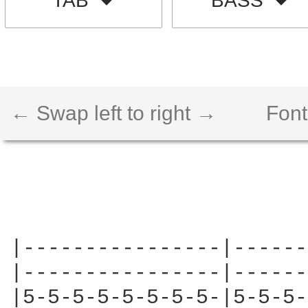
TAB
BASS
← Swap left to right →
Font
|----------------|------
|----------------|------
|5-5-5-5-5-5-5-5-|5-5-5-