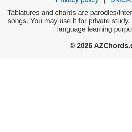
Tablatures and chords are parodies/interp
songs. You may use it for private study,
language learning purpo
© 2026 AZChords