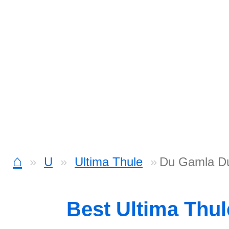
⌂
U
Ultima Thule
Du Gamla Du
Best Ultima Thu