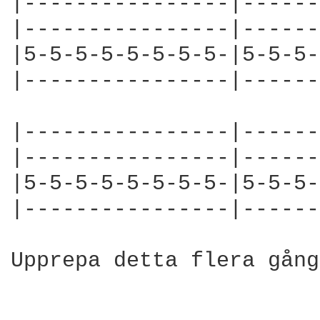
|----------------|------
|----------------|------
|5-5-5-5-5-5-5-5-|5-5-5-
|----------------|------
|----------------|------
|----------------|------
|5-5-5-5-5-5-5-5-|5-5-5-
|----------------|------
Upprepa detta flera gång