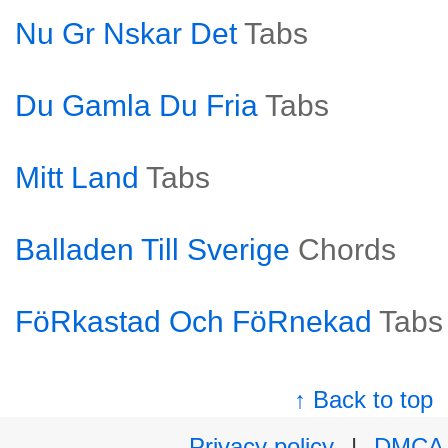
Nu Gr Nskar Det
Tabs
Du Gamla Du Fria
Tabs
Mitt Land
Tabs
Balladen Till Sverige
Chords
FöRkastad Och FöRnekad
Tabs
↑ Back to top
Privacy policy
|
DMCA