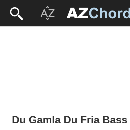
Du Gamla Du Fria Bass 