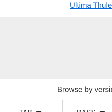
Ultima Thul
Browse by versi