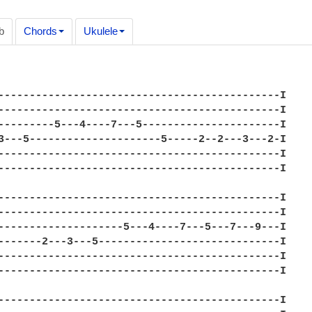
b
Chords
Ukulele
---------------------------------------------I

---------------------------------------------I

---------5---4----7---5----------------------I

3---5---------------------5-----2--2---3---2-I

---------------------------------------------I

---------------------------------------------I

---------------------------------------------I

---------------------------------------------I

--------------------5---4----7---5---7---9---I

-------2---3---5-----------------------------I

---------------------------------------------I

---------------------------------------------I

---------------------------------------------I
