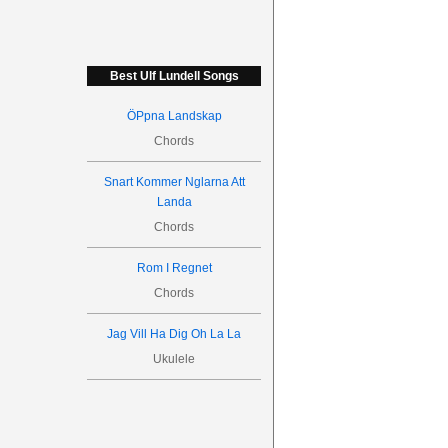
Best Ulf Lundell Songs
ÖPpna Landskap
Chords
Snart Kommer Nglarna Att
Landa
Chords
Rom I Regnet
Chords
Jag Vill Ha Dig Oh La La
Ukulele