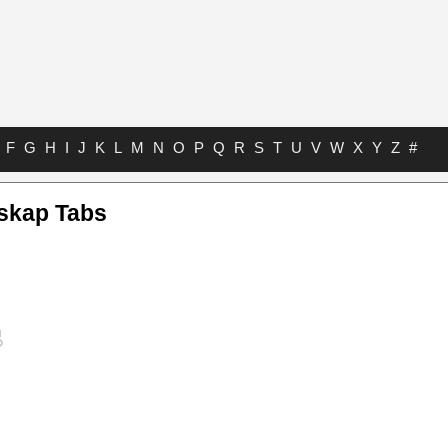
F
G
H
I
J
K
L
M
N
O
P
Q
R
S
T
U
V
W
X
Y
Z
#
skap Tabs