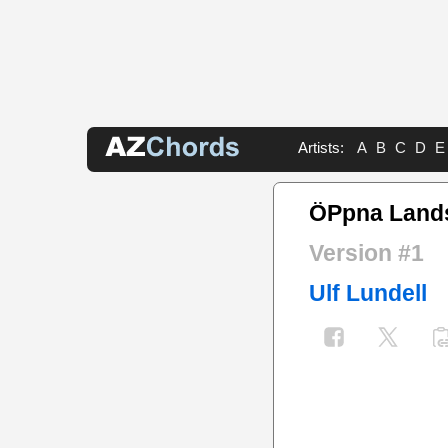
Artists:
A
B
C
D
E
ÖPpna Land
Version #1
Ulf Lundell