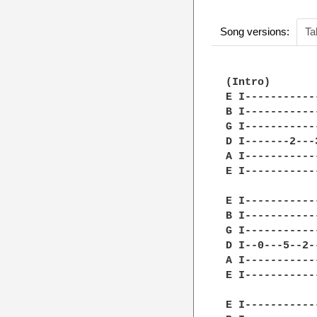
Song versions:
Ta
(Intro)

E I-----------
B I-----------
G I-----------
D I-------2---
A I-----------
E I-----------
E I-----------
B I-----------
G I-----------
D I--0---5--2-
A I-----------
E I-----------
E I-----------