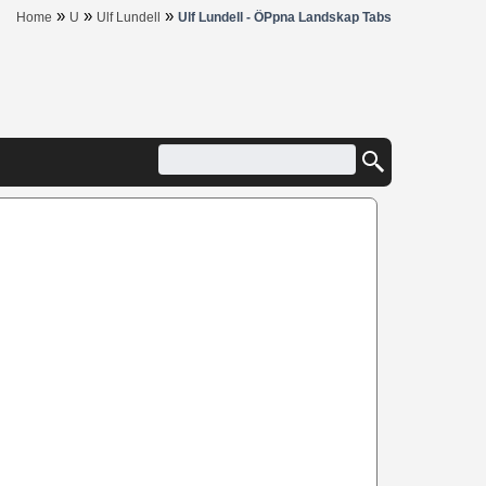
»
»
»
Home
U
Ulf Lundell
Ulf Lundell - ÖPpna Landskap Tabs