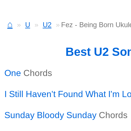
⌂
U
U2
Fez - Being Born Ukul
Best U2 So
One
Chords
I Still Haven't Found What I'm L
Sunday Bloody Sunday
Chords