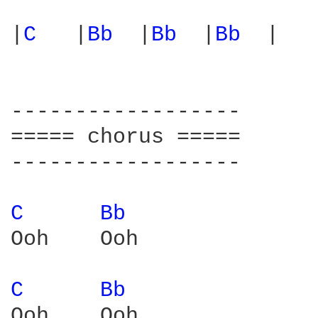
|
C 
  |
Bb 
 |
Bb 
 |
Bb 
 |

------------------

===== chorus =====

------------------

C 
Bb 
Ooh    Ooh

C 
Bb 
Ooh    Ooh  
