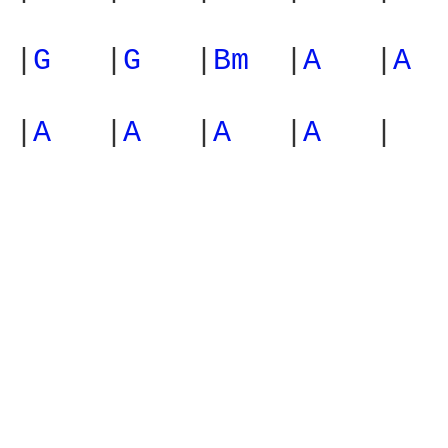
|
G 
  |
G 
  |
Bm 
 |
A 
  |
A 
 
|
A 
  |
A 
  |
A 
  |
A 
  |
