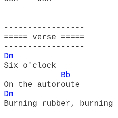
-----------------

===== verse =====

Dm 
Six o'clock 

Bb 
Dm 
Burning rubber, burning 