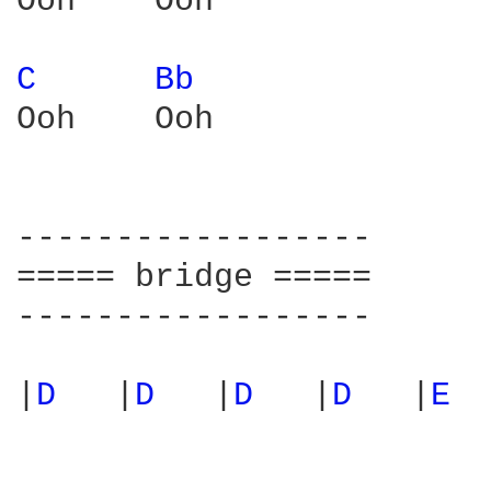
Ooh    Ooh

C 
Bb 
Ooh    Ooh  

------------------

===== bridge =====

------------------

|
D 
  |
D 
  |
D 
  |
D 
  |
E 
 