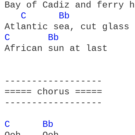
Bay of Cadiz and ferry h
C 
Bb 
C 
Bb 
African sun at last

------------------

===== chorus =====

------------------

C 
Bb 