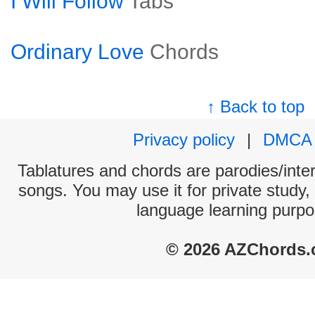
I Will Follow
Tabs
Ordinary Love
Chords
↑ Back to top
Privacy policy
|
DMCA
Tablatures and chords are parodies/interp
songs. You may use it for private study,
language learning purpo
© 2026 AZChords