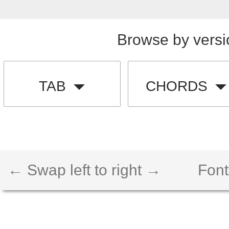
Browse by versi
TAB
CHORDS
← Swap left to right →
Font