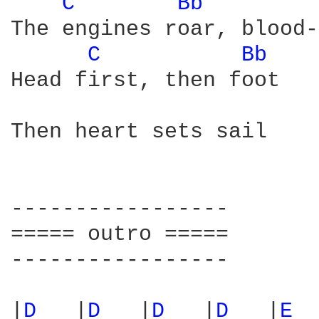
C 
Bb 
The engines roar, blood-
C 
Bb 
Head first, then foot

Then heart sets sail

-----------------

===== outro =====

-----------------

|
D 
  |
D 
  |
D 
  |
D 
  |
E 
 