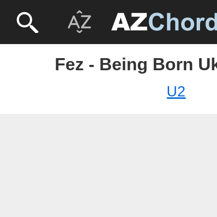
Fez - Being Born Uk
U2