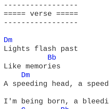
-----------------

===== verse =====

-----------------

Dm 
Lights flash past 

Bb 
Like memories

Dm 
A speeding head, a speed
I'm being born, a bleedi