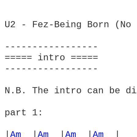
U2 - Fez-Being Born (No 
-----------------

===== intro =====

-----------------

N.B. The intro can be di
part 1:

|
Am 
 |
Am 
 |
Am 
 |
Am 
 |
