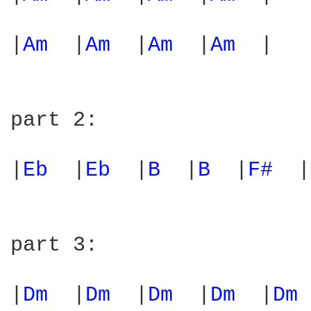
|
Am 
 |
Am 
 |
Am 
 |
Am 
 |  

part 2:

|
Eb 
 |
Eb 
 |
B 
 |
B 
 |
F# 
 |
part 3:

|
Dm 
 |
Dm 
 |
Dm 
 |
Dm 
 |
Dm 