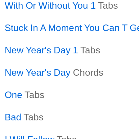
With Or Without You 1
Tabs
Stuck In A Moment You Can T Ge
New Year's Day 1
Tabs
New Year's Day
Chords
One
Tabs
Bad
Tabs