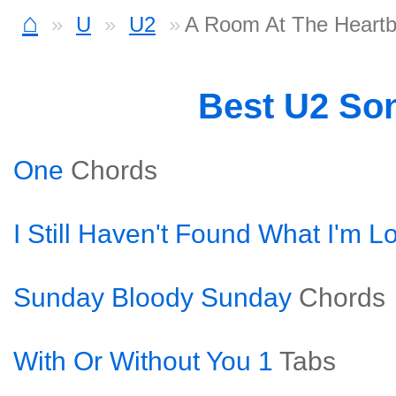
⌂
U
U2
A Room At The Heartb
Best U2 So
One
Chords
I Still Haven't Found What I'm L
Sunday Bloody Sunday
Chords
With Or Without You 1
Tabs