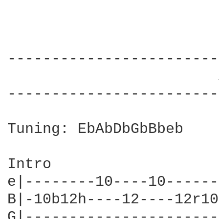
------------------------
                        
------------------------
Tuning: EbAbDbGbBbeb

Intro

e|--------10----10------
B|-10b12h----12----12r10
G|----------------------