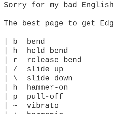
Sorry for my bad English…
The best page to get Edg
| b  bend

| h  hold bend

| r  release bend

| /  slide up

| \  slide down

| h  hammer-on

| p  pull-off

| ~  vibrato
