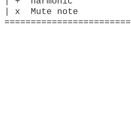
| +  harmonic

| x  Mute note

========================