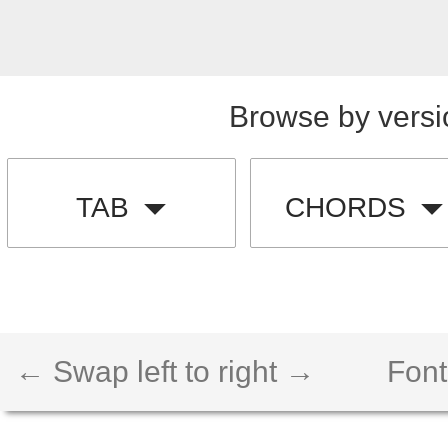
Browse by versi
TAB
CHORDS
← Swap left to right →
Font