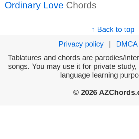
Ordinary Love
Chords
↑ Back to top
Privacy policy
|
DMCA
Tablatures and chords are parodies/interp
songs. You may use it for private study,
language learning purpo
© 2026 AZChords