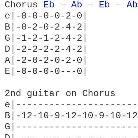
Chorus 
Eb 
– 
Ab 
– 
Eb 
– 
Ab
e|-0-0-0-0-2-0|

B|-0-2-0-2-4-2|

G|-1-2-1-2-4-2|

D|-2-2-2-2-4-2|

A|-2-0-2-0-2-0|

E|-0-0-0-0---0|

2nd guitar on Chorus 

e|----------------------
B|-12-10-9-12-10-9-10-12
G|----------------------