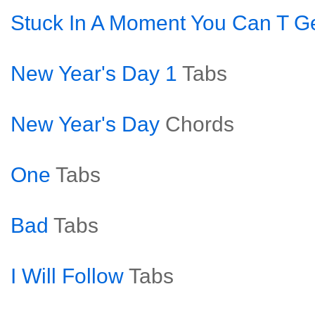
Stuck In A Moment You Can T Ge
New Year's Day 1
Tabs
New Year's Day
Chords
One
Tabs
Bad
Tabs
I Will Follow
Tabs