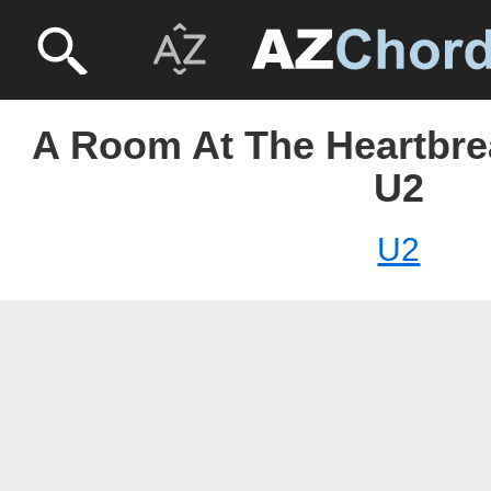
A Room At The Heartbrea
U2
U2