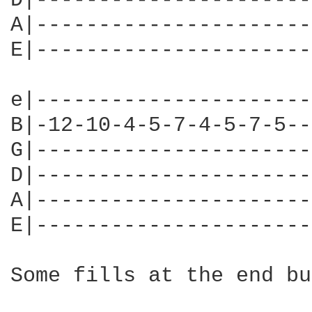
D|----------------------
A|----------------------
E|----------------------
e|----------------------
B|-12-10-4-5-7-4-5-7-5--
G|----------------------
D|----------------------
A|----------------------
E|----------------------
Some fills at the end bu