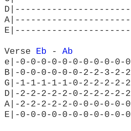
D|----------------------
A|----------------------
E|----------------------
Verse 
Eb 
- 
Ab 
e|-0-0-0-0-0-0-0-0-0-0-0
B|-0-0-0-0-0-0-2-2-3-2-2
G|-1-1-1-1-1-0-2-2-2-2-2
D|-2-2-2-2-2-0-2-2-2-2-2
A|-2-2-2-2-2-0-0-0-0-0-0
E|-0-0-0-0-0-0-0-0-0-0-0