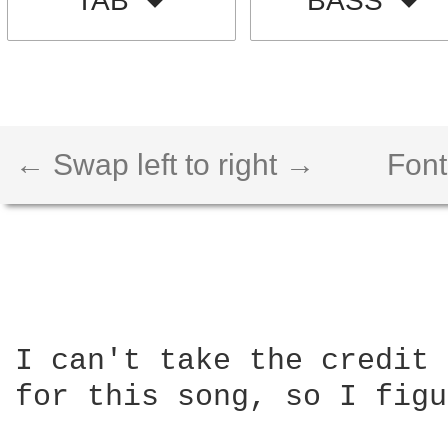
TAB
BASS
← Swap left to right →
Font