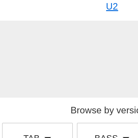
U2
Browse by versi