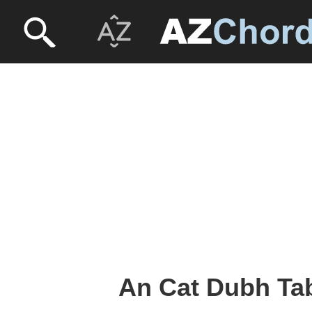
An Cat Dubh Tab