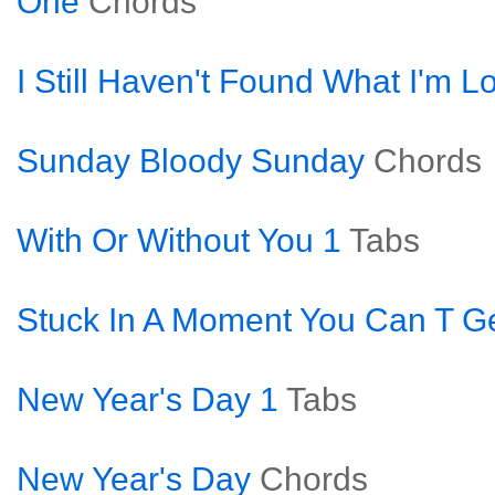
One
Chords
I Still Haven't Found What I'm L
Sunday Bloody Sunday
Chords
With Or Without You 1
Tabs
Stuck In A Moment You Can T Ge
New Year's Day 1
Tabs
New Year's Day
Chords