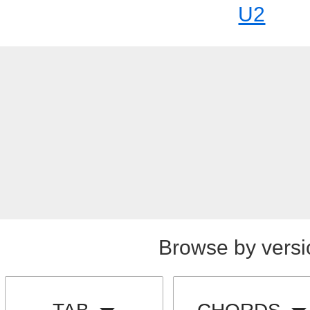
U2
Browse by versi