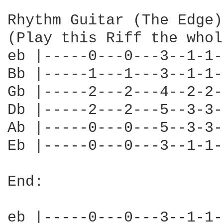
Rhythm Guitar (The Edge):
(Play this Riff the whol
eb |-----0---0---3--1-1-
Bb |-----1---1---3--1-1-
Gb |-----2---2---4--2-2-
Db |-----2---2---5--3-3-
Ab |-----0---0---5--3-3-
Eb |-----0---0---3--1-1-
End:

eb |-----0---0---3--1-1-