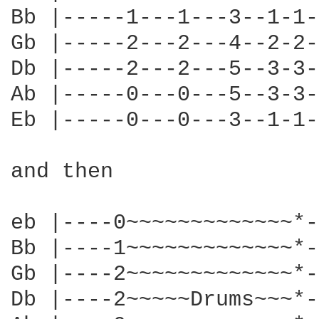
Bb |-----1---1---3--1-1-
Gb |-----2---2---4--2-2-
Db |-----2---2---5--3-3-
Ab |-----0---0---5--3-3-
Eb |-----0---0---3--1-1-
and then

eb |----0~~~~~~~~~~~~~*-
Bb |----1~~~~~~~~~~~~~*-
Gb |----2~~~~~~~~~~~~~*-
Db |----2~~~~~Drums~~~*-