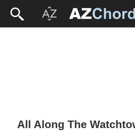
All Along The Watchto