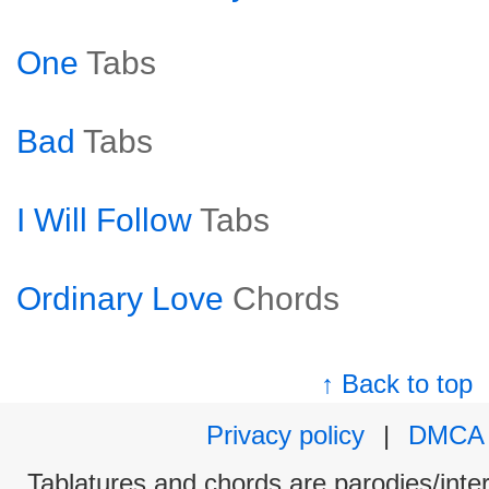
One
Tabs
Bad
Tabs
I Will Follow
Tabs
Ordinary Love
Chords
↑ Back to top
Privacy policy
|
DMCA
Tablatures and chords are parodies/interp