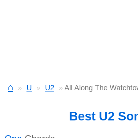
⌂
U
U2
All Along The Watchto
Best U2 So