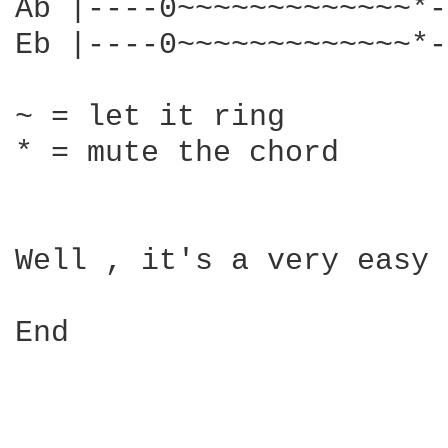
Ab |----0~~~~~~~~~~~~~*-
Eb |----0~~~~~~~~~~~~~*-
~ = let it ring

* = mute the chord

Well , it's a very easy 
End 
