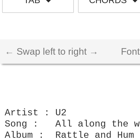
TAB
CHORDS
← Swap left to right →
Font
Artist : U2

Song :   All along the w
Album :  Rattle and Hum
