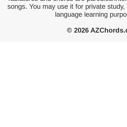
songs. You may use it for private study,
language learning purpo
© 2026 AZChords