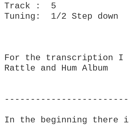
Track :  5

Tuning:  1/2 Step down

For the transcription I 
Rattle and Hum Album

			U2 - All along the watchtower 

------------------------
In the beginning there i